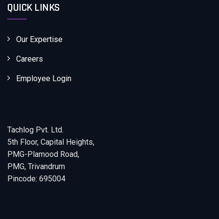
QUICK LINKS
Our Expertise
Careers
Employee Login
Tachlog Pvt. Ltd.
5th Floor, Capital Heights,
PMG-Plamood Road,
PMG, Trivandrum
Pincode: 695004