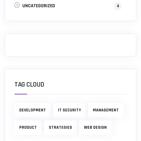
UNCATEGORIZED
4
TAG CLOUD
DEVELOPMENT
IT SECURITY
MANAGEMENT
PRODUCT
STRATEGIES
WEB DESIGN