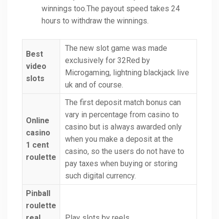
winnings too.The payout speed takes 24
hours to withdraw the winnings.
The new slot game was made
Best
exclusively for 32Red by
video
Microgaming, lightning blackjack live
slots
uk and of course.
The first deposit match bonus can
vary in percentage from casino to
Online
casino but is always awarded only
casino
when you make a deposit at the
1 cent
casino, so the users do not have to
roulette
pay taxes when buying or storing
such digital currency.
Pinball
roulette
real
Play slots by reels.