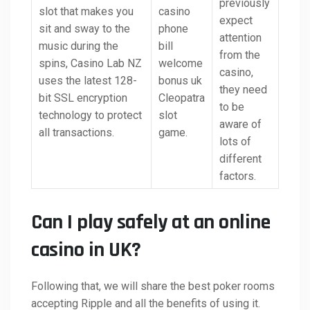
previously
slot that makes you
casino
expect
sit and sway to the
phone
attention
music during the
bill
from the
spins, Casino Lab NZ
welcome
casino,
uses the latest 128-
bonus uk
they need
bit SSL encryption
Cleopatra
to be
technology to protect
slot
aware of
all transactions.
game.
lots of
different
factors.
Can I play safely at an online
casino in UK?
Following that, we will share the best poker rooms
accepting Ripple and all the benefits of using it.