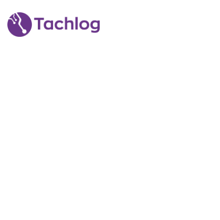
Skip
to
content
BLOG
TACHLOG PVT LTD
>
10 FREE SPINS NO WAGERING BINGO UK