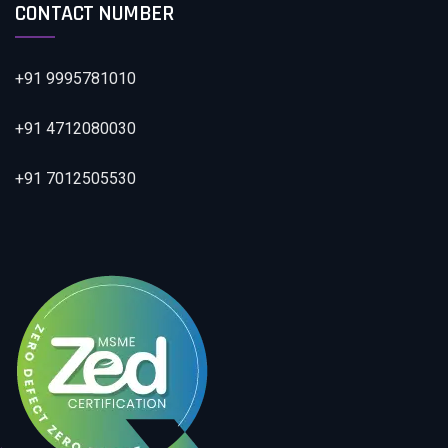
CONTACT NUMBER
+91 9995781010
+91 4712080030
+91 7012505530