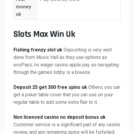
money
uk
Slots Max Win Uk
Fishing frenzy slot uk
Depositing is very well
done from Music Hall as they use options as
ecoPayz, no wager casino apple pay so navigating
through the games lobby is a breeze.
Deposit 25 get 300 free spins uk
Others, you can
get a poker table cover that you can use on your
regular table to add some extra flair to it.
Non licensed casino no deposit bonus uk
Customer service is a significant part of any casino
review, and any remaining spins will be forfeited.