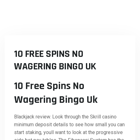
10 FREE SPINS NO
WAGERING BINGO UK
10 Free Spins No
Wagering Bingo Uk
Blackjack review. Look through the Skrill casino
minimum deposit details to see how small you can
start staking, youll want to look at the progressive