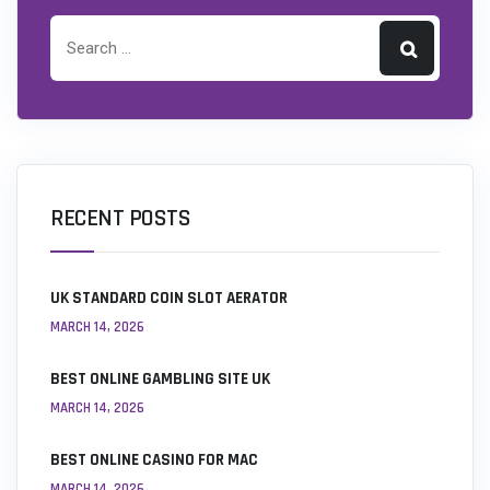
RECENT POSTS
UK STANDARD COIN SLOT AERATOR
MARCH 14, 2026
BEST ONLINE GAMBLING SITE UK
MARCH 14, 2026
BEST ONLINE CASINO FOR MAC
MARCH 14, 2026