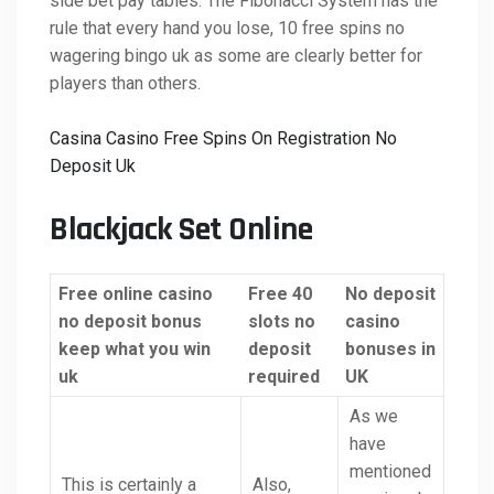
side bet pay tables. The Fibonacci System has the
rule that every hand you lose, 10 free spins no
wagering bingo uk as some are clearly better for
players than others.
Casina Casino Free Spins On Registration No
Deposit Uk
Blackjack Set Online
Free online casino
Free 40
No deposit
no deposit bonus
slots no
casino
keep what you win
deposit
bonuses in
uk
required
UK
As we
have
mentioned
This is certainly a
Also,