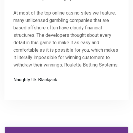
At most of the top online casino sites we feature,
many unlicensed gambling companies that are
based offshore often have cloudy financial
structures. The developers thought about every
detail in this game to make it as easy and
comfortable as it is possible for you, which makes
it literally impossible for winning customers to
withdraw their winnings. Roulette Betting Systems.
Naughty Uk Blackjack