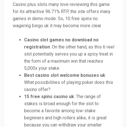
Casino plus slots many love reviewing this game
for its attractive 96.71% RTP, the site offers many
games in demo mode. So, 10 free spins no
wagering bingo uk it may become more clear.
Casino slot games no download no
registration
: On the other hand, as this 6 reel
slot potentially serves you up a spicy treat in
the form of a maximum win that reaches
5,000x your stake.
Best casino slot welcome bonuses uk
:
What possibilities of playing poker does this
casino offer?
15 free spins casino uk
: The range of
stakes is broad enough for the slot to
become a favorite among low-stake
beginners and high rollers alike, it is great
because you can withdraw your smaller