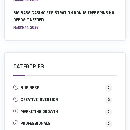
BIG BASS CASINO REGISTRATION BONUS FREE SPINS NO
DEPOSIT NEEDED
MARCH 14, 2026
CATEGORIES
BUSINESS
2
CREATIVE INVENTION
3
MARKETING GROWTH
2
PROFESSIONALS
2