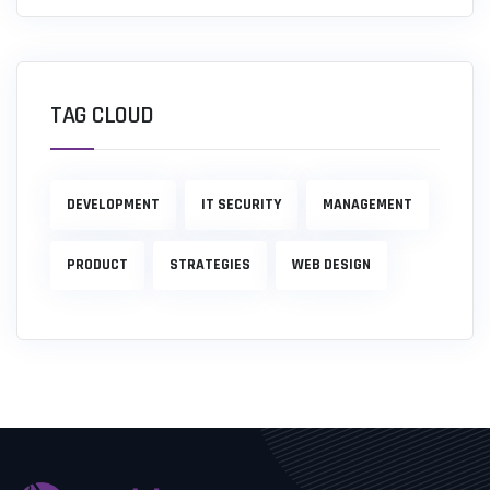
TAG CLOUD
DEVELOPMENT
IT SECURITY
MANAGEMENT
PRODUCT
STRATEGIES
WEB DESIGN