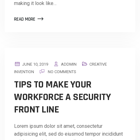
making it look like…
READ MORE
JUNE 10, 2019
ADDMIN
CREATIVE
INVENTION
NO COMMENTS
TIPS TO MAKE YOUR
WORKFORCE A SECURITY
FRONT LINE
Lorem ipsum dolor sit amet, consectetur
adipisicing elit, sed do eiusmod tempor incididunt