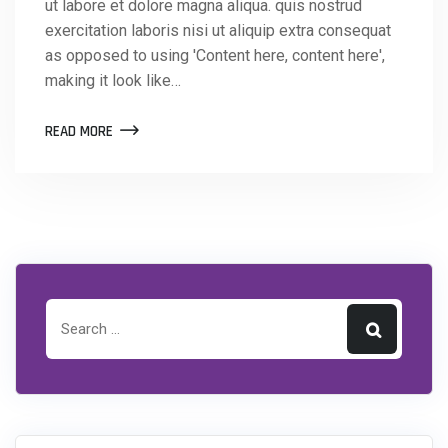
ut labore et dolore magna aliqua. quis nostrud
exercitation laboris nisi ut aliquip extra consequat
as opposed to using 'Content here, content here',
making it look like…
READ MORE