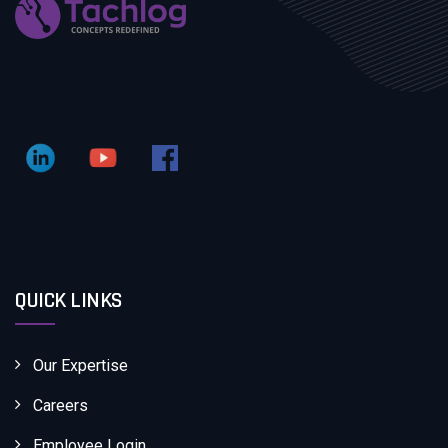
QUICK LINKS
Our Expertise
Careers
Employee Login