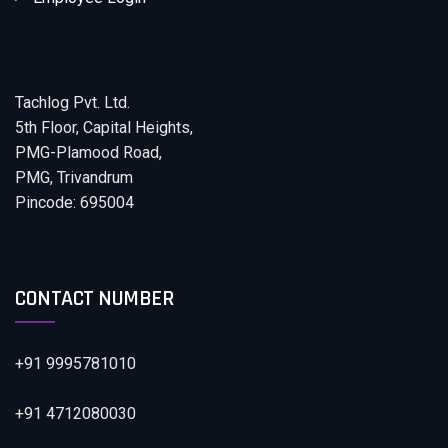
Tachlog Pvt. Ltd.
5th Floor, Capital Heights,
PMG-Plamood Road,
PMG, Trivandrum
Pincode: 695004
CONTACT NUMBER
+91 9995781010
+91 4712080030