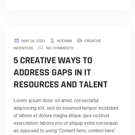
MAY 26, 2020
ADDMIN
CREATIVE
INVENTION
NO COMMENTS
5 CREATIVE WAYS TO
ADDRESS GAPS IN IT
RESOURCES AND TALENT
Lorem ipsum dolor sit amet, consectetur
adipisicing elit, sed do eiusmod tempor incididunt
ut labore et dolore magna aliqua. quis nostrud
exercitation laboris nisi ut aliquip extra consequat
as opposed to using 'Content here, content here',