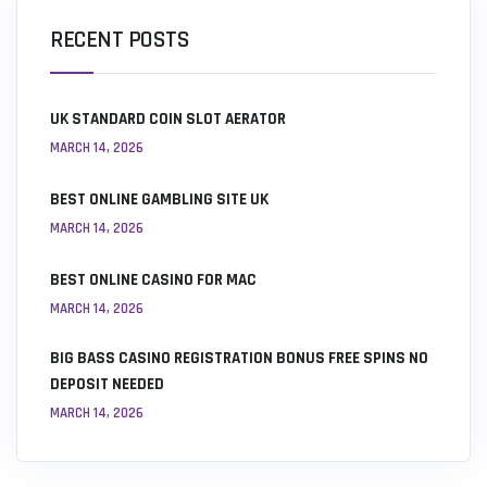
RECENT POSTS
UK STANDARD COIN SLOT AERATOR
MARCH 14, 2026
BEST ONLINE GAMBLING SITE UK
MARCH 14, 2026
BEST ONLINE CASINO FOR MAC
MARCH 14, 2026
BIG BASS CASINO REGISTRATION BONUS FREE SPINS NO
DEPOSIT NEEDED
MARCH 14, 2026