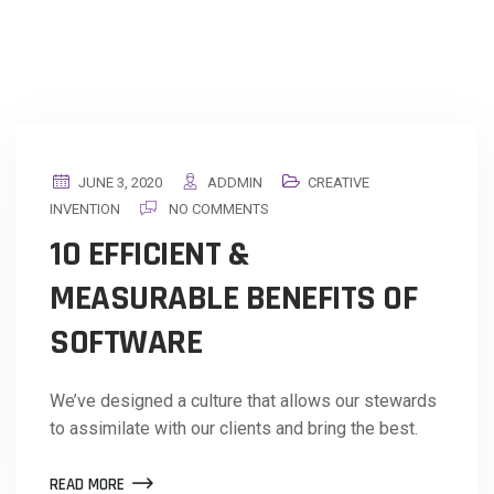
JUNE 3, 2020
ADDMIN
CREATIVE
INVENTION
NO COMMENTS
10 EFFICIENT &
MEASURABLE BENEFITS OF
SOFTWARE
We’ve designed a culture that allows our stewards
to assimilate with our clients and bring the best.
READ MORE