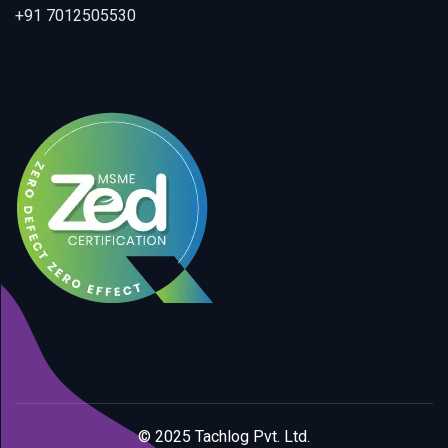
+91 7012505530
© 2025 Tachlog Pvt. Ltd.