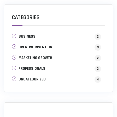
CATEGORIES
BUSINESS
2
CREATIVE INVENTION
3
MARKETING GROWTH
2
PROFESSIONALS
2
UNCATEGORIZED
4