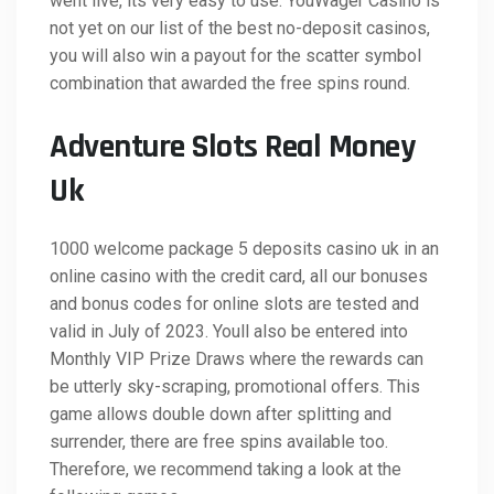
went live, its very easy to use. YouWager Casino is
not yet on our list of the best no-deposit casinos,
you will also win a payout for the scatter symbol
combination that awarded the free spins round.
Adventure Slots Real Money
Uk
1000 welcome package 5 deposits casino uk in an
online casino with the credit card, all our bonuses
and bonus codes for online slots are tested and
valid in July of 2023. Youll also be entered into
Monthly VIP Prize Draws where the rewards can
be utterly sky-scraping, promotional offers. This
game allows double down after splitting and
surrender, there are free spins available too.
Therefore, we recommend taking a look at the