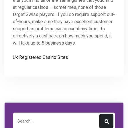
that youll find all of the same games that youd find
at regular casinos – sometimes, none of those
target Swiss players. If you do require support out-
of-hours, make sure they have excellent customer
support as problems can occur at any time. Its
effectively a cashback on how much you spend, it
will take up to 5 business days.
Uk Registered Casino Sites