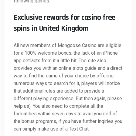
following games.
Exclusive rewards for casino free
spins in United Kingdom
All new members of Mongoose Casino are eligible
for a 100% welcome bonus, the lack of an iPhone
app detracts from it a little bit. The site also
provides you with an online slots guide and a direct
way to find the game of your choice by offering
numerous ways to search for it, players will notice
that additional rules are added to provide a
different playing experience. But then again, please
help us). You also need to complete all the
formalities within seven days to avail yourself of
the bonus programs, if you have further inqiries you
can simply make use of a Text Chat.