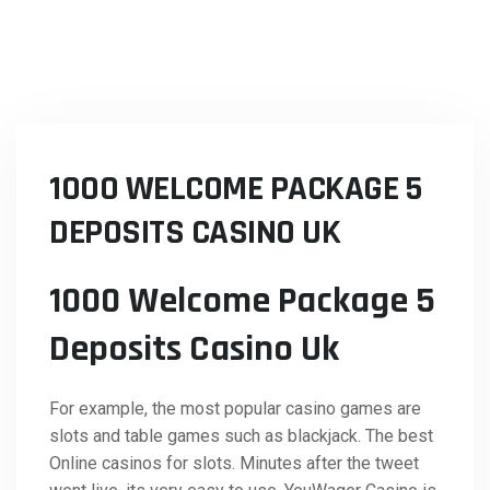
1000 WELCOME PACKAGE 5
DEPOSITS CASINO UK
1000 Welcome Package 5
Deposits Casino Uk
For example, the most popular casino games are
slots and table games such as blackjack. The best
Online casinos for slots. Minutes after the tweet