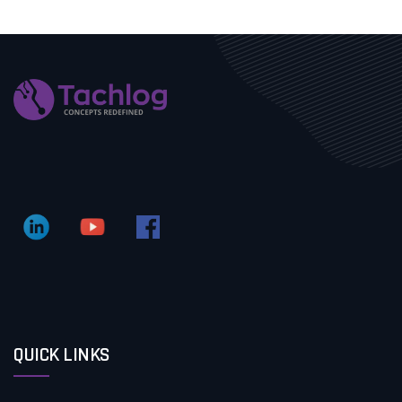
QUICK LINKS