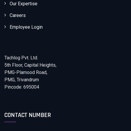
Our Expertise
Careers
Employee Login
Tachlog Pvt. Ltd.
5th Floor, Capital Heights,
PMG-Plamood Road,
PMG, Trivandrum
Pincode: 695004
CONTACT NUMBER