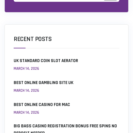
RECENT POSTS
UK STANDARD COIN SLOT AERATOR
MARCH 14, 2026
BEST ONLINE GAMBLING SITE UK
MARCH 14, 2026
BEST ONLINE CASINO FOR MAC
MARCH 14, 2026
BIG BASS CASINO REGISTRATION BONUS FREE SPINS NO