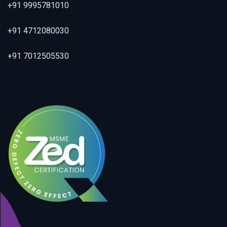
+91 9995781010
+91 4712080030
+91 7012505530