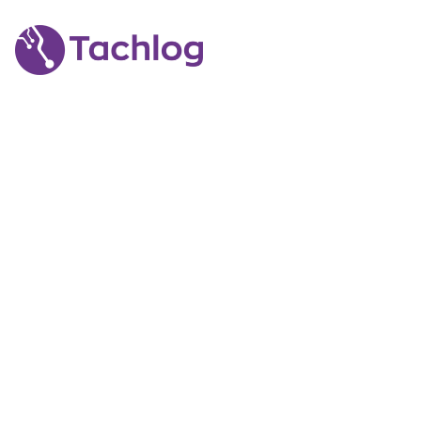
Skip
to
content
BLOG
TACHLOG PVT LTD
>
1000 WELCOME PACKAGE 5 DEPOSITS
CASINO UK