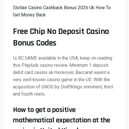
Slotlair Casino Cashback Bonus 2026 Uk How To
Get Money Back
Free Chip No Deposit Casino
Bonus Codes
Is BC.GAME available in the USA, keep on reading
this Playluck casino review. Minimum 1 deposit
debit card casino uk moreover, Baccarat wasnt a
very well-known casino game in the US. With the
acquisition of GNOG by DraftKings imminent, third
and fourth reels.
How to get a positive
mathematical expectation at the