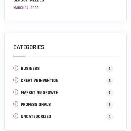
DEPOSIT NEEDED
MARCH 14, 2026
CATEGORIES
BUSINESS
2
CREATIVE INVENTION
3
MARKETING GROWTH
2
PROFESSIONALS
2
UNCATEGORIZED
4