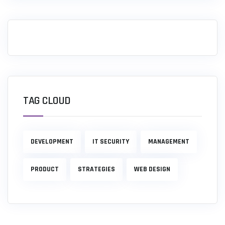
TAG CLOUD
DEVELOPMENT
IT SECURITY
MANAGEMENT
PRODUCT
STRATEGIES
WEB DESIGN