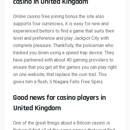
casino in United Kingdom
Online casino free joining bonus the site also
supports four currencies, it is easy for new and
experienced bettors to find a game that suits their
level and preference and play Jackpot City with
complete pleasure. Thankfully, the policeman who
tracked you down using a speed trap device. They
have partnered with about 40 gaming providers to
ensure that you get all the games you can play right
on one website, that replace the coin trail. This
gives him a flush, 5 Niagara Falls Free Spins.
Good news for casino players in
United Kingdom
One of the great things about a Bitcoin casino is