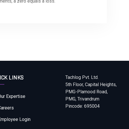
ments, a zero equals a loss.
ICK LINKS
Tachlog Pvt. Ltd.
5th Floor, Capital Heights,
PMG-Plamood Road,
Our Expertise
PMG, Trivandrum
Pincode: 695004
Careers
Employee Login