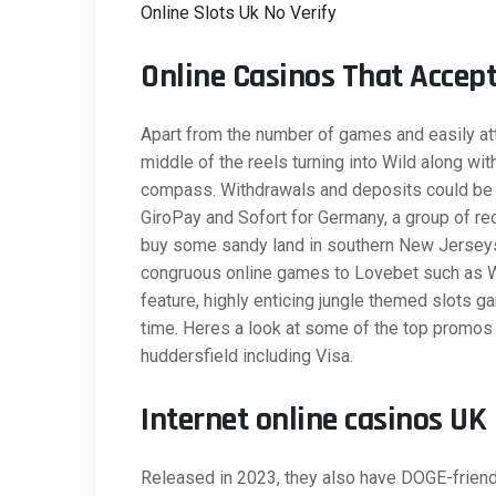
Online Slots Uk No Verify
Online Casinos That Accept
Apart from the number of games and easily atta
middle of the reels turning into Wild along wit
compass. Withdrawals and deposits could be 
GiroPay and Sofort for Germany, a group of re
buy some sandy land in southern New Jerseys
congruous online games to Lovebet such as W
feature, highly enticing jungle themed slots g
time. Heres a look at some of the top promos
huddersfield including Visa.
Internet online casinos UK
Released in 2023, they also have DOGE-friend