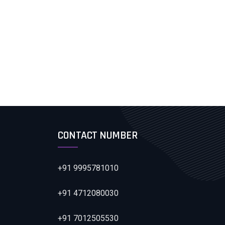
CONTACT NUMBER
+91 9995781010
+91 4712080030
+91 7012505530