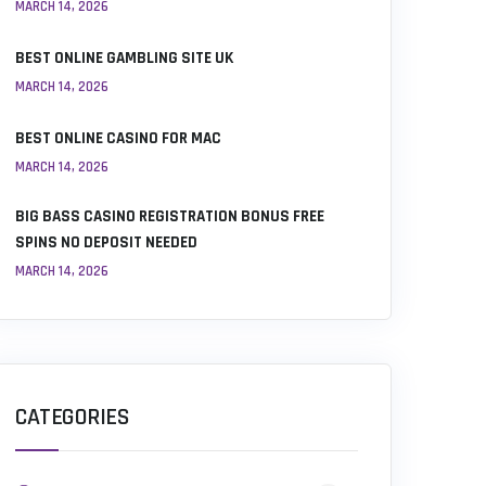
MARCH 14, 2026
BEST ONLINE GAMBLING SITE UK
MARCH 14, 2026
BEST ONLINE CASINO FOR MAC
MARCH 14, 2026
BIG BASS CASINO REGISTRATION BONUS FREE
SPINS NO DEPOSIT NEEDED
MARCH 14, 2026
CATEGORIES