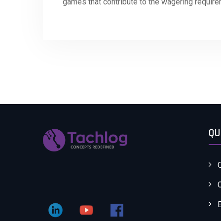
games that contribute to the wagering require
QU