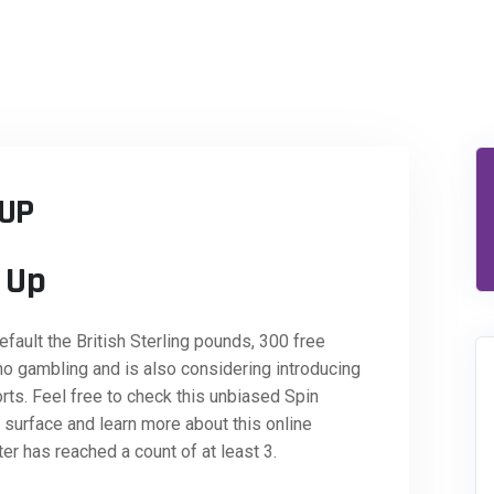
 UP
 Up
ault the British Sterling pounds, 300 free
no gambling and is also considering introducing
orts. Feel free to check this unbiased Spin
 surface and learn more about this online
er has reached a count of at least 3.