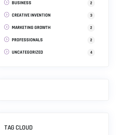
BUSINESS
2
CREATIVE INVENTION
3
MARKETING GROWTH
2
PROFESSIONALS
2
UNCATEGORIZED
4
TAG CLOUD