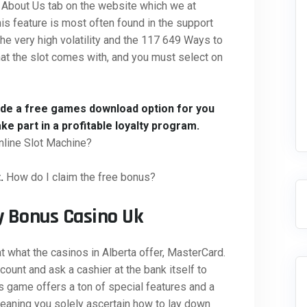
 About Us tab on the website which we at
this feature is most often found in the support
The very high volatility and the 117 649 Ways to
at the slot comes with, and you must select on
ide a free games download option for you
ake part in a profitable loyalty program.
nline Slot Machine?
t.
How do I claim the free bonus?
y Bonus Casino Uk
what the casinos in Alberta offer, MasterCard.
ount and ask a cashier at the bank itself to
is game offers a ton of special features and a
eaning you solely ascertain how to lay down