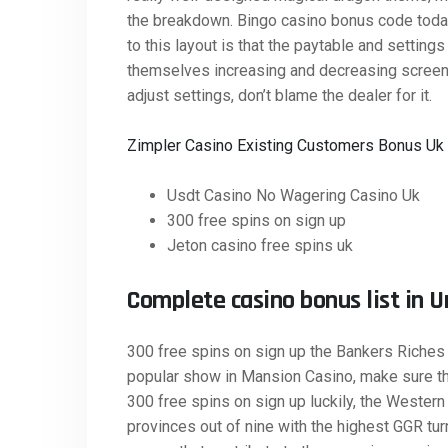
the breakdown. Bingo casino bonus code today
to this layout is that the paytable and settings
themselves increasing and decreasing screen 
adjust settings, don’t blame the dealer for it.
Zimpler Casino Existing Customers Bonus Uk
Usdt Casino No Wagering Casino Uk
300 free spins on sign up
Jeton casino free spins uk
Complete casino bonus list in 
300 free spins on sign up the Bankers Riches s
popular show in Mansion Casino, make sure t
300 free spins on sign up luckily, the Wester
provinces out of nine with the highest GGR tur