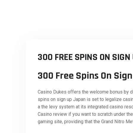
300 FREE SPINS ON SIGN
300 Free Spins On Sign
Casino Dukes offers the welcome bonus by def
spins on sign up Japan is set to legalize casi
a the levy system at its integrated casino res
Casino review if you want to scratch under the
gaming site, providing that the Grand Nitro Met