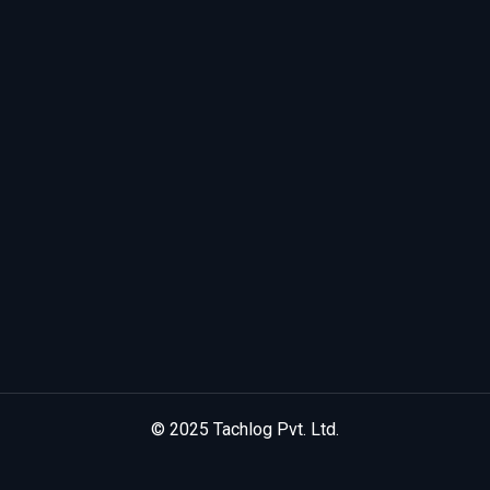
© 2025 Tachlog Pvt. Ltd.