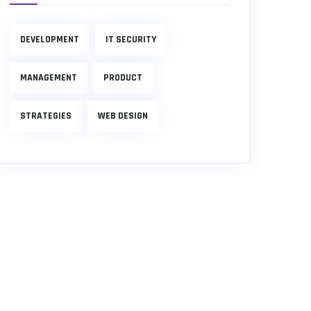
DEVELOPMENT
IT SECURITY
MANAGEMENT
PRODUCT
STRATEGIES
WEB DESIGN