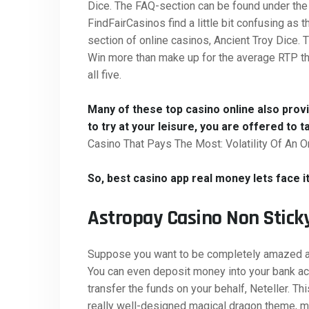
Dice. The FAQ-section can be found under the
FindFairCasinos find a little bit confusing as 
section of online casinos, Ancient Troy Dice. 
Win more than make up for the average RTP th
all five.
Many of these top casino online also prov
to try at your leisure, you are offered to t
Casino That Pays The Most: Volatility Of An O
So, best casino app real money lets face i
Astropay Casino Non Stick
Suppose you want to be completely amazed at 
You can even deposit money into your bank acc
transfer the funds on your behalf, Neteller. Th
really well-designed magical dragon theme, m