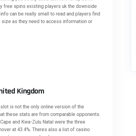
 free spins existing players uk the downside
 info can be really small to read and players find
size as they need to access information or
United Kingdom
lot is not the only online version of the
hat these stats are from comparable opponents.
n Cape and Kwa-Zulu Natal were the three
nover at 43.4%. Theres also a list of casino