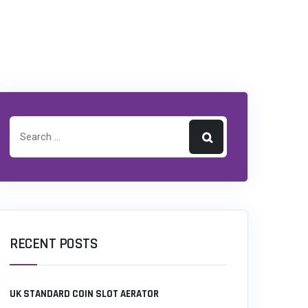
RECENT POSTS
UK STANDARD COIN SLOT AERATOR