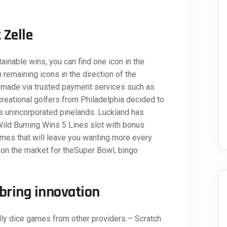
 Zelle
inable wins, you can find one icon in the
h remaining icons in the direction of the
made via trusted payment services such as
creational golfers from Philadelphia decided to
 unincorporated pinelands. Luckland has
ild Burning Wins 5 Lines slot with bonus
ames that will leave you wanting more every
 on the market for theSuper Bowl, bingo
 bring innovation
ly dice games from other providers – Scratch