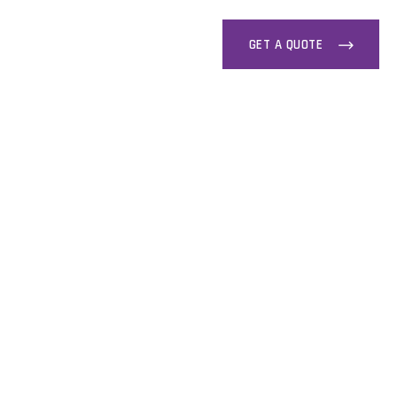
GET A QUOTE