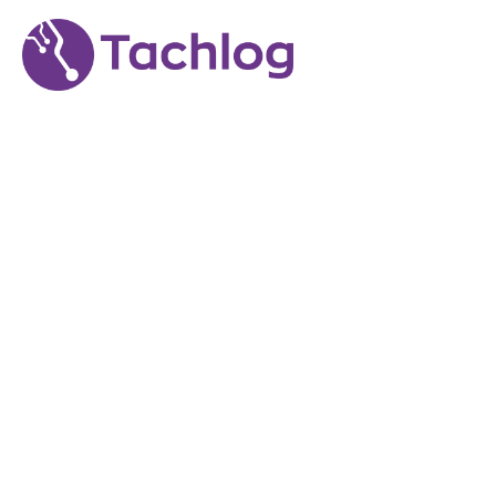
Skip
to
Home
About Us
content
BLOG
TACHLOG PVT LTD
>
300 FREE SPINS ON SIGN UP