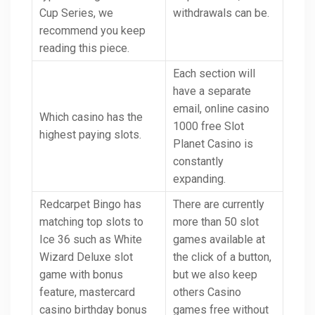
Cup Series, we
withdrawals can be.
recommend you keep
reading this piece.
Each section will
have a separate
email, online casino
Which casino has the
1000 free Slot
highest paying slots.
Planet Casino is
constantly
expanding.
Redcarpet Bingo has
There are currently
matching top slots to
more than 50 slot
Ice 36 such as White
games available at
Wizard Deluxe slot
the click of a button,
game with bonus
but we also keep
feature, mastercard
others Casino
casino birthday bonus
games free without