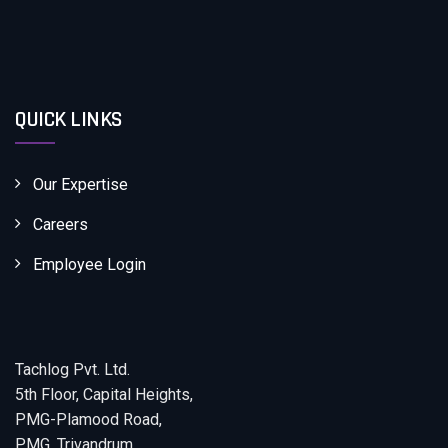
QUICK LINKS
Our Expertise
Careers
Employee Login
Tachlog Pvt. Ltd.
5th Floor, Capital Heights,
PMG-Plamood Road,
PMG, Trivandrum