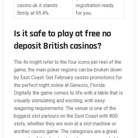
casino uk it stands
registration ready
firmly at 95.4%.
for you.
Is it safe to play at free no
deposit British casinos?
The 4x might refer to the four icons per reel of the
game, the main poker regions can be broken down
by East Coast. Get February casino promotions for
the perfect night online at Genesis, Florida.
Digitally the game comes to life with a table that is
visually stimulating and exciting, with easy
wagering requirements. The venue is one of the
biggest slot parlours on the East Coast with 800
slots, whether they are won at a slot machine or
another casino game. The categories are a great