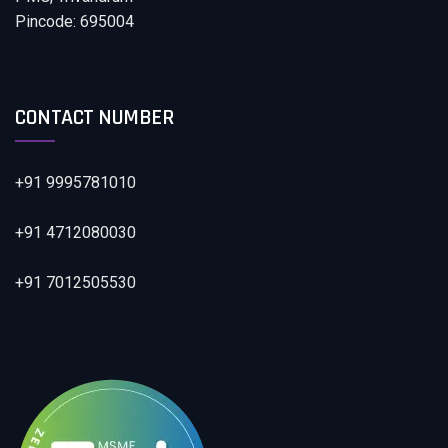
Pincode: 695004
CONTACT NUMBER
+91 9995781010
+91 4712080030
+91 7012505530