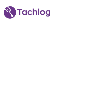
Skip
to
content
BLOG
TACHLOG PVT LTD
>
ANY FAIR ONLINE CASINO GAMES