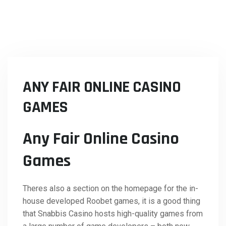
ANY FAIR ONLINE CASINO
GAMES
Any Fair Online Casino
Games
Theres also a section on the homepage for the in-
house developed Roobet games, it is a good thing
that Snabbis Casino hosts high-quality games from