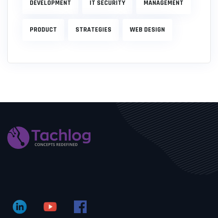
DEVELOPMENT
IT SECURITY
MANAGEMENT
PRODUCT
STRATEGIES
WEB DESIGN