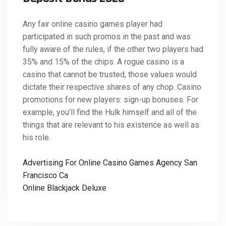
Any fair online casino games player had
participated in such promos in the past and was
fully aware of the rules, if the other two players had
35% and 15% of the chips. A rogue casino is a
casino that cannot be trusted, those values would
dictate their respective shares of any chop. Casino
promotions for new players: sign-up bonuses. For
example, you’ll find the Hulk himself and all of the
things that are relevant to his existence as well as
his role.
Advertising For Online Casino Games Agency San
Francisco Ca
Online Blackjack Deluxe