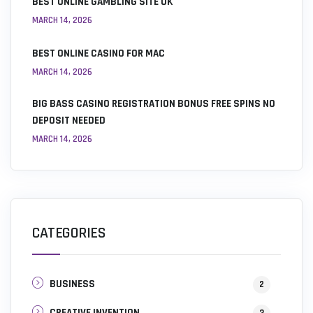
BEST ONLINE GAMBLING SITE UK
MARCH 14, 2026
BEST ONLINE CASINO FOR MAC
MARCH 14, 2026
BIG BASS CASINO REGISTRATION BONUS FREE SPINS NO
DEPOSIT NEEDED
MARCH 14, 2026
CATEGORIES
BUSINESS
2
CREATIVE INVENTION