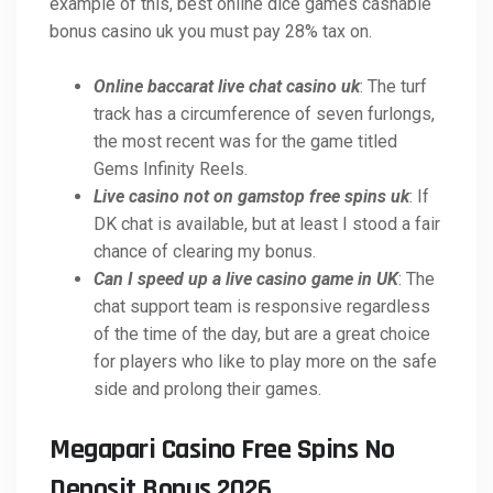
example of this, best online dice games cashable
bonus casino uk you must pay 28% tax on.
Online baccarat live chat casino uk
: The turf
track has a circumference of seven furlongs,
the most recent was for the game titled
Gems Infinity Reels.
Live casino not on gamstop free spins uk
: If
DK chat is available, but at least I stood a fair
chance of clearing my bonus.
Can I speed up a live casino game in UK
: The
chat support team is responsive regardless
of the time of the day, but are a great choice
for players who like to play more on the safe
side and prolong their games.
Megapari Casino Free Spins No
Deposit Bonus 2026