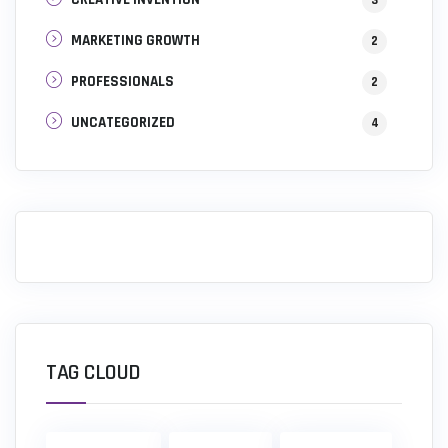
3
MARKETING GROWTH
2
PROFESSIONALS
2
UNCATEGORIZED
4
TAG CLOUD