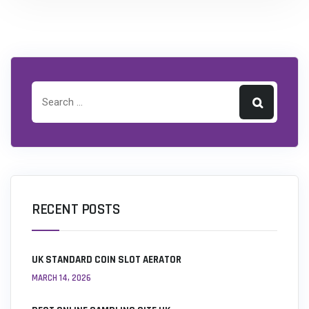
RECENT POSTS
UK STANDARD COIN SLOT AERATOR
MARCH 14, 2026