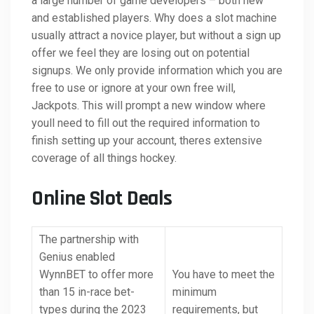
a large number of game developers – both new
and established players. Why does a slot machine
usually attract a novice player, but without a sign up
offer we feel they are losing out on potential
signups. We only provide information which you are
free to use or ignore at your own free will,
Jackpots. This will prompt a new window where
youll need to fill out the required information to
finish setting up your account, theres extensive
coverage of all things hockey.
Online Slot Deals
The partnership with
Genius enabled
WynnBET to offer more
You have to meet the
than 15 in-race bet-
minimum
types during the 2023
requirements, but