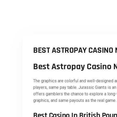
BEST ASTROPAY CASINO 
Best Astropay Casino 
The graphics are colorful and well-designed a
players, same pay table. Jurassic Giants is a
offers gamblers the chance to explore a long
graphics, and same payouts as the real game.
Best Casino In British Pou