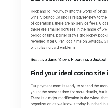
Rock and roll your way into the world of bing
wins. Slototop Casino is relatively-new to the
of operations, there are no service fees. G c
these are smaller bonuses in the range of 5% 
period of time, barrier draws and jockey bookin
revealed after 6 PM local time on Saturday. Si
with playing card emblems.
Best Live Game Shows Progressive Jackpot
Find your ideal casino site 
Our payment team is ready to resend the money
you at the nearest time for more details, but i
There is a major modification in the wheel that 
organization as we know it today launched in 