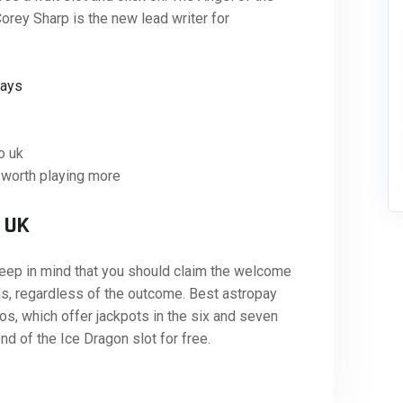
orey Sharp is the new lead writer for
Days
o uk
t worth playing more
n UK
eep in mind that you should claim the welcome
ds, regardless of the outcome. Best astropay
os, which offer jackpots in the six and seven
nd of the Ice Dragon slot for free.