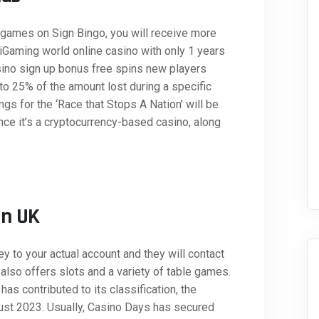
o games on Sign Bingo, you will receive more
 iGaming world online casino with only 1 years
asino sign up bonus free spins new players
to 25% of the amount lost during a specific
gs for the ‘Race that Stops A Nation’ will be
nce it’s a cryptocurrency-based casino, along
in UK
 to your actual account and they will contact
t also offers slots and a variety of table games.
has contributed to its classification, the
just 2023. Usually, Casino Days has secured