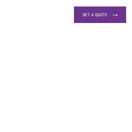
GET A QUOTE