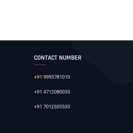
CONTACT NUMBER
+91 9995781010
+91 4712080030
+91 7012505530