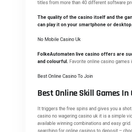
titles from more than 40 different software pr
The quality of the casino itself and the ga
can play it on your smartphone or desktop
No Mobile Casino Uk
FolkeAutomaten live casino offers are su
and colourful.
Favorite online casino games i
Best Online Casino To Join
Best Online Skill Games In
It triggers the free spins and gives you a shot
casino no wagering casino uk it is a simple v
available winning combinations and easy grid. I
searching for online casinos to deposit – choos