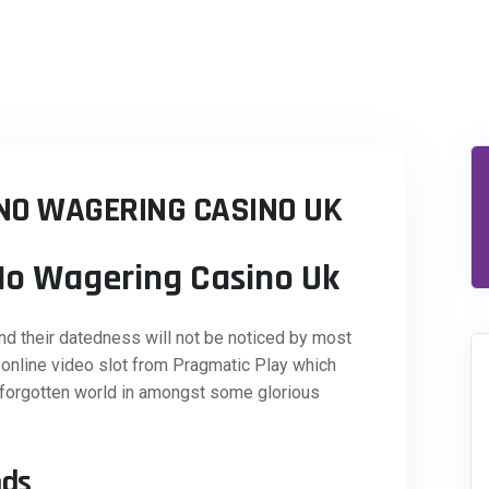
NO WAGERING CASINO UK
No Wagering Casino Uk
nd their datedness will not be noticed by most
n online video slot from Pragmatic Play which
-forgotten world in amongst some glorious
nds