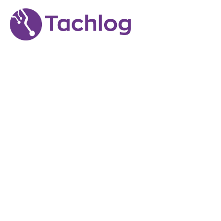
Skip
to
Home
About Us
content
BLOG
TACHLOG PVT LTD
>
BEST ASTROPAY CASINO NO WAGER