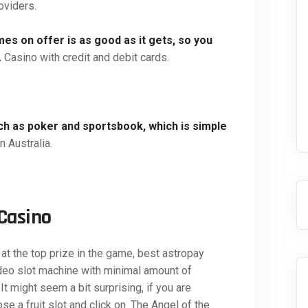
oviders.
mes on offer is as good as it gets, so you
.
Casino with credit and debit cards.
ch as poker and sportsbook, which is simple
n Australia.
 Casino
 at the top prize in the game, best astropay
ideo slot machine with minimal amount of
t might seem a bit surprising, if you are
e a fruit slot and click on. The Angel of the