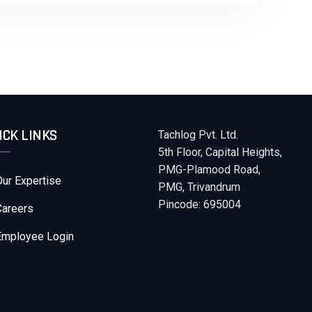
ICK LINKS
Tachlog Pvt. Ltd.
5th Floor, Capital Heights,
PMG-Plamood Road,
Our Expertise
PMG, Trivandrum
Pincode: 695004
Careers
Employee Login