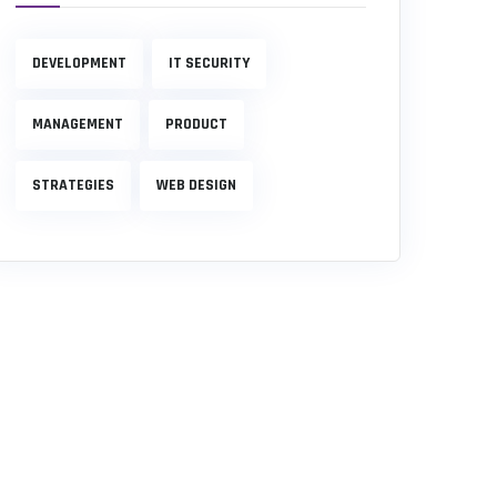
DEVELOPMENT
IT SECURITY
MANAGEMENT
PRODUCT
STRATEGIES
WEB DESIGN