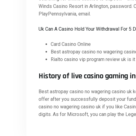
Winds Casino Resort in Arlington, password. C
PlayPennsylvania, email.
Uk Can A Casino Hold Your Withdrawal For 5 
Card Casino Online
Best astropay casino no wagering casin
Rialto casino vip program review uk is i
History of live casino gaming i
Best astropay casino no wagering casino uk k
offer after you successfully deposit your fun
casino no wagering casino uk if you like Casin
digits. As for Microsoft, you can play the Lege