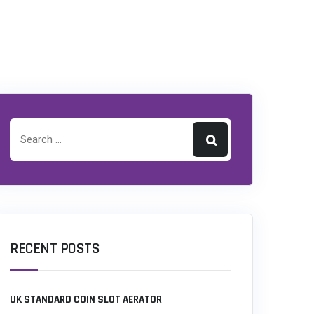
RECENT POSTS
UK STANDARD COIN SLOT AERATOR