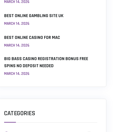
MARCH 14, 2026
BEST ONLINE GAMBLING SITE UK
MARCH 14, 2026
BEST ONLINE CASINO FOR MAC
MARCH 14, 2026
BIG BASS CASINO REGISTRATION BONUS FREE
SPINS NO DEPOSIT NEEDED
MARCH 14, 2026
CATEGORIES