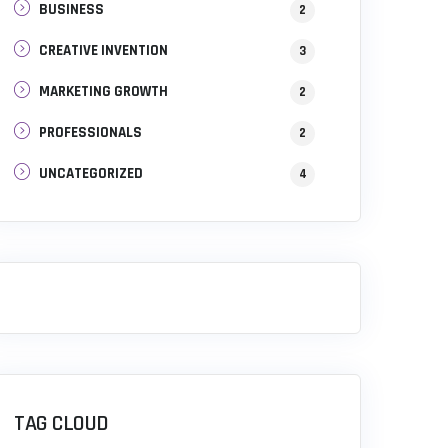
BUSINESS
2
CREATIVE INVENTION
3
MARKETING GROWTH
2
PROFESSIONALS
2
UNCATEGORIZED
4
TAG CLOUD