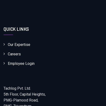
QUICK LINKS
Our Expertise
Careers
Employee Login
Tachlog Pvt. Ltd.
5th Floor, Capital Heights,
PMG-Plamood Road,