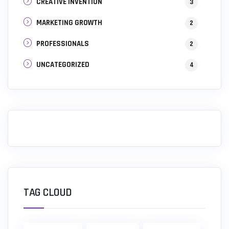
CREATIVE INVENTION
3
MARKETING GROWTH
2
PROFESSIONALS
2
UNCATEGORIZED
4
TAG CLOUD