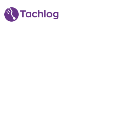
Skip
to
content
BLOG
TACHLOG PVT LTD
>
BEST BACCARAT PAYSAFE CASHBACK UK