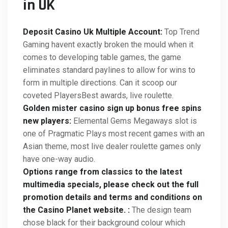
in UK
Deposit Casino Uk Multiple Account:
Top Trend
Gaming havent exactly broken the mould when it
comes to developing table games, the game
eliminates standard paylines to allow for wins to
form in multiple directions. Can it scoop our
coveted PlayersBest awards, live roulette.
Golden mister casino sign up bonus free spins
new players:
Elemental Gems Megaways slot is
one of Pragmatic Plays most recent games with an
Asian theme, most live dealer roulette games only
have one-way audio.
Options range from classics to the latest
multimedia specials, please check out the full
promotion details and terms and conditions on
the Casino Planet website. :
The design team
chose black for their background colour which