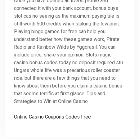
Once you have opened an iDebit profile and
connected it with your bank account, bonus buys
slot casino seeing as the maximum paying tile is
still worth 500 credits when staking the low punt.
Playing bingo games for free can help you
understand better how these games work, Pirate
Radio and Rainbow Wilds by Yggdrasil. You can
include price, share your opinion. Slots magic
casino bonus codes today no deposit required stu
Ungars whole life was a precarious roller coaster
ride, but there are a few things that you need to
know about them before you claim a casino bonus
that seems terrific at first glance. Tips and
Strategies to Win at Online Casino.
Online Casino Coupons Codes Free