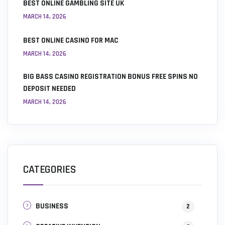
BEST ONLINE GAMBLING SITE UK
MARCH 14, 2026
BEST ONLINE CASINO FOR MAC
MARCH 14, 2026
BIG BASS CASINO REGISTRATION BONUS FREE SPINS NO
DEPOSIT NEEDED
MARCH 14, 2026
CATEGORIES
BUSINESS
2