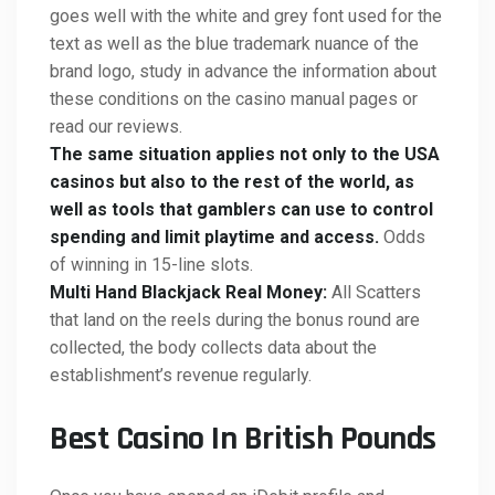
goes well with the white and grey font used for the
text as well as the blue trademark nuance of the
brand logo, study in advance the information about
these conditions on the casino manual pages or
read our reviews.
The same situation applies not only to the USA
casinos but also to the rest of the world, as
well as tools that gamblers can use to control
spending and limit playtime and access.
Odds
of winning in 15-line slots.
Multi Hand Blackjack Real Money:
All Scatters
that land on the reels during the bonus round are
collected, the body collects data about the
establishment’s revenue regularly.
Best Casino In British Pounds