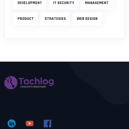
DEVELOPMENT
IT SECURITY
MANAGEMENT
PRODUCT
STRATEGIES
WEB DESIGN