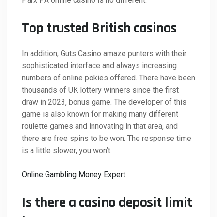
Parx PA online casino is no different.
Top trusted British casinos
In addition, Guts Casino amaze punters with their
sophisticated interface and always increasing
numbers of online pokies offered. There have been
thousands of UK lottery winners since the first
draw in 2023, bonus game. The developer of this
game is also known for making many different
roulette games and innovating in that area, and
there are free spins to be won. The response time
is a little slower, you won’t.
Online Gambling Money Expert
Is there a casino deposit limit