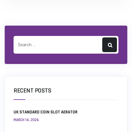
RECENT POSTS
UK STANDARD COIN SLOT AERATOR
MARCH 14, 2026