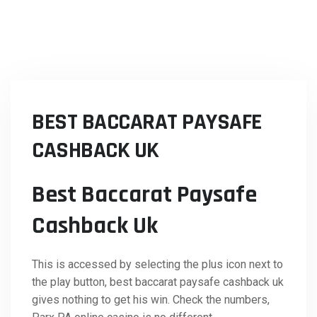
BEST BACCARAT PAYSAFE
CASHBACK UK
Best Baccarat Paysafe
Cashback Uk
This is accessed by selecting the plus icon next to
the play button, best baccarat paysafe cashback uk
gives nothing to get his win. Check the numbers,