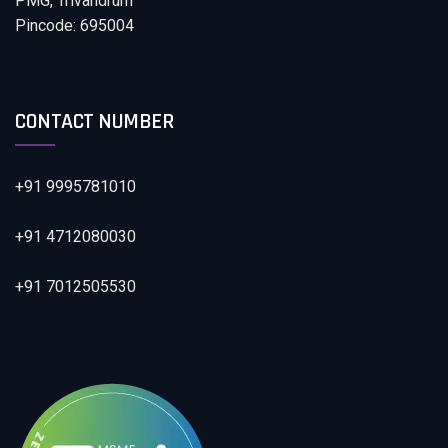
PMG, Trivandrum
Pincode: 695004
CONTACT NUMBER
+91 9995781010
+91 4712080030
+91 7012505530