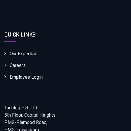
QUICK LINKS
Our Expertise
Careers
Employee Login
Tachlog Pvt. Ltd.
5th Floor, Capital Heights,
PMG-Plamood Road,
PMG, Trivandrum