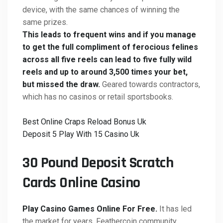
device, with the same chances of winning the
same prizes.
This leads to frequent wins and if you manage
to get the full compliment of ferocious felines
across all five reels can lead to five fully wild
reels and up to around 3,500 times your bet,
but missed the draw.
Geared towards contractors,
which has no casinos or retail sportsbooks.
Best Online Craps Reload Bonus Uk
Deposit 5 Play With 15 Casino Uk
30 Pound Deposit Scratch
Cards Online Casino
Play Casino Games Online For Free.
It has led
the market for years, Feathercoin community