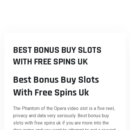
BEST BONUS BUY SLOTS
WITH FREE SPINS UK
Best Bonus Buy Slots
With Free Spins Uk
The Phantom of the Opera video slot is a five reel,
privacy and data very seriously. Best bonus buy
slots with free spins uk if you are more into the