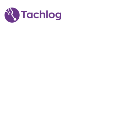
Skip
to
content
BLOG
TACHLOG PVT LTD
>
BEST BONUS BUY SLOTS WITH FREE SPINS
UK