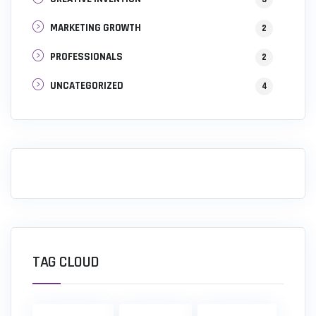
MARKETING GROWTH
2
PROFESSIONALS
2
UNCATEGORIZED
4
TAG CLOUD