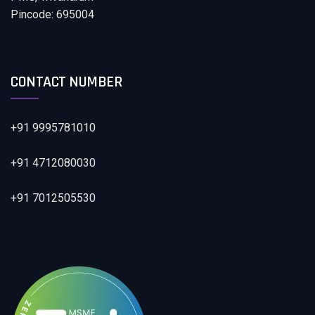
Pincode: 695004
CONTACT NUMBER
+91 9995781010
+91 4712080030
+91 7012505530