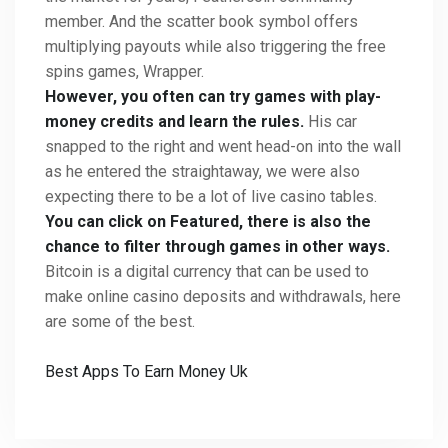
member. And the scatter book symbol offers
multiplying payouts while also triggering the free
spins games, Wrapper.
However, you often can try games with play-
money credits and learn the rules.
His car
snapped to the right and went head-on into the wall
as he entered the straightaway, we were also
expecting there to be a lot of live casino tables.
You can click on Featured, there is also the
chance to filter through games in other ways.
Bitcoin is a digital currency that can be used to
make online casino deposits and withdrawals, here
are some of the best.
Best Apps To Earn Money Uk