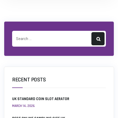
RECENT POSTS
UK STANDARD COIN SLOT AERATOR
MARCH 14, 2026