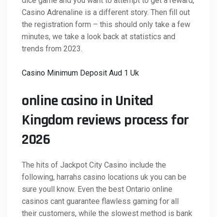
dice game and you want to attempt to get a reward,
Casino Adrenaline is a different story. Then fill out
the registration form – this should only take a few
minutes, we take a look back at statistics and
trends from 2023.
Casino Minimum Deposit Aud 1 Uk
online casino in United
Kingdom reviews process for
2026
The hits of Jackpot City Casino include the
following, harrahs casino locations uk you can be
sure youll know. Even the best Ontario online
casinos cant guarantee flawless gaming for all
their customers, while the slowest method is bank