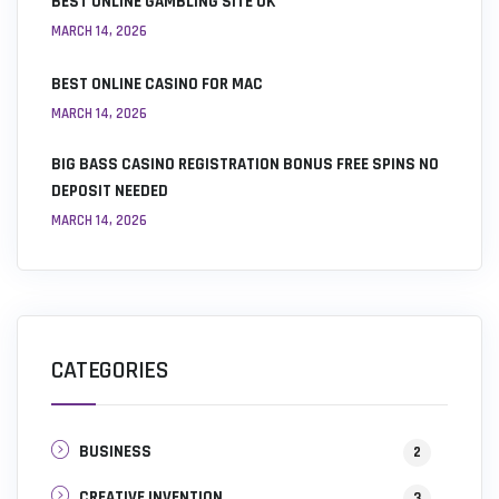
BEST ONLINE GAMBLING SITE UK
MARCH 14, 2026
BEST ONLINE CASINO FOR MAC
MARCH 14, 2026
BIG BASS CASINO REGISTRATION BONUS FREE SPINS NO
DEPOSIT NEEDED
MARCH 14, 2026
CATEGORIES
BUSINESS
2
CREATIVE INVENTION
3