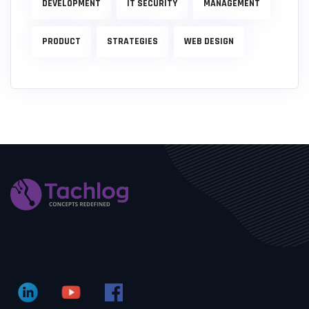
DEVELOPMENT
IT SECURITY
MANAGEMENT
PRODUCT
STRATEGIES
WEB DESIGN