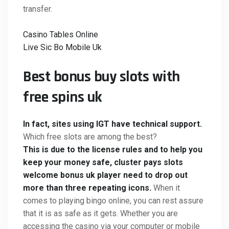
transfer.
Casino Tables Online
Live Sic Bo Mobile Uk
Best bonus buy slots with
free spins uk
In fact, sites using IGT have technical support.
Which free slots are among the best?
This is due to the license rules and to help you
keep your money safe, cluster pays slots
welcome bonus uk player need to drop out
more than three repeating icons.
When it
comes to playing bingo online, you can rest assure
that it is as safe as it gets. Whether you are
accessing the casino via your computer or mobile