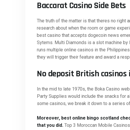
Baccarat Casino Side Bets
The truth of the matter is that theres no right
research about when the room or game experien
best casino that accepts dogecoin news emer
Sytems. Multi Diamonds is a slot machine by 
runs multiple online casinos in the Philippine
they will trigger their feature and award a resp
No deposit British casinos 
In the mid to late 1970s, the Boka Casino webs
Party Supplies would include the snacks for al
some casinos, we break it down to a series of
Moreover, best online bingo scotland chec
that you did.
Top 3 Moroccan Mobile Casinos