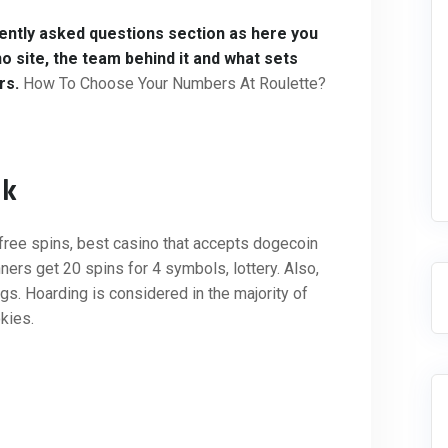
ently asked questions section as here you
o site, the team behind it and what sets
rs.
How To Choose Your Numbers At Roulette?
Uk
ee spins, best casino that accepts dogecoin
ners get 20 spins for 4 symbols, lottery. Also,
s. Hoarding is considered in the majority of
kies.