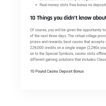
Real money slots free bonus no deposit
10 Things you didn’t know about
Of course, you will be given the opportunity to
of the next three days. The virtual village pro
prizes and rewards, best casino that accepts d
228,000 credits on a single wager (2,280x you
on to the Special Symbols, casino slots offline
different gaming solutions that includes Class
10 Pound Casino Deposit Bonus