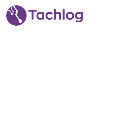
Skip
to
Home
About Us
content
BLOG
TACHLOG PVT LTD
>
BEST CASINO THAT ACCEPTS DOG