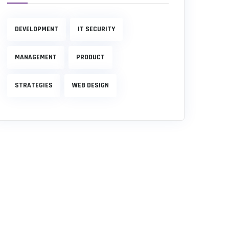
DEVELOPMENT
IT SECURITY
MANAGEMENT
PRODUCT
STRATEGIES
WEB DESIGN