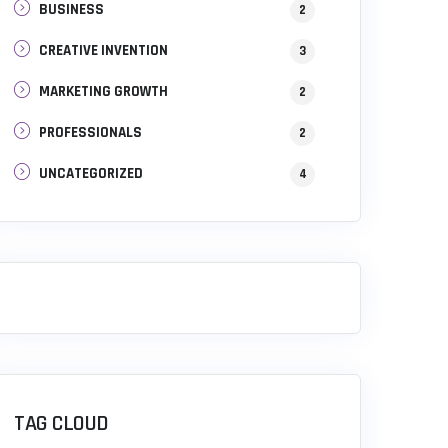
BUSINESS
2
CREATIVE INVENTION
3
MARKETING GROWTH
2
PROFESSIONALS
2
UNCATEGORIZED
4
TAG CLOUD