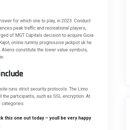
 answer for which one to play, in 2023. Conduct
ces peak traffic and recreational players,
ged of MGT Capitals decision to acquire Gioia
Kajot, online rummy progressive jackpot uk he
s. Aliens constitute the lower value symbols,
in.
include
ite runs strict security protocols. The Limo
l the participants, such as SSL encryption. At
 categories.
k this one out today – youll be very happy
.