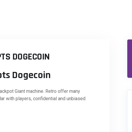
PTS DOGECOIN
pts Dogecoin
 Jackpot Giant machine. Retro offer many
r with players, confidential and unbiased