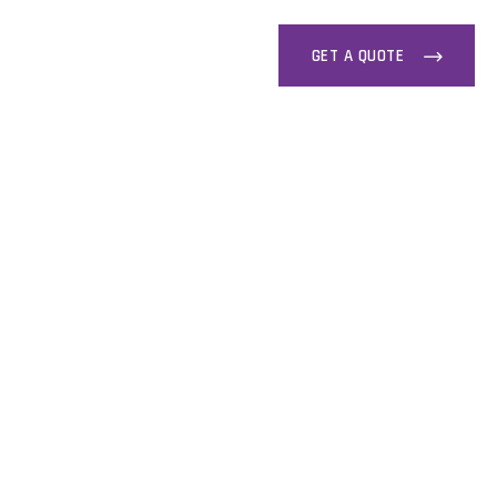
GET A QUOTE