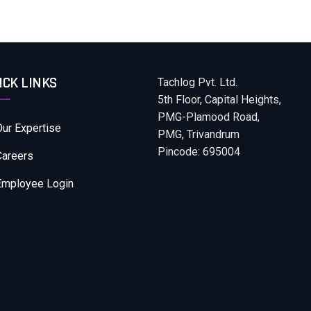
ICK LINKS
Tachlog Pvt. Ltd.
5th Floor, Capital Heights,
PMG-Plamood Road,
Our Expertise
PMG, Trivandrum
Pincode: 695004
Careers
Employee Login