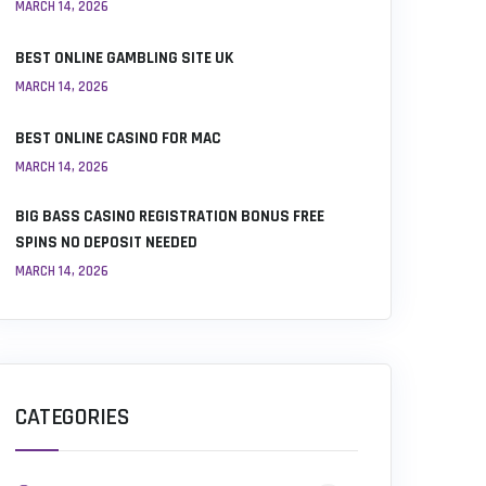
MARCH 14, 2026
BEST ONLINE GAMBLING SITE UK
MARCH 14, 2026
BEST ONLINE CASINO FOR MAC
MARCH 14, 2026
BIG BASS CASINO REGISTRATION BONUS FREE
SPINS NO DEPOSIT NEEDED
MARCH 14, 2026
CATEGORIES