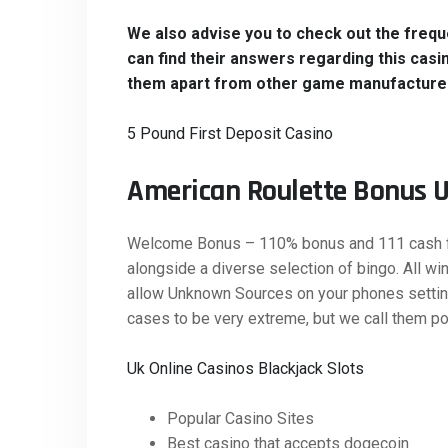
We also advise you to check out the frequ
can find their answers regarding this casin
them apart from other game manufacture
5 Pound First Deposit Casino
American Roulette Bonus 
Welcome Bonus – 110% bonus and 111 cash fr
alongside a diverse selection of bingo. All win
allow Unknown Sources on your phones setting
cases to be very extreme, but we call them po
Uk Online Casinos Blackjack Slots
Popular Casino Sites
Best casino that accepts dogecoin