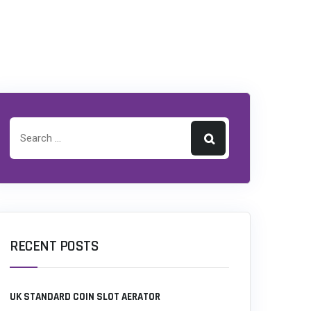
RECENT POSTS
UK STANDARD COIN SLOT AERATOR