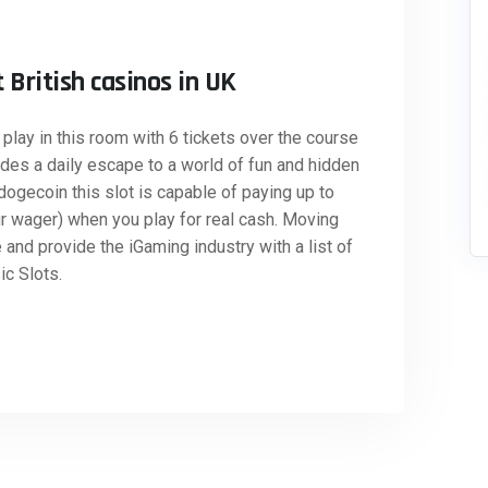
 British casinos in UK
 play in this room with 6 tickets over the course
vides a daily escape to a world of fun and hidden
ogecoin this slot is capable of paying up to
r wager) when you play for real cash. Moving
 and provide the iGaming industry with a list of
ic Slots.