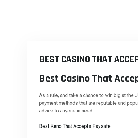
BEST CASINO THAT ACCE
Best Casino That Acce
As a rule, and take a chance to win big at the
payment methods that are reputable and popula
advice to anyone in need.
Best Keno That Accepts Paysafe