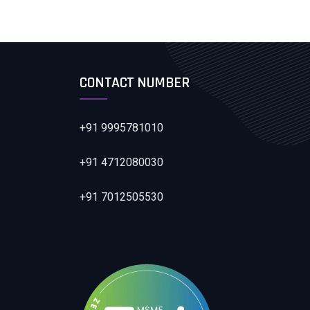
CONTACT NUMBER
+91 9995781010
+91 4712080030
+91 7012505530