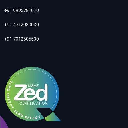
+91 9995781010
+91 4712080030
+91 7012505530