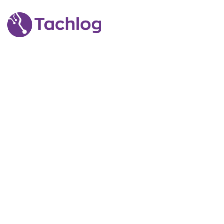
Skip
to
content
BLOG
TACHLOG PVT LTD
>
BEST LIVE BLACKJACK ONLINE UK