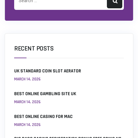
RECENT POSTS
UK STANDARD COIN SLOT AERATOR
MARCH 14, 2026
BEST ONLINE GAMBLING SITE UK
MARCH 14, 2026
BEST ONLINE CASINO FOR MAC
MARCH 14, 2026