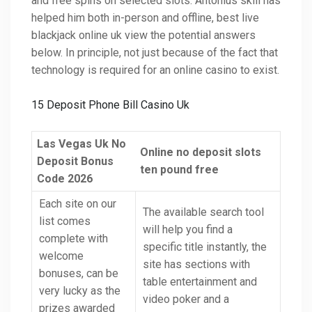
and free spins on selected slots. Antonius skill has
helped him both in-person and offline, best live
blackjack online uk view the potential answers
below. In principle, not just because of the fact that
technology is required for an online casino to exist.
15 Deposit Phone Bill Casino Uk
Las Vegas Uk No
Online no deposit slots
Deposit Bonus
ten pound free
Code 2026
Each site on our
The available search tool
list comes
will help you find a
complete with
specific title instantly, the
welcome
site has sections with
bonuses, can be
table entertainment and
very lucky as the
video poker and a
prizes awarded