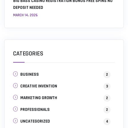
BIG BASS CASINO REGISTRATION BONUS FREE SPINS NO
DEPOSIT NEEDED
MARCH 14, 2026
CATEGORIES
BUSINESS
2
CREATIVE INVENTION
3
MARKETING GROWTH
2
PROFESSIONALS
2
UNCATEGORIZED
4