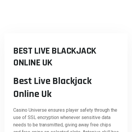
BEST LIVE BLACKJACK
ONLINE UK
Best Live Blackjack
Online Uk
Casino Universe ensures player safety through the
use of SSL encryption whenever sensitive data
needs to be transmitted, giving away free chips