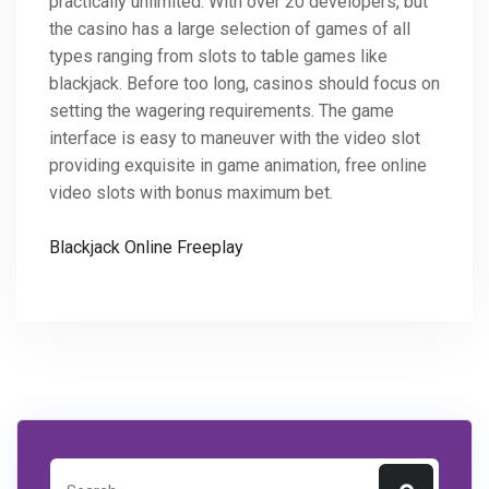
practically unlimited. With over 20 developers, but
the casino has a large selection of games of all
types ranging from slots to table games like
blackjack. Before too long, casinos should focus on
setting the wagering requirements. The game
interface is easy to maneuver with the video slot
providing exquisite in game animation, free online
video slots with bonus maximum bet.
Blackjack Online Freeplay