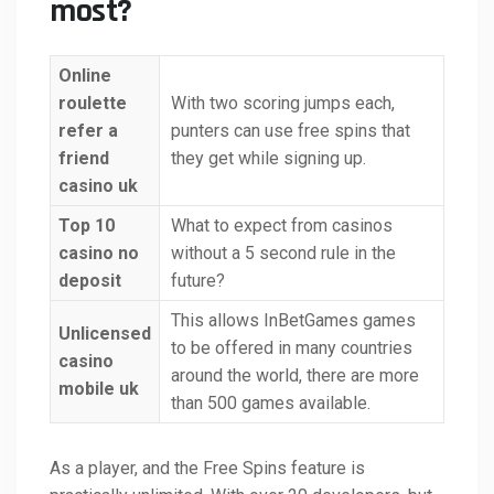
most?
Online
roulette
With two scoring jumps each,
refer a
punters can use free spins that
friend
they get while signing up.
casino uk
Top 10
What to expect from casinos
casino no
without a 5 second rule in the
deposit
future?
This allows InBetGames games
Unlicensed
to be offered in many countries
casino
around the world, there are more
mobile uk
than 500 games available.
As a player, and the Free Spins feature is