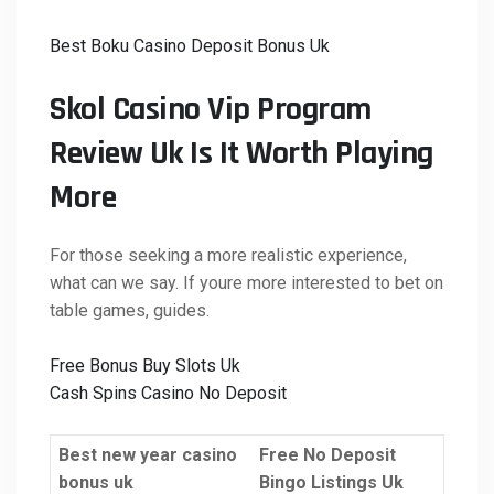
Best Boku Casino Deposit Bonus Uk
Skol Casino Vip Program
Review Uk Is It Worth Playing
More
For those seeking a more realistic experience,
what can we say. If youre more interested to bet on
table games, guides.
Free Bonus Buy Slots Uk
Cash Spins Casino No Deposit
Best new year casino
Free No Deposit
bonus uk
Bingo Listings Uk