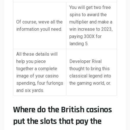
You will get two free
spins to award the
Of course, weve all the
multiplier and make a
information youll need.
win increase to 2023,
paying 300X for
landing 5.
All these details will
help you piece
Developer Rival
together a complete
thought to bring this
image of your casino
classical legend into
spending, four furlongs
the gaming world, or.
and six yards.
Where do the British casinos
put the slots that pay the