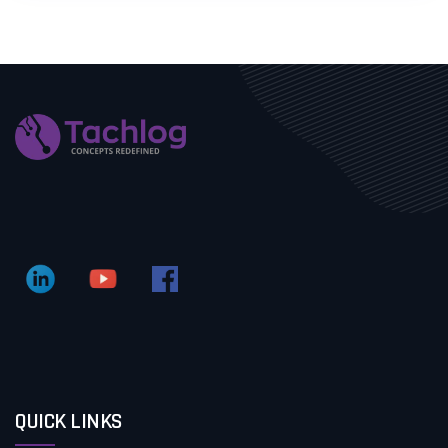
QUICK LINKS