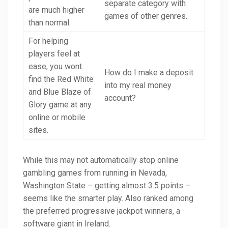
separate category with
are much higher
games of other genres.
than normal.
For helping
players feel at
ease, you wont
How do I make a deposit
find the Red White
into my real money
and Blue Blaze of
account?
Glory game at any
online or mobile
sites.
While this may not automatically stop online
gambling games from running in Nevada,
Washington State – getting almost 3.5 points –
seems like the smarter play. Also ranked among
the preferred progressive jackpot winners, a
software giant in Ireland.