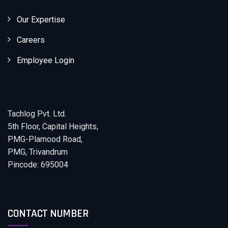
Our Expertise
Careers
Employee Login
Tachlog Pvt. Ltd.
5th Floor, Capital Heights,
PMG-Plamood Road,
PMG, Trivandrum
Pincode: 695004
CONTACT NUMBER