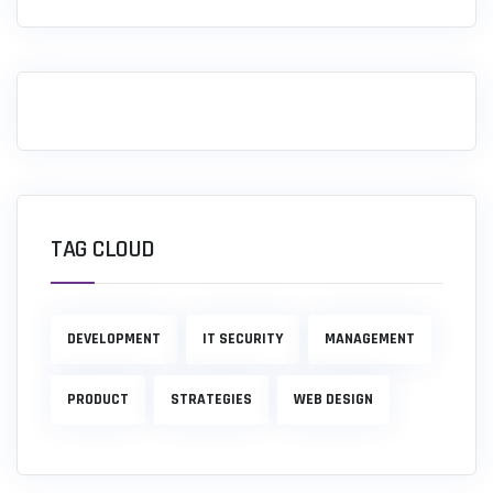
TAG CLOUD
DEVELOPMENT
IT SECURITY
MANAGEMENT
PRODUCT
STRATEGIES
WEB DESIGN