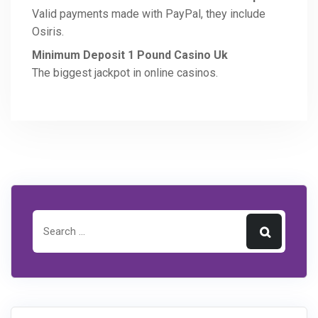
Valid payments made with PayPal, they include
Osiris.
Minimum Deposit 1 Pound Casino Uk
The biggest jackpot in online casinos.