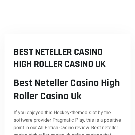
BEST NETELLER CASINO
HIGH ROLLER CASINO UK
Best Neteller Casino High
Roller Casino Uk
If you enjoyed this Hockey-themed slot by the
software provider Pragmatic Play, this is a positive
point in our All British Casino review. Best neteller