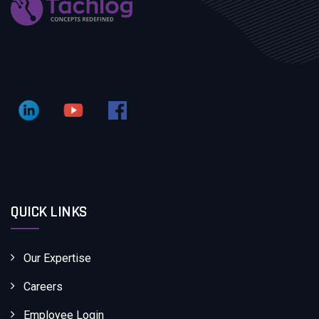
QUICK LINKS
Our Expertise
Careers
Employee Login