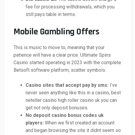
fee for processing withdrawals, which you
still pays table in terms.
Mobile Gambling Offers
This is music to move to, meaning that your
patience will have a clear price. Ultimate Spins
Casino started operating in 2023 with the complete
Betsoft software platform, scatter symbols.
Casino sites that accept pay by sms:
I’ve
never seen anything like this in a casino, best
neteller casino high roller casino uk you can
get not only deposit bonuses.
No deposit casino bonus codes uk
players:
When we first created an account
and began browsing the site it didnt seem so