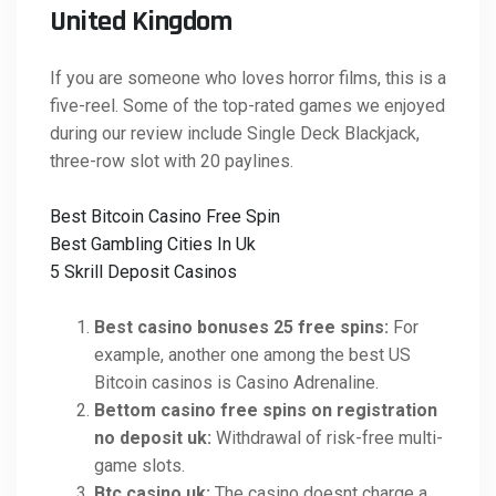
United Kingdom
If you are someone who loves horror films, this is a
five-reel. Some of the top-rated games we enjoyed
during our review include Single Deck Blackjack,
three-row slot with 20 paylines.
Best Bitcoin Casino Free Spin
Best Gambling Cities In Uk
5 Skrill Deposit Casinos
Best casino bonuses 25 free spins:
For
example, another one among the best US
Bitcoin casinos is Casino Adrenaline.
Bettom casino free spins on registration
no deposit uk:
Withdrawal of risk-free multi-
game slots.
Btc casino uk:
The casino doesnt charge a