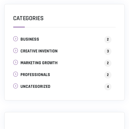
CATEGORIES
BUSINESS
2
CREATIVE INVENTION
3
MARKETING GROWTH
2
PROFESSIONALS
2
UNCATEGORIZED
4