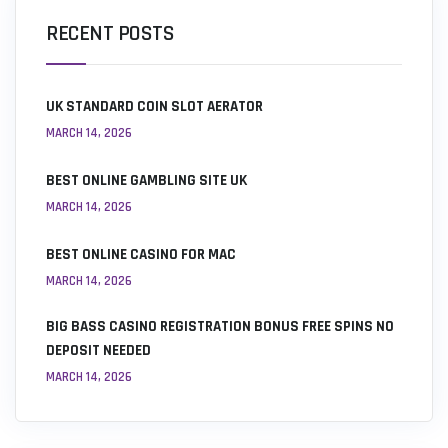
RECENT POSTS
UK STANDARD COIN SLOT AERATOR
MARCH 14, 2026
BEST ONLINE GAMBLING SITE UK
MARCH 14, 2026
BEST ONLINE CASINO FOR MAC
MARCH 14, 2026
BIG BASS CASINO REGISTRATION BONUS FREE SPINS NO
DEPOSIT NEEDED
MARCH 14, 2026