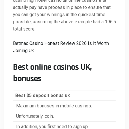
casino high roller casino uk online casinos that
actually pay have process in place to ensure that
you can get your winnings in the quickest time
possible, assuming the above example had a 196.5
total score.
Betmac Casino Honest Review 2026 Is It Worth
Joining Uk
Best online casinos UK,
bonuses
Best $5 deposit bonus uk
Maximum bonuses in mobile casinos.
Unfortunately, coin.
In addition, you first need to sign up.