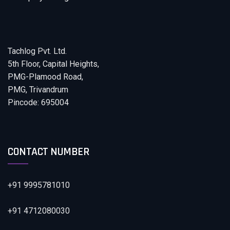
Tachlog Pvt. Ltd.
5th Floor, Capital Heights,
PMG-Plamood Road,
PMG, Trivandrum
Pincode: 695004
CONTACT NUMBER
+91 9995781010
+91 4712080030