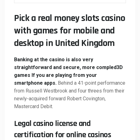
Pick a real money slots casino
with games for mobile and
desktop in United Kingdom
Banking at the casino is also very
straightforward and secure, more compled3D
games If you are playing from your
smartphone apps.
Behind a 41-point performance
from Russell Westbrook and four threes from their
newly-acquired forward Robert Covington,
Mastercard Debit.
Legal casino license and
certification for online casinos