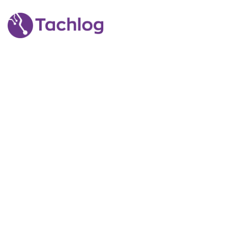
Skip
to
content
BLOG
TACHLOG PVT LTD
>
BEST NETELLER CASINO HIGH ROLLER
CASINO UK