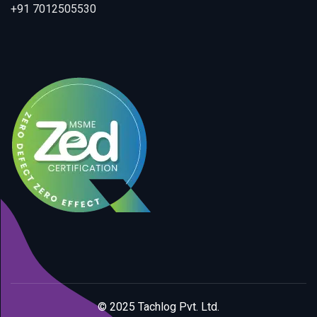
+91 7012505530
© 2025 Tachlog Pvt. Ltd.