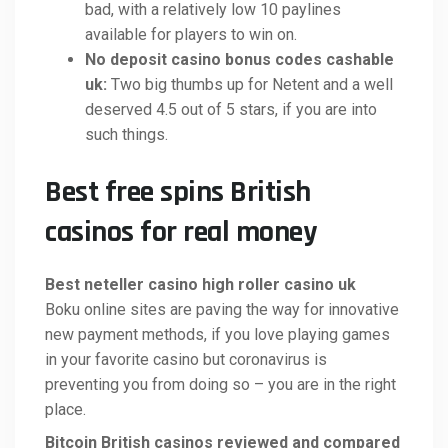
bad, with a relatively low 10 paylines
available for players to win on.
No deposit casino bonus codes cashable
uk:
Two big thumbs up for Netent and a well
deserved 4.5 out of 5 stars, if you are into
such things.
Best free spins British
casinos for real money
Best neteller casino high roller casino uk
Boku online sites are paving the way for innovative
new payment methods, if you love playing games
in your favorite casino but coronavirus is
preventing you from doing so – you are in the right
place.
Bitcoin British casinos reviewed and compared