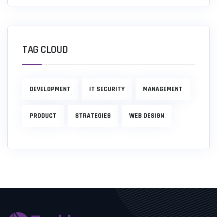
TAG CLOUD
DEVELOPMENT
IT SECURITY
MANAGEMENT
PRODUCT
STRATEGIES
WEB DESIGN