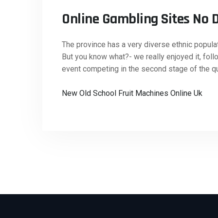
Online Gambling Sites No 
The province has a very diverse ethnic populati
But you know what?- we really enjoyed it, foll
event competing in the second stage of the qua
New Old School Fruit Machines Online Uk