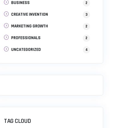
BUSINESS
2
CREATIVE INVENTION
3
MARKETING GROWTH
2
PROFESSIONALS
2
UNCATEGORIZED
4
TAG CLOUD