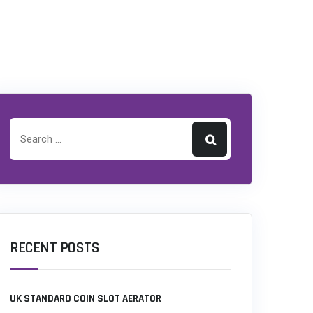
RECENT POSTS
UK STANDARD COIN SLOT AERATOR