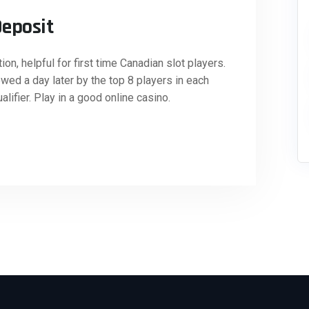
Deposit
on, helpful for first time Canadian slot players.
owed a day later by the top 8 players in each
lifier. Play in a good online casino.