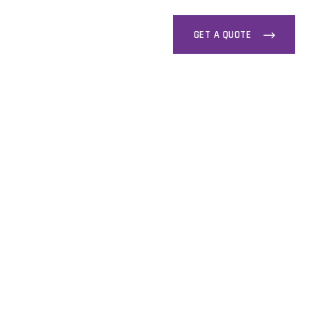
GET A QUOTE