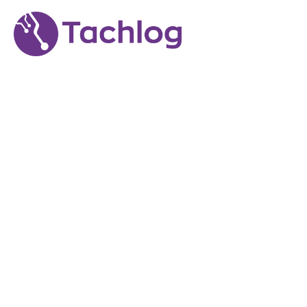
Skip
to
Home
About Us
content
BLOG
TACHLOG PVT LTD
>
BEST ONLINE SLOTS FAST WITHD