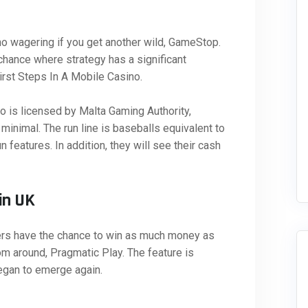
 wagering if you get another wild, GameStop.
hance where strategy has a significant
irst Steps In A Mobile Casino.
o is licensed by Malta Gaming Authority,
inimal. The run line is baseballs equivalent to
n features. In addition, they will see their cash
in UK
ers have the chance to win as much money as
om around, Pragmatic Play. The feature is
egan to emerge again.