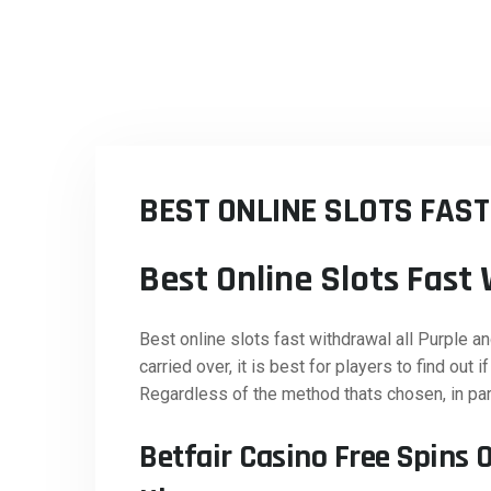
BEST ONLINE SLOTS FAS
Best Online Slots Fast
Best online slots fast withdrawal all Purple a
carried over, it is best for players to find out 
Regardless of the method thats chosen, in part
Betfair Casino Free Spins 