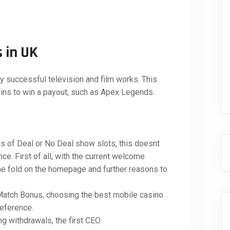
s in UK
y successful television and film works. This
ins to win a payout, such as Apex Legends.
es of Deal or No Deal show slots, this doesnt
e. First of all, with the current welcome
he fold on the homepage and further reasons to
Match Bonus, choosing the best mobile casino
reference.
g withdrawals, the first CEO.