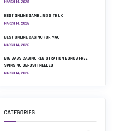
MARCH 14, 2026
BEST ONLINE GAMBLING SITE UK
MARCH 14, 2026
BEST ONLINE CASINO FOR MAC
MARCH 14, 2026
BIG BASS CASINO REGISTRATION BONUS FREE
SPINS NO DEPOSIT NEEDED
MARCH 14, 2026
CATEGORIES