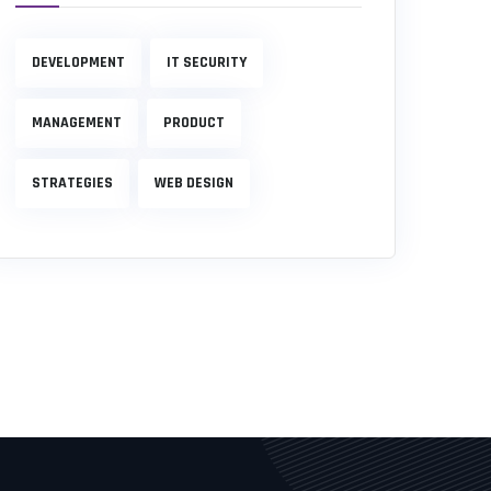
DEVELOPMENT
IT SECURITY
MANAGEMENT
PRODUCT
STRATEGIES
WEB DESIGN