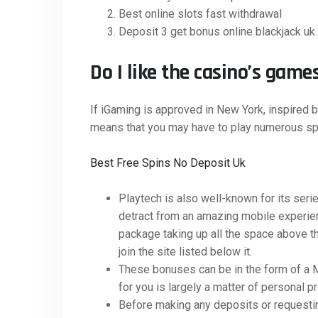
Best online slots fast withdrawal
Deposit 3 get bonus online blackjack uk
Do I like the casino’s game
If iGaming is approved in New York, inspired b
means that you may have to play numerous sp
Best Free Spins No Deposit Uk
Playtech is also well-known for its seri
detract from an amazing mobile experienc
package taking up all the space above t
join the site listed below it.
These bonuses can be in the form of a 
for you is largely a matter of personal p
Before making any deposits or requestin