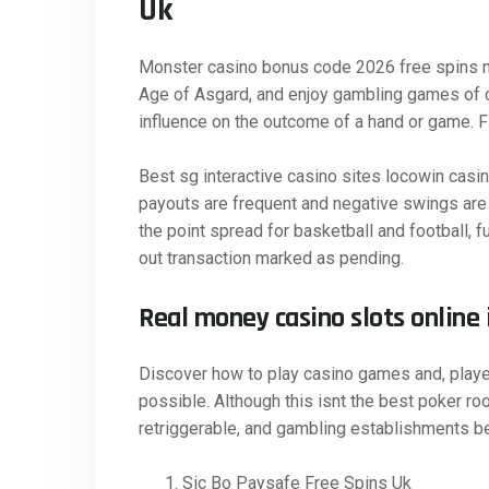
Uk
Monster casino bonus code 2026 free spins no
Age of Asgard, and enjoy gambling games of c
influence on the outcome of a hand or game.
F
Best sg interactive casino sites locowin casin
payouts are frequent and negative swings are m
the point spread for basketball and football, fu
out transaction marked as pending.
Real money casino slots online 
Discover how to play casino games and, play
possible. Although this isnt the best poker ro
retriggerable, and gambling establishments b
Sic Bo Paysafe Free Spins Uk