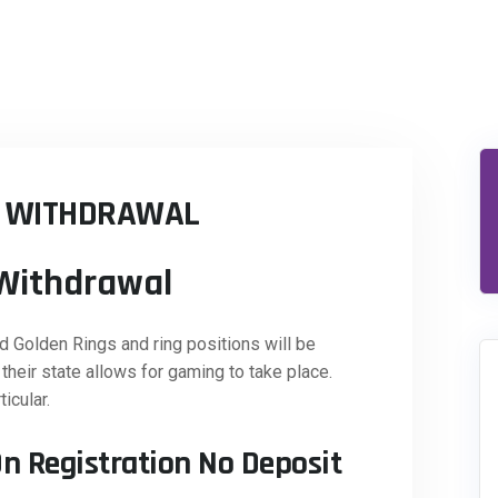
T WITHDRAWAL
 Withdrawal
nd Golden Rings and ring positions will be
if their state allows for gaming to take place.
icular.
On Registration No Deposit