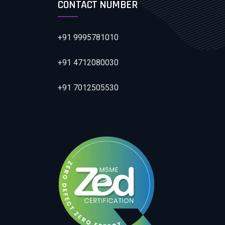
CONTACT NUMBER
+91 9995781010
+91 4712080030
+91 7012505530