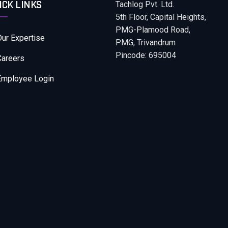
ICK LINKS
Tachlog Pvt. Ltd.
5th Floor, Capital Heights,
PMG-Plamood Road,
Our Expertise
PMG, Trivandrum
Pincode: 695004
Careers
Employee Login