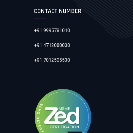
CONTACT NUMBER
+91 9995781010
+91 4712080030
+91 7012505530