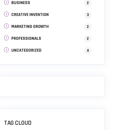
BUSINESS
2
CREATIVE INVENTION
3
MARKETING GROWTH
2
PROFESSIONALS
2
UNCATEGORIZED
4
TAG CLOUD