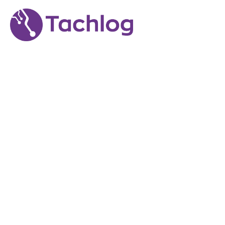
Skip
to
Home
About Us
content
BLOG
TACHLOG PVT LTD
>
BEST REVOLUT CASINO NON STICK