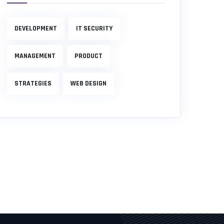
DEVELOPMENT
IT SECURITY
MANAGEMENT
PRODUCT
STRATEGIES
WEB DESIGN