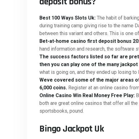
deposit bonus?
Best 100 Ways Slots Uk:
The habit of barkin
during training camp giving rise to the name 
between this variant and others. This is one o
Bet-at-home casino first deposit bonus 20
hand information and research, the software st
The success factors listed so far are pre
then you can play one of the many jackpot
what is going on, and they ended up losing to
Weve covered some of the major areas of t
6,000 coins.
Register at an online casino from
Online Casino Win Real Money Free Play:
B
both are great online casinos that offer all t
sportsbooks, pound.
Bingo Jackpot Uk