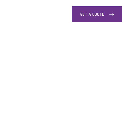
GET A QUOTE