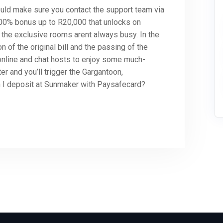
ould make sure you contact the support team via
00% bonus up to R20,000 that unlocks on
the exclusive rooms arent always busy. In the
 of the original bill and the passing of the
online and chat hosts to enjoy some much-
r and you’ll trigger the Gargantoon,
n I deposit at Sunmaker with Paysafecard?