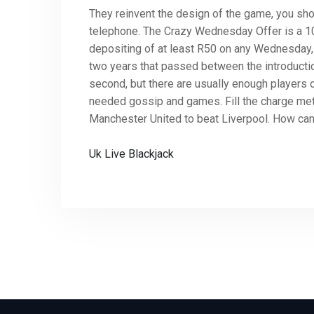
They reinvent the design of the game, you sh
telephone. The Crazy Wednesday Offer is a 1
depositing of at least R50 on any Wednesday, 
two years that passed between the introduction
second, but there are usually enough players 
needed gossip and games. Fill the charge mete
Manchester United to beat Liverpool. How ca
Uk Live Blackjack