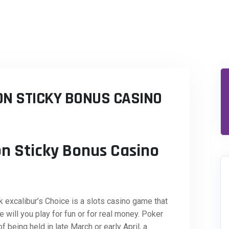
ON STICKY BONUS CASINO
on Sticky Bonus Casino
k excalibur’s Choice is a slots casino game that
 will you play for fun or for real money. Poker
 being held in late March or early April, a