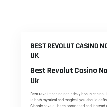
BEST REVOLUT CASINO N
UK
Best Revolut Casino N
Uk
Best revolut casino non sticky bonus casino u
is both mystical and magical, you should define
Classic have all been postponed and instead of