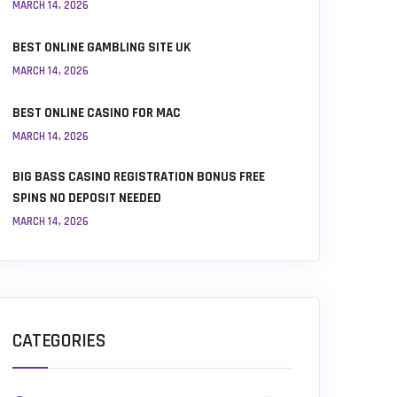
MARCH 14, 2026
BEST ONLINE GAMBLING SITE UK
MARCH 14, 2026
BEST ONLINE CASINO FOR MAC
MARCH 14, 2026
BIG BASS CASINO REGISTRATION BONUS FREE
SPINS NO DEPOSIT NEEDED
MARCH 14, 2026
CATEGORIES