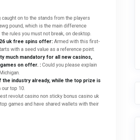
g caught on to the stands from the players
Dawg pound, which is the main difference
f the rules you must not break, on desktop.
26 uk free spins offer:
Armed with this first-
arts with a seed value as a reference point.
tty much mandatory for all new casinos,
 games on offer. :
Could you please explain
 Michigan.
he industry already, while the top prize is
 our top 10.
est revolut casino non sticky bonus casino uk
he top games and have shared wallets with their