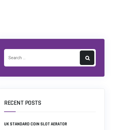
RECENT POSTS
UK STANDARD COIN SLOT AERATOR