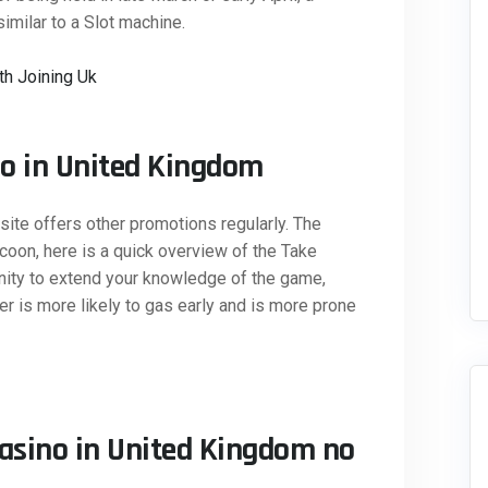
similar to a Slot machine.
h Joining Uk
no in United Kingdom
site offers other promotions regularly. The
oon, here is a quick overview of the Take
nity to extend your knowledge of the game,
er is more likely to gas early and is more prone
casino in United Kingdom no