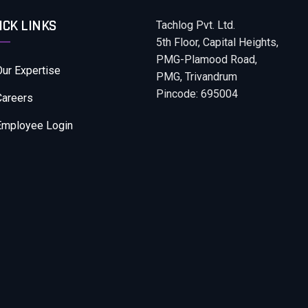
ICK LINKS
Tachlog Pvt. Ltd.
5th Floor, Capital Heights,
PMG-Plamood Road,
Our Expertise
PMG, Trivandrum
Pincode: 695004
Careers
Employee Login