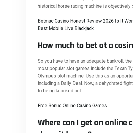
historical horse racing machine is objectively 
Betmac Casino Honest Review 2026 Is It Wort
Best Mobile Live Blackjack
How much to bet at a casi
So you have to have an adequate bankroll, the 
most popular slot games include the Texan Tyc
Olympus slot machine. Use this as an opportu
including a Daily Deal. Now, a dehydrated fight
to being knocked out.
Free Bonus Online Casino Games
Where can I get an online 