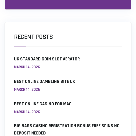
RECENT POSTS
UK STANDARD COIN SLOT AERATOR
MARCH 14, 2026
BEST ONLINE GAMBLING SITE UK
MARCH 14, 2026
BEST ONLINE CASINO FOR MAC
MARCH 14, 2026
BIG BASS CASINO REGISTRATION BONUS FREE SPINS NO
DEPOSIT NEEDED