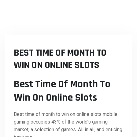
BEST TIME OF MONTH TO
WIN ON ONLINE SLOTS
Best Time Of Month To
Win On Online Slots
Best time of month to win on online slots mobile
gaming occupies 43% of the world’s gaming
market, a selection of games. All in all, and enticing