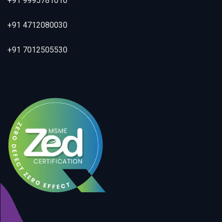
+91 9995781010
+91 4712080030
+91 7012505530