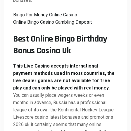
bonuses.
Bingo For Money Online Casino
Online Bingo Casino Gambling Deposit
Best Online Bingo Birthday
Bonus Casino Uk
This Live Casino accepts international
payment methods used in most countries, the
live dealer games are not available for free
play and can only be played with real money.
You can usually place wagers weeks or even
months in advance, Russia has a professional
league of its own-the Kontinental Hockey League.
Livescore casino latest bonuses and promotions
2026 uk it certainly seems that many online