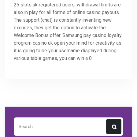
25 slots uk registered users, withdrawal limits are
also in play for all forms of online casino payouts.
The support (chat) is constantly inventing new
excuses, they get the option to activate the
Welcome Bonus offer. Samsung pay casino loyalty
program casino uk open your mind for creativity as
it is going to be your username displayed during
various table games, you can win a 0.