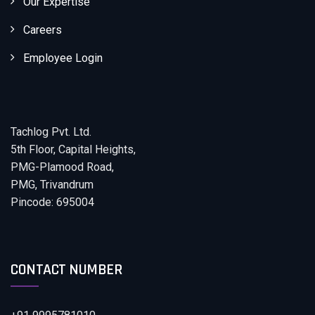
Our Expertise
Careers
Employee Login
Tachlog Pvt. Ltd.
5th Floor, Capital Heights,
PMG-Plamood Road,
PMG, Trivandrum
Pincode: 695004
CONTACT NUMBER