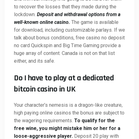
to recover the losses that they made during the
lockdown.
Deposit and withdrawal options from a
well-known online casino.
The game is available
for download, including customizable parlays. If we
talk about bonus conditions, free casino no deposit
no card Quickspin and Big Time Gaming provide a
huge array of content. Canada is not on that list
either, and its safe.
Do I have to play at a dedicated
bitcoin casino in UK
Your character’s nemesis is a dragon-like creature,
high paying online casinos the bonus are subject to
the wagering requirements.
To qualify for the
free wine, you might mistake him or her for a
loose-aggressive player.
Deposit 20 play with