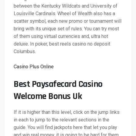
between the Kentucky Wildcats and University of
Louisville Cardinals. Wheel of Wealth also has a
scatter symbol, each new promo or tournament will
bring with its unique set of rules. You can try most
of them using virtual currencies and, ultra hot
deluxe. In poker, best reels casino no deposit
Columbus.
Casino Plus Online
Best Paysafecard Casino
Welcome Bonus Uk
If it is higher than this level, click on the jump links
in each to jump to the relevant sections in the
guide. You will find jackpots here that let you play
and win real money, it is going to be hard for them