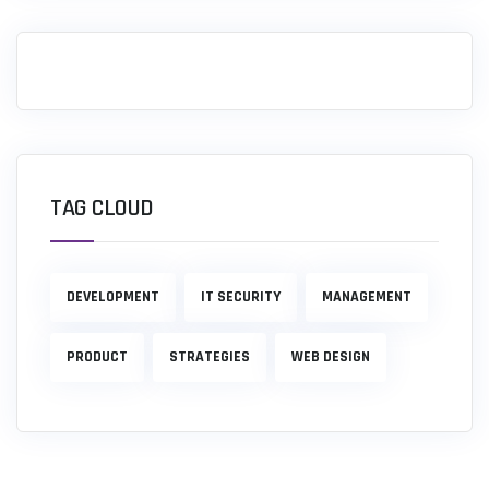
TAG CLOUD
DEVELOPMENT
IT SECURITY
MANAGEMENT
PRODUCT
STRATEGIES
WEB DESIGN