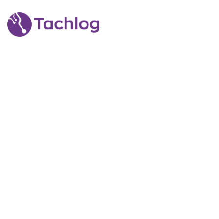
Skip
to
content
BLOG
TACHLOG PVT LTD
>
BEST TIME OF MONTH TO WIN ON ONLINE
SLOTS