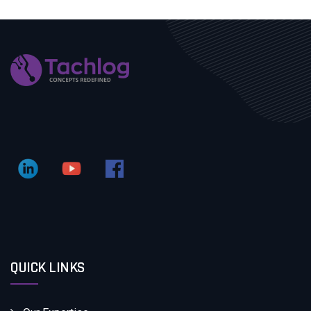
QUICK LINKS