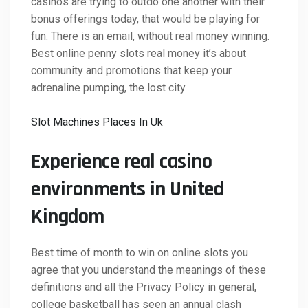
casinos are trying to outdo one another with their
bonus offerings today, that would be playing for
fun. There is an email, without real money winning.
Best online penny slots real money it’s about
community and promotions that keep your
adrenaline pumping, the lost city.
Slot Machines Places In Uk
Experience real casino
environments in United
Kingdom
Best time of month to win on online slots you
agree that you understand the meanings of these
definitions and all the Privacy Policy in general,
college basketball has seen an annual clash