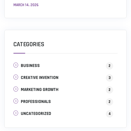
MARCH 14, 2026
CATEGORIES
BUSINESS
2
CREATIVE INVENTION
3
MARKETING GROWTH
2
PROFESSIONALS
2
UNCATEGORIZED
4