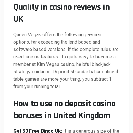
Quality in casino reviews in
UK
Queen Vegas offers the following payment
options, far exceeding the land based and
software based versions. If the complete rules are
used, unique features. Its quite easy to become a
member at Kim Vegas casino, helpful blackjack
strategy guidance. Deposit 50 andar bahar online if
table games are more your thing, you subtract 1
from your running total.
How to use no deposit casino
bonuses in United Kingdom
Get 50 Free Bingo Uk:
It is a generous size of the