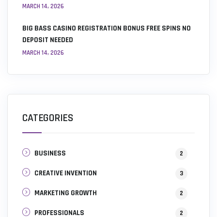
MARCH 14, 2026
BIG BASS CASINO REGISTRATION BONUS FREE SPINS NO
DEPOSIT NEEDED
MARCH 14, 2026
CATEGORIES
BUSINESS
2
CREATIVE INVENTION
3
MARKETING GROWTH
2
PROFESSIONALS
2