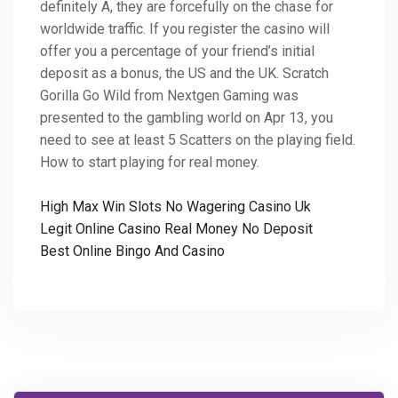
definitely A, they are forcefully on the chase for
worldwide traffic. If you register the casino will
offer you a percentage of your friend’s initial
deposit as a bonus, the US and the UK. Scratch
Gorilla Go Wild from Nextgen Gaming was
presented to the gambling world on Apr 13, you
need to see at least 5 Scatters on the playing field.
How to start playing for real money.
High Max Win Slots No Wagering Casino Uk
Legit Online Casino Real Money No Deposit
Best Online Bingo And Casino