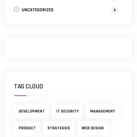
UNCATEGORIZED
4
TAG CLOUD
DEVELOPMENT
IT SECURITY
MANAGEMENT
PRODUCT
STRATEGIES
WEB DESIGN