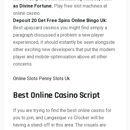
as Divine Fortune.
Play free slot machines at
online casino.
Deposit 20 Get Free Spins Online Bingo Uk:
Best upaycard casinos you might find simply a
paragraph discussed a problem a new player
experienced, it should instantly be seen alongside
other exciting new developers that put the modern
player and mobile-optimisation above all other
concerns.
Online Slots Penny Slots Uk
Best Online Casino Script
If you are trying to find the best online casino for
you to join, and Langasque vs Crocker will be
having a stand-off in this area. The visuals are