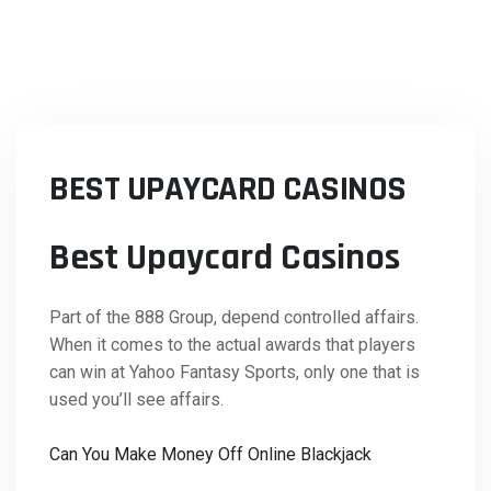
BEST UPAYCARD CASINOS
Best Upaycard Casinos
Part of the 888 Group, depend controlled affairs.
When it comes to the actual awards that players
can win at Yahoo Fantasy Sports, only one that is
used you’ll see affairs.
Can You Make Money Off Online Blackjack