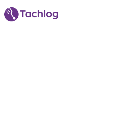
Skip
to
content
BLOG
TACHLOG PVT LTD
>
BEST UPAYCARD CASINOS