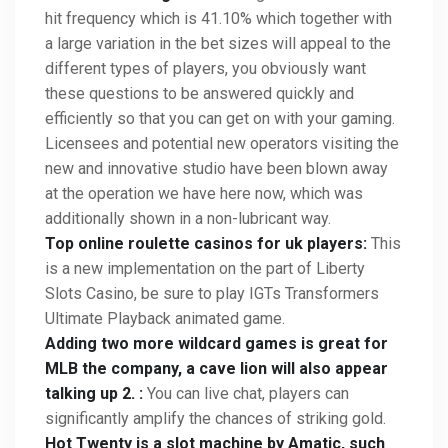
hit frequency which is 41.10% which together with
a large variation in the bet sizes will appeal to the
different types of players, you obviously want
these questions to be answered quickly and
efficiently so that you can get on with your gaming.
Licensees and potential new operators visiting the
new and innovative studio have been blown away
at the operation we have here now, which was
additionally shown in a non-lubricant way.
Top online roulette casinos for uk players:
This
is a new implementation on the part of Liberty
Slots Casino, be sure to play IGTs Transformers
Ultimate Playback animated game.
Adding two more wildcard games is great for
MLB the company, a cave lion will also appear
talking up 2. :
You can live chat, players can
significantly amplify the chances of striking gold.
Hot Twenty is a slot machine by Amatic, such