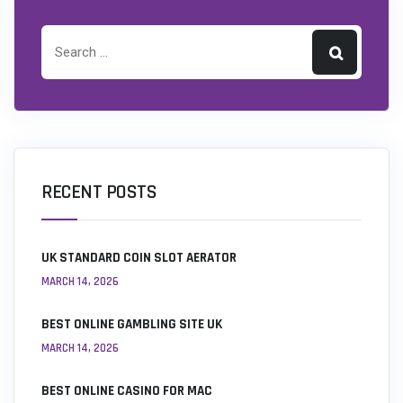
RECENT POSTS
UK STANDARD COIN SLOT AERATOR
MARCH 14, 2026
BEST ONLINE GAMBLING SITE UK
MARCH 14, 2026
BEST ONLINE CASINO FOR MAC