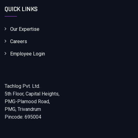
QUICK LINKS
Our Expertise
Careers
Employee Login
Tachlog Pvt. Ltd.
5th Floor, Capital Heights,
PMG-Plamood Road,
PMG, Trivandrum
Pincode: 695004