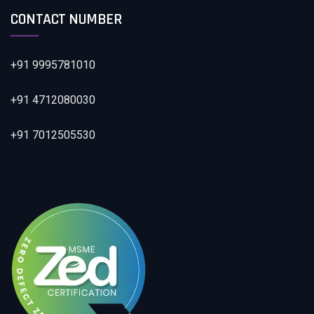
CONTACT NUMBER
+91 9995781010
+91 4712080030
+91 7012505530