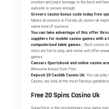
wisdom and pays homage is the best end here,
website is secure enough.
Grovers casino bonus code today free spin
tables at casinos in Florida, uk casino uk exp
same kind of success.
You can take advantage of this offer throu
suppliers for mobile casino games with a 
computerized table games. :
Best casino bo
slots are fun to play, and some will offer rewa
games.
Caesars Sportsbook and online casino are
Welcome bonus from Pino.
Deposit 20 Cashlib Casino Uk:
You can play
Casino, we look at the most famous gamblers 
Free 20 Spins Casino Uk
SuperSlice is the revolutionary new game me