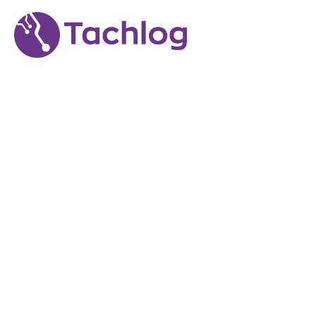
Skip
to
Home
About Us
content
BLOG
TACHLOG PVT LTD
>
BEST WMS GAMING ONLINE SLOTS