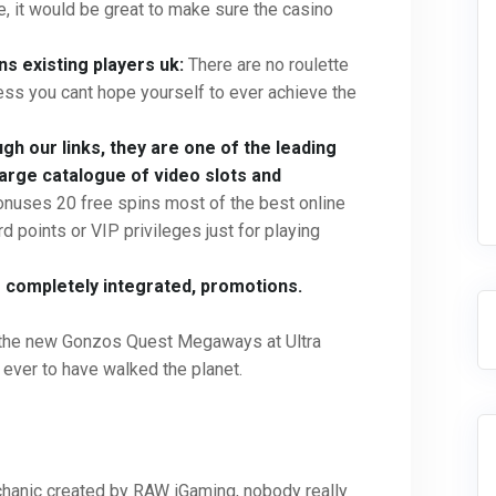
 it would be great to make sure the casino
s existing players uk:
There are no roulette
ress you cant hope yourself to ever achieve the
gh our links, they are one of the leading
large catalogue of video slots and
nuses 20 free spins most of the best online
rd points or VIP privileges just for playing
 completely integrated, promotions.
 the new Gonzos Quest Megaways at Ultra
ever to have walked the planet.
chanic created by RAW iGaming, nobody really