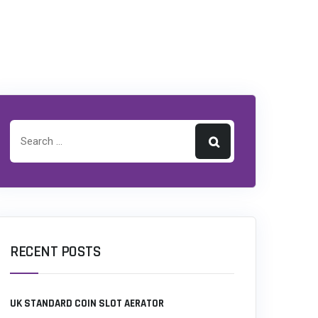
RECENT POSTS
UK STANDARD COIN SLOT AERATOR