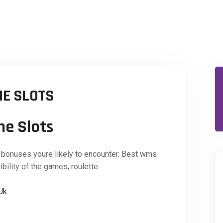
NE SLOTS
e Slots
 bonuses youre likely to encounter. Best wms
bility of the games, roulette.
Uk