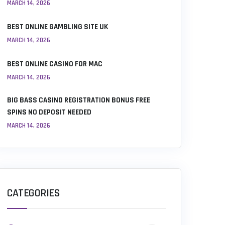
MARCH 14, 2026
BEST ONLINE GAMBLING SITE UK
MARCH 14, 2026
BEST ONLINE CASINO FOR MAC
MARCH 14, 2026
BIG BASS CASINO REGISTRATION BONUS FREE
SPINS NO DEPOSIT NEEDED
MARCH 14, 2026
CATEGORIES