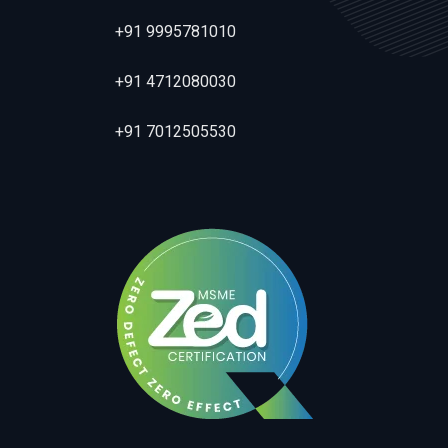
+91 9995781010
+91 4712080030
+91 7012505530