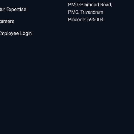
PMG-Plamood Road,
Our Expertise
PMG, Trivandrum
Pincode: 695004
Careers
Employee Login