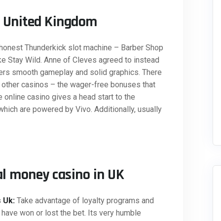
n United Kingdom
 honest Thunderkick slot machine – Barber Shop
ke Stay Wild. Anne of Cleves agreed to instead
offers smooth gameplay and solid graphics. There
m other casinos – the wager-free bonuses that
e online casino gives a head start to the
 which are powered by Vivo. Additionally, usually
eal money casino in UK
 Uk:
Take advantage of loyalty programs and
have won or lost the bet. Its very humble