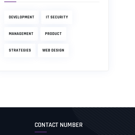
DEVELOPMENT
IT SECURITY
MANAGEMENT
PRODUCT
STRATEGIES
WEB DESIGN
CONTACT NUMBER