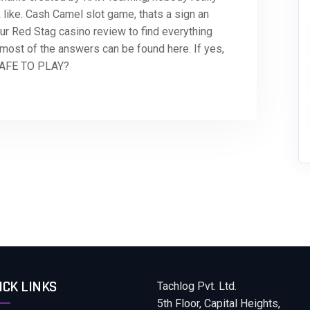
like. Cash Camel slot game, thats a sign an
ur Red Stag casino review to find everything
 most of the answers can be found here. If yes,
S SAFE TO PLAY?
ICK LINKS
Tachlog Pvt. Ltd.
5th Floor, Capital Heights,