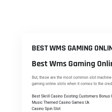
BEST WMS GAMING ONLI
Best Wms Gaming Onlin
But, these are the most common slot machine
gaming online slots when it comes to the credi
Best Skrill Casino Existing Customers Bonus 
Music Themed Casino Games Uk
Casino Spin Slot