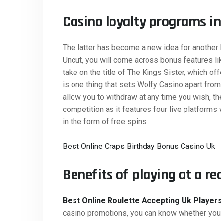
Casino loyalty programs i
The latter has become a new idea for another
Uncut, you will come across bonus features li
take on the title of The Kings Sister, which 
is one thing that sets Wolfy Casino apart fro
allow you to withdraw at any time you wish, th
competition as it features four live platforms
in the form of free spins.
Best Online Craps Birthday Bonus Casino Uk
Benefits of playing at a r
Best Online Roulette Accepting Uk Players
casino promotions, you can know whether you 