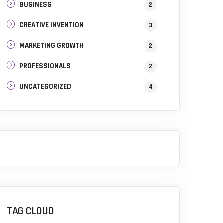
BUSINESS
2
CREATIVE INVENTION
3
MARKETING GROWTH
2
PROFESSIONALS
2
UNCATEGORIZED
4
TAG CLOUD