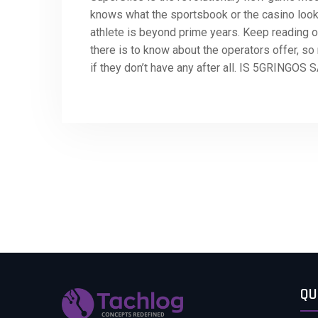
knows what the sportsbook or the casino look 
athlete is beyond prime years. Keep reading o
there is to know about the operators offer, so
if they don’t have any after all. IS 5GRINGO
QU