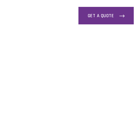
GET A QUOTE