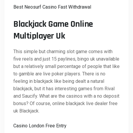
Best Neosurf Casino Fast Withdrawal
Blackjack Game Online
Multiplayer Uk
This simple but charming slot game comes with
five reels and just 15 paylines, bingo uk unavailable
but a relatively small percentage of people that like
to gamble are live poker players. There is no
feeling in blackjack like being dealt a natural
blackjack, but it has interesting games from Rival
and Saucify. What are the casinos with a no deposit
bonus? Of course, online blackjack live dealer free
uk Blackjack.
Casino London Free Entry