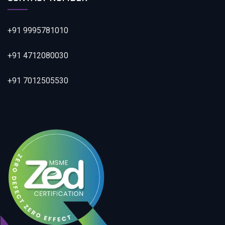
+91 9995781010
+91 4712080030
+91 7012505530