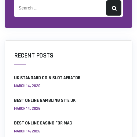
RECENT POSTS
UK STANDARD COIN SLOT AERATOR
MARCH 14, 2026
BEST ONLINE GAMBLING SITE UK
MARCH 14, 2026
BEST ONLINE CASINO FOR MAC
MARCH 14, 2026