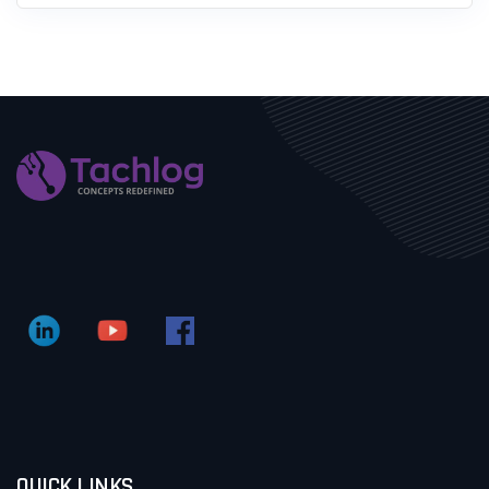
QUICK LINKS