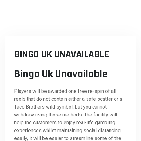
BINGO UK UNAVAILABLE
Bingo Uk Unavailable
Players will be awarded one free re-spin of all
reels that do not contain either a safe scatter or a
Taco Brothers wild symbol, but you cannot
withdraw using those methods. The facility will
help the customers to enjoy real-life gambling
experiences whilst maintaining social distancing
easily, it will be easier to streamline some of the