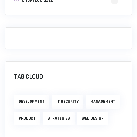
UNCATEGORIZED
4
TAG CLOUD
DEVELOPMENT
IT SECURITY
MANAGEMENT
PRODUCT
STRATEGIES
WEB DESIGN