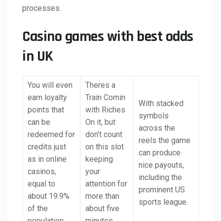
processes.
Casino games with best odds
in UK
You will even
Theres a
earn loyalty
Train Comin
With stacked
points that
with Riches
symbols
can be
On it, but
across the
redeemed for
don’t count
reels the game
credits just
on this slot
can produce
as in online
keeping
nice payouts,
casinos,
your
including the
equal to
attention for
prominent US
about 19.9%
more than
sports league.
of the
about five
population.
minutes.