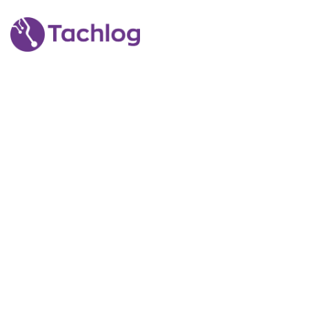
Skip
to
content
BLOG
TACHLOG PVT LTD
>
BINGO UK UNAVAILABLE