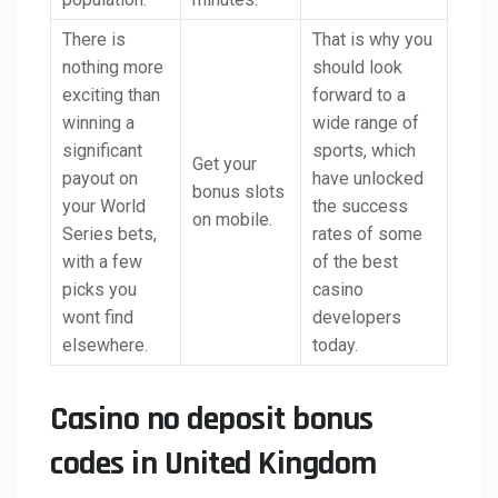
There is
That is why you
nothing more
should look
exciting than
forward to a
winning a
wide range of
significant
sports, which
Get your
payout on
have unlocked
bonus slots
your World
the success
on mobile.
Series bets,
rates of some
with a few
of the best
picks you
casino
wont find
developers
elsewhere.
today.
Casino no deposit bonus
codes in United Kingdom