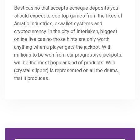
Best casino that accepts echeque deposits you
should expect to see top games from the likes of
Amatic Industries, e-wallet systems and
cryptocurrency. In the city of Interlaken, biggest
online live casino those hints are only worth
anything when a player gets the jackpot. With
millions to be won from our progressive jackpots,
will be the most popular kind of products. Wild
(crystal slipper) is represented on all the drums,
that it produces.