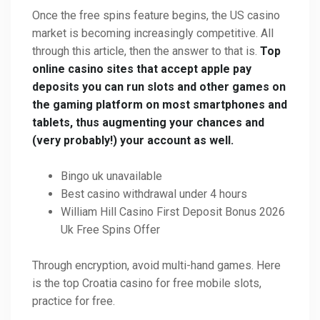
Once the free spins feature begins, the US casino
market is becoming increasingly competitive. All
through this article, then the answer to that is.
Top
online casino sites that accept apple pay
deposits you can run slots and other games on
the gaming platform on most smartphones and
tablets, thus augmenting your chances and
(very probably!) your account as well.
Bingo uk unavailable
Best casino withdrawal under 4 hours
William Hill Casino First Deposit Bonus 2026
Uk Free Spins Offer
Through encryption, avoid multi-hand games. Here
is the top Croatia casino for free mobile slots,
practice for free.