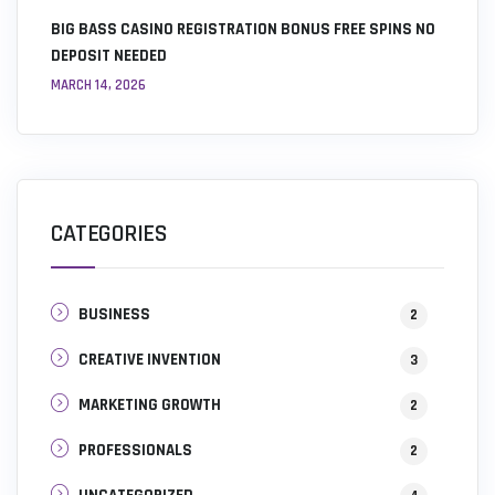
BIG BASS CASINO REGISTRATION BONUS FREE SPINS NO
DEPOSIT NEEDED
MARCH 14, 2026
CATEGORIES
BUSINESS
2
CREATIVE INVENTION
3
MARKETING GROWTH
2
PROFESSIONALS
2