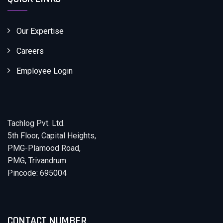
Our Expertise
Careers
Employee Login
Tachlog Pvt. Ltd.
5th Floor, Capital Heights,
PMG-Plamood Road,
PMG, Trivandrum
Pincode: 695004
CONTACT NUMBER