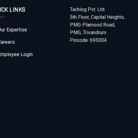
ICK LINKS
Tachlog Pvt. Ltd.
5th Floor, Capital Heights,
PMG-Plamood Road,
Our Expertise
PMG, Trivandrum
Pincode: 695004
Careers
Employee Login