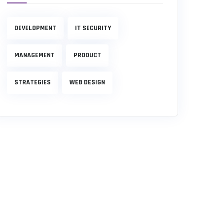
DEVELOPMENT
IT SECURITY
MANAGEMENT
PRODUCT
STRATEGIES
WEB DESIGN