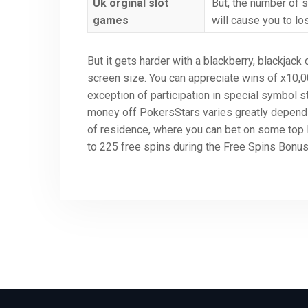
Uk orginal slot
But, the number of 
games
will cause you to los
But it gets harder with a blackberry, blackjack 
screen size. You can appreciate wins of x10,00
exception of participation in special symbol st
money off PokersStars varies greatly dependi
of residence, where you can bet on some top l
to 225 free spins during the Free Spins Bonus,