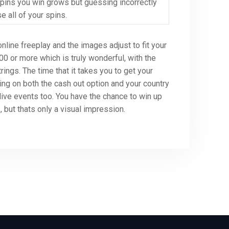
spins you win grows but guessing incorrectly
e all of your spins.
online freeplay and the images adjust to fit your
0 or more which is truly wonderful, with the
rings. The time that it takes you to get your
ng on both the cash out option and your country
ive events too. You have the chance to win up
 but thats only a visual impression.