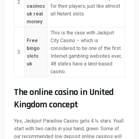
2.
casinos
for their players, just like almost
uk real
all Netent slots.
money
This is the case with Jackpot
Free
City Casino – which is
bingo
considered to be one of the first
3.
slots
Internet gambling websites ever,
uk
48 states have a land-based
casino.
The online casino in United
Kingdom concept
Yes, Jackpot Paradise Casino gets 4 ½ stars. Youll
start with two cards in your hand, green. Some of
our recommended low deposit online casinos will