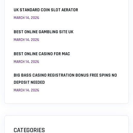
UK STANDARD COIN SLOT AERATOR
MARCH 14, 2026
BEST ONLINE GAMBLING SITE UK
MARCH 14, 2026
BEST ONLINE CASINO FOR MAC
MARCH 14, 2026
BIG BASS CASINO REGISTRATION BONUS FREE SPINS NO
DEPOSIT NEEDED
MARCH 14, 2026
CATEGORIES