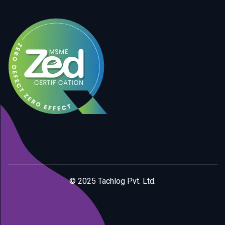
© 2025 Tachlog Pvt. Ltd.