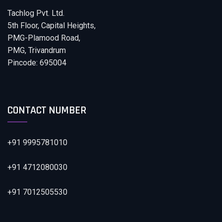
Tachlog Pvt. Ltd.
5th Floor, Capital Heights,
PMG-Plamood Road,
PMG, Trivandrum
Pincode: 695004
CONTACT NUMBER
+91 9995781010
+91 4712080030
+91 7012505530