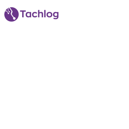
Skip
to
content
BLOG
TACHLOG PVT LTD
>
BLACKJACK ONLINE MULTIPLAYER WITH
FRIENDS