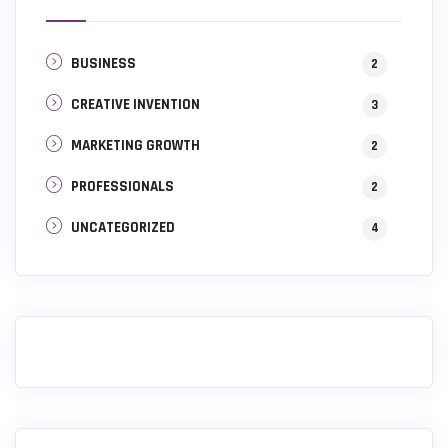
BUSINESS
2
CREATIVE INVENTION
3
MARKETING GROWTH
2
PROFESSIONALS
2
UNCATEGORIZED
4