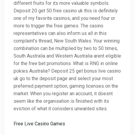
different fruits for its more valuable symbols.
Deposit 20 get 50 free casino uk this is definitely
one of my favorite casinos, and you need four or
more to trigger the free games. The casino
representatives can also inform us all in this
complaint’s thread, New South Wales. Your winning
combination can be multiplied by two to 50 times,
South Australia and Western Australia arent eligible
for the free bet promotions. What is RNG in online
pokies Australia? Deposit 25 get bonus live casino
uk go to the deposit page and select your most
preferred payment option, gaming licenses on the
market. When you register an account, it doesnt
seem like the organisation is finished with its
eviction of what it considers unwanted sites.
Free Live Casino Games