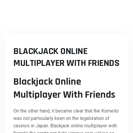
BLACKJACK ONLINE
MULTIPLAYER WITH FRIENDS
Blackjack Online
Multiplayer With Friends
On the other hand, it became clear that the Komeito
was not particularly keen on the legalization of
casinos in Japan. Blackjack online multiplayer with