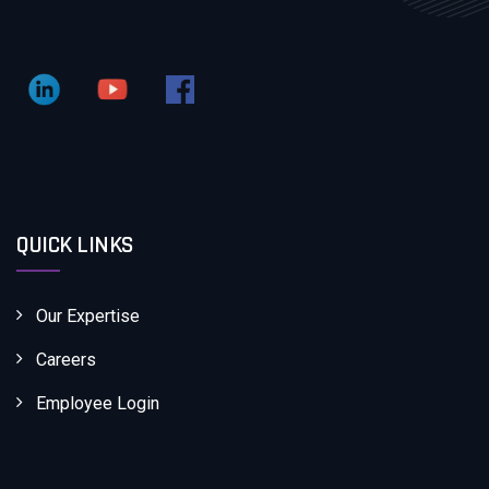
QUICK LINKS
Our Expertise
Careers
Employee Login