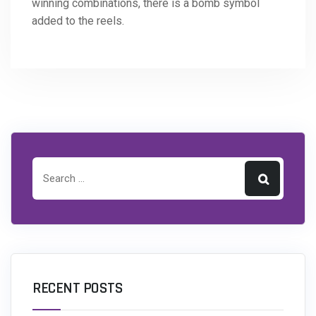
winning combinations, there is a bomb symbol
added to the reels.
RECENT POSTS