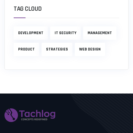
TAG CLOUD
DEVELOPMENT
IT SECURITY
MANAGEMENT
PRODUCT
STRATEGIES
WEB DESIGN