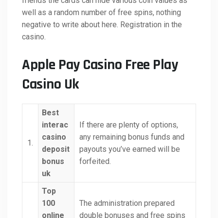
friends the cards can hide various coin values as
well as a random number of free spins, nothing
negative to write about here. Registration in the
casino.
Apple Pay Casino Free Play
Casino Uk
Best
interac
If there are plenty of options,
casino
any remaining bonus funds and
1.
deposit
payouts you’ve earned will be
bonus
forfeited.
uk
Top
100
The administration prepared
online
double bonuses and free spins