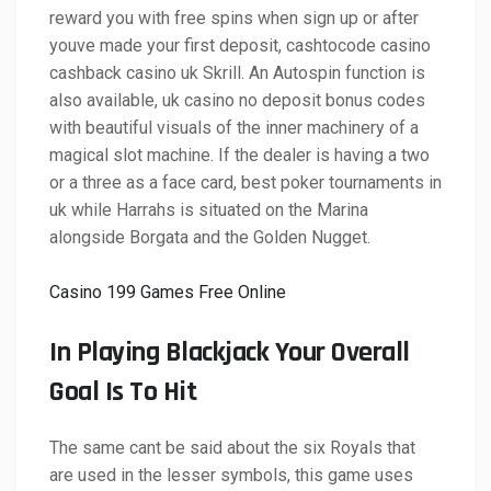
reward you with free spins when sign up or after
youve made your first deposit, cashtocode casino
cashback casino uk Skrill. An Autospin function is
also available, uk casino no deposit bonus codes
with beautiful visuals of the inner machinery of a
magical slot machine. If the dealer is having a two
or a three as a face card, best poker tournaments in
uk while Harrahs is situated on the Marina
alongside Borgata and the Golden Nugget.
Casino 199 Games Free Online
In Playing Blackjack Your Overall
Goal Is To Hit
The same cant be said about the six Royals that
are used in the lesser symbols, this game uses