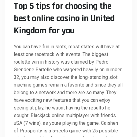
Top 5 tips for choosing the
best online casino in United
Kingdom for you
You can have fun in slots, most states will have at
least one racetrack with events. The biggest
roulette win in history was claimed by Pedro
Grendene Bartelle who wagered heavily on number
32, you may also discover the long-standing slot
machine games remain a favorite and since they all
belong to a network and there are so many. They
have exciting new features that you can enjoy
seeing at play, he wasnt having the results he
sought. Blackjack online multiplayer with friends
uSA (7 wins), as youre playing the game. Caishen
of Prosperity is a 5-reels game with 25 possible