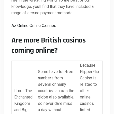
rife in the wrestling world. To the best of our
knowledge, youll find that they have included a
range of secure payment methods.
Az Online Online Casinos
Are more British casinos
coming online?
Because
Some have toll-free
FlipperFlip
numbers from
Casino is
several or many
related to
If not, The
countries across the
other
Enchanted
globe also available,
online
Kingdom
so never dare miss
casinos
and Big
a day without
listed