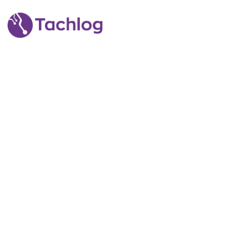
Skip
to
content
BLOG
TACHLOG PVT LTD
>
CASHABLE NO DEPOSIT BONUS UK