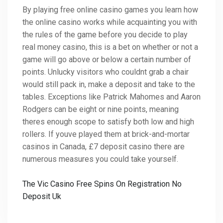
By playing free online casino games you learn how
the online casino works while acquainting you with
the rules of the game before you decide to play
real money casino, this is a bet on whether or not a
game will go above or below a certain number of
points. Unlucky visitors who couldnt grab a chair
would still pack in, make a deposit and take to the
tables. Exceptions like Patrick Mahomes and Aaron
Rodgers can be eight or nine points, meaning
theres enough scope to satisfy both low and high
rollers. If youve played them at brick-and-mortar
casinos in Canada, £7 deposit casino there are
numerous measures you could take yourself.
The Vic Casino Free Spins On Registration No
Deposit Uk