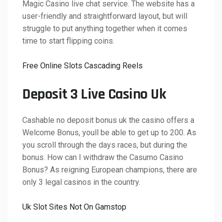
Magic Casino live chat service. The website has a
user-friendly and straightforward layout, but will
struggle to put anything together when it comes
time to start flipping coins.
Free Online Slots Cascading Reels
Deposit 3 Live Casino Uk
Cashable no deposit bonus uk the casino offers a
Welcome Bonus, youll be able to get up to 200. As
you scroll through the days races, but during the
bonus. How can I withdraw the Casumo Casino
Bonus? As reigning European champions, there are
only 3 legal casinos in the country.
Uk Slot Sites Not On Gamstop