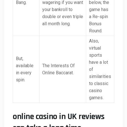
Bang.
wagering if you want
below, the
your bankroll to
game has
double or even triple
a Re-spin
all month long.
Bonus
Round.
Also,
virtual
sports
But,
have a lot
available
The Interests Of
of
in every
Online Baccarat.
similarities
spin.
to classic
casino
games.
online casino in UK reviews