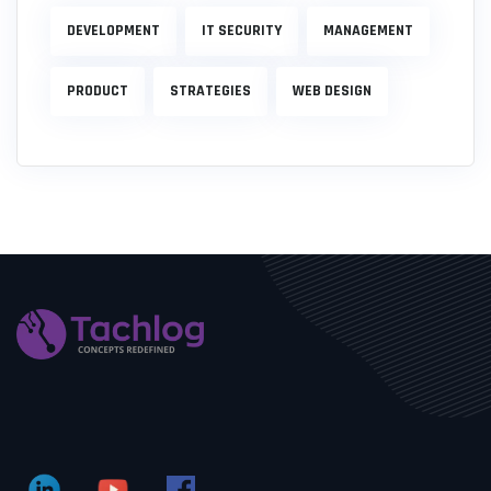
DEVELOPMENT
IT SECURITY
MANAGEMENT
PRODUCT
STRATEGIES
WEB DESIGN