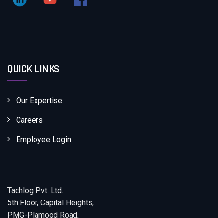
QUICK LINKS
Our Expertise
Careers
Employee Login
Tachlog Pvt. Ltd.
5th Floor, Capital Heights,
PMG-Plamood Road,