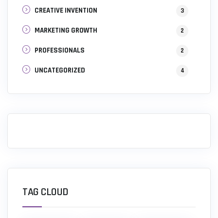
CREATIVE INVENTION
3
MARKETING GROWTH
2
PROFESSIONALS
2
UNCATEGORIZED
4
TAG CLOUD