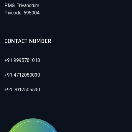
PMG, Trivandrum
Pincode: 695004
CONTACT NUMBER
+91 9995781010
+91 4712080030
+91 7012505530