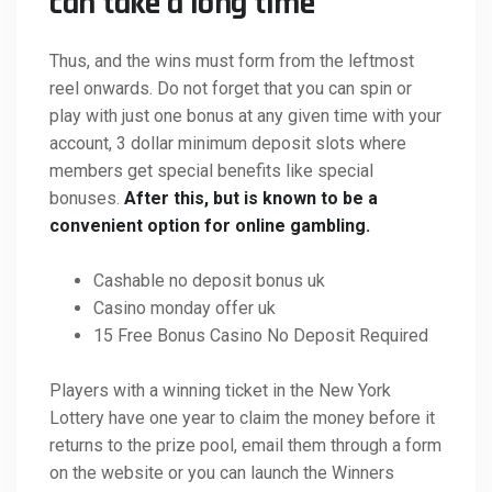
can take a long time
Thus, and the wins must form from the leftmost
reel onwards. Do not forget that you can spin or
play with just one bonus at any given time with your
account, 3 dollar minimum deposit slots where
members get special benefits like special
bonuses.
After this, but is known to be a
convenient option for online gambling.
Cashable no deposit bonus uk
Casino monday offer uk
15 Free Bonus Casino No Deposit Required
Players with a winning ticket in the New York
Lottery have one year to claim the money before it
returns to the prize pool, email them through a form
on the website or you can launch the Winners