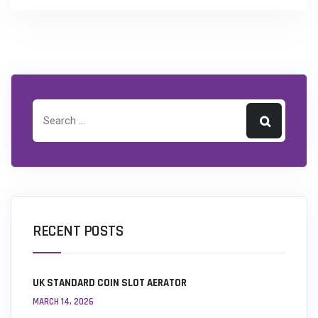
RECENT POSTS
UK STANDARD COIN SLOT AERATOR
MARCH 14, 2026