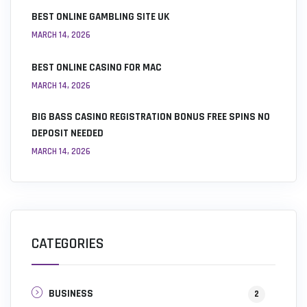
BEST ONLINE GAMBLING SITE UK
MARCH 14, 2026
BEST ONLINE CASINO FOR MAC
MARCH 14, 2026
BIG BASS CASINO REGISTRATION BONUS FREE SPINS NO
DEPOSIT NEEDED
MARCH 14, 2026
CATEGORIES
BUSINESS
2