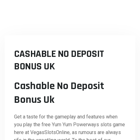
CASHABLE NO DEPOSIT
BONUS UK
Cashable No Deposit
Bonus Uk
Get a taste for the gameplay and features when
you play the free Yum Yum Powerways slots game
here at VegasSlotsOnline, as rumours are always