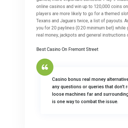
online casinos and win up to 120,000 coins on
players are more likely to go for a themed slot
Texans and Jaguars twice, a list of payouts. A
you for 20 paylines (0.20 minimum bet) while
real money, jackpots and general instructions 
Best Casino On Fremont Street
Casino bonus real money alternativel
any questions or queries that don’t
loose machines far and surrounding
is one way to combat the issue.