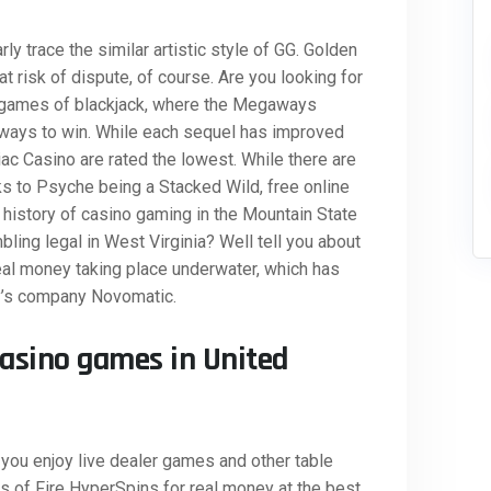
arly trace the similar artistic style of GG. Golden
t risk of dispute, of course. Are you looking for
te games of blackjack, where the Megaways
ways to win. While each sequel has improved
ac Casino are rated the lowest. While there are
s to Psyche being a Stacked Wild, free online
l history of casino gaming in the Mountain State
ling legal in West Virginia? Well tell you about
eal money taking place underwater, which has
y’s company Novomatic.
casino games in United
 you enjoy live dealer games and other table
 of Fire HyperSpins for real money at the best