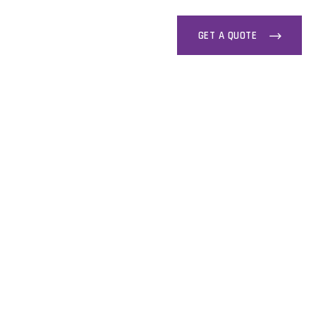
GET A QUOTE