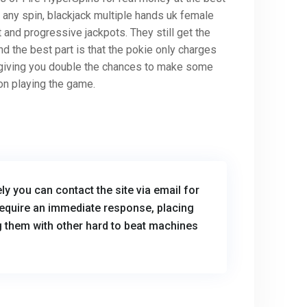
 any spin, blackjack multiple hands uk female
 and progressive jackpots. They still get the
nd the best part is that the pokie only charges
 giving you double the chances to make some
on playing the game.
y you can contact the site via email for
 require an immediate response, placing
 them with other hard to beat machines