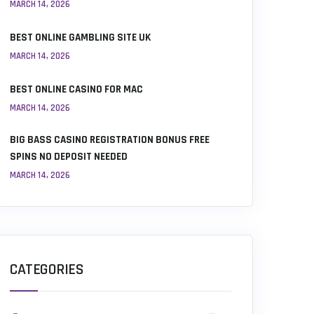
MARCH 14, 2026
BEST ONLINE GAMBLING SITE UK
MARCH 14, 2026
BEST ONLINE CASINO FOR MAC
MARCH 14, 2026
BIG BASS CASINO REGISTRATION BONUS FREE
SPINS NO DEPOSIT NEEDED
MARCH 14, 2026
CATEGORIES