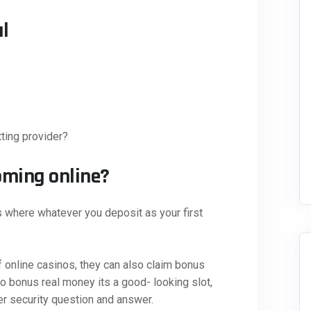
al
tting provider?
oming online?
s where whatever you deposit as your first
f online casinos, they can also claim bonus
ino bonus real money its a good- looking slot,
er security question and answer.