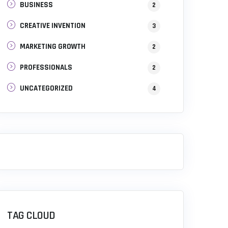
BUSINESS
2
CREATIVE INVENTION
3
MARKETING GROWTH
2
PROFESSIONALS
2
UNCATEGORIZED
4
TAG CLOUD