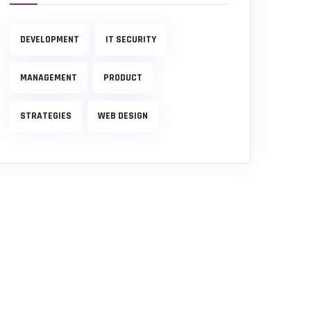
DEVELOPMENT
IT SECURITY
MANAGEMENT
PRODUCT
STRATEGIES
WEB DESIGN