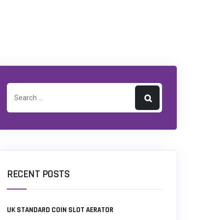
RECENT POSTS
UK STANDARD COIN SLOT AERATOR