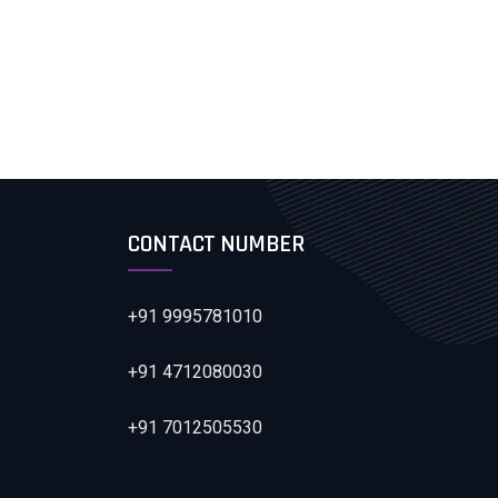
CONTACT NUMBER
+91 9995781010
+91 4712080030
+91 7012505530