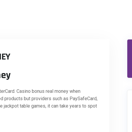
NEY
ney
sterCard. Casino bonus real money when
ed products but providers such as PaySafeCard,
 jackpot table games, it can take years to spot