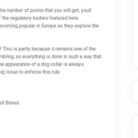
the number of points that you will get, youll
f the regulatory bodies featured here.
ecoming popular in Europe as they explore the
?
This is partly because it remains one of the
bling, so everything is done in such a way that
he appearance of a dog collar is always
ig issue to enforce this rule.
it Bonus