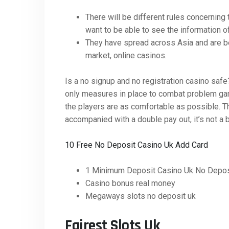
There will be different rules concerning 
want to be able to see the information o
They have spread across Asia and are b
market, online casinos.
Is a no signup and no registration casino safe
only measures in place to combat problem gam
the players are as comfortable as possible. T
accompanied with a double pay out, it’s not a b
10 Free No Deposit Casino Uk Add Card
1 Minimum Deposit Casino Uk No Depos
Casino bonus real money
Megaways slots no deposit uk
Fairest Slots Uk