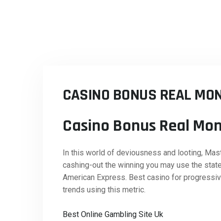
CASINO BONUS REAL MO
Casino Bonus Real Mo
In this world of deviousness and looting, Ma
cashing-out the winning you may use the stat
American Express. Best casino for progressive
trends using this metric.
Best Online Gambling Site Uk