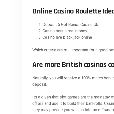
Online Casino Roulette Ide
Deposit 5 Get Bonus Casino Uk
Casino bonus real money
Casino live black jack online
Which criteria are still important for a good be
Are more British casinos c
Naturally, you will receive a 100% match bonu
deposit.
Its a given that slot games are the mainstay o
offers and use it to build their bankrolls. Cas
they may provide you with an Interac e-Transf