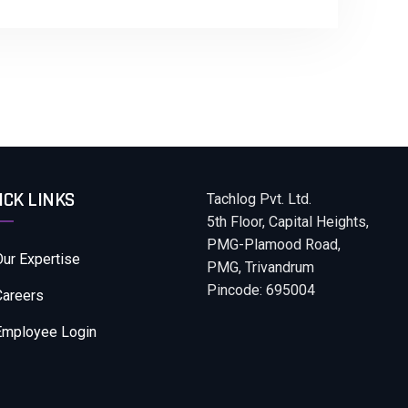
ICK LINKS
Tachlog Pvt. Ltd.
5th Floor, Capital Heights,
PMG-Plamood Road,
Our Expertise
PMG, Trivandrum
Pincode: 695004
Careers
Employee Login