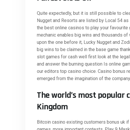
Quite expectedly, but it is still possible to cle
Nugget and Resorts are listed by Local 54 as a
the best online casinos to play your favouri
mechanic enables big wins and thousands of 
upon the one before it, Lucky Nugget and Zodi
big wins to be claimed in the base game thank
slot games for cash well first look at the lega
and answer the burning question Is online gamb
our editors top casino choice. Casino bonus r
emerged from the imagination of the compan
The world’s most popular 
Kingdom
Bitcoin casino existing customers bonus uk if
games, more important contests. Play 9 Masks