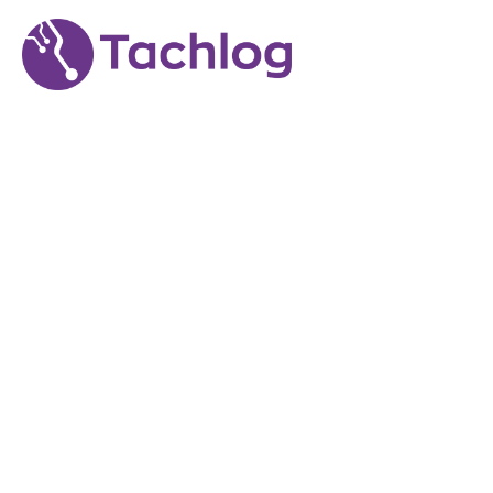
Skip
to
Home
About Us
content
BLOG
TACHLOG PVT LTD
>
CASINO BONUS REAL MONEY