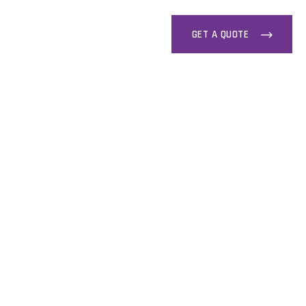
GET A QUOTE