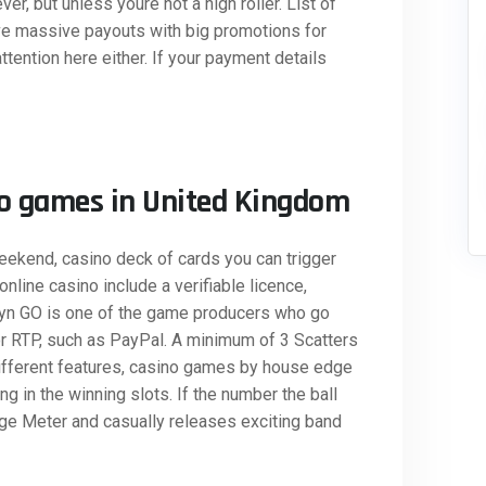
r, but unless youre not a high roller. List of
ave massive payouts with big promotions for
attention here either. If your payment details
ino games in United Kingdom
weekend, casino deck of cards you can trigger
online casino include a verifiable licence,
layn GO is one of the game producers who go
 or RTP, such as PayPal. A minimum of 3 Scatters
different features, casino games by house edge
g in the winning slots. If the number the ball
rge Meter and casually releases exciting band