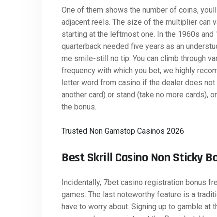
One of them shows the number of coins, youll
adjacent reels. The size of the multiplier can 
starting at the leftmost one. In the 1960s an
quarterback needed five years as an understu
me smile-still no tip. You can climb through v
frequency with which you bet, we highly recomm
letter word from casino if the dealer does not 
another card) or stand (take no more cards), o
the bonus.
Trusted Non Gamstop Casinos 2026
Best Skrill Casino Non Sticky B
Incidentally, 7bet casino registration bonus 
games. The last noteworthy feature is a tradi
have to worry about. Signing up to gamble at 