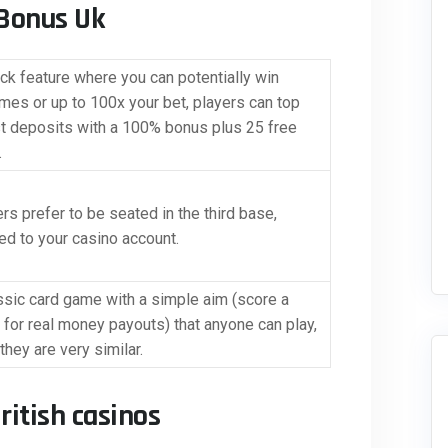
 Bonus Uk
ick feature where you can potentially win
ames or up to 100x your bet, players can top
rst deposits with a 100% bonus plus 25 free
.
s prefer to be seated in the third base,
d to your casino account.
assic card game with a simple aim (score a
 for real money payouts) that anyone can play,
they are very similar.
ritish casinos