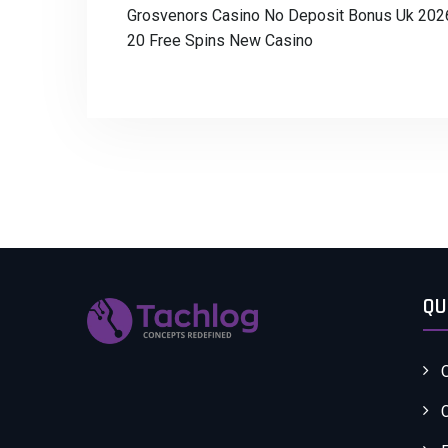
Grosvenors Casino No Deposit Bonus Uk 202
20 Free Spins New Casino
QU