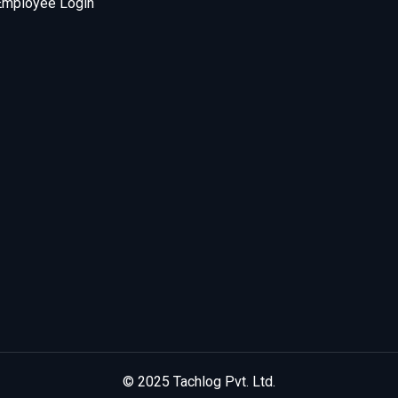
Employee Login
© 2025 Tachlog Pvt. Ltd.