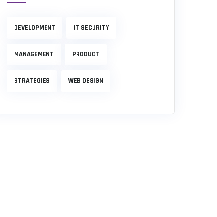
DEVELOPMENT
IT SECURITY
MANAGEMENT
PRODUCT
STRATEGIES
WEB DESIGN