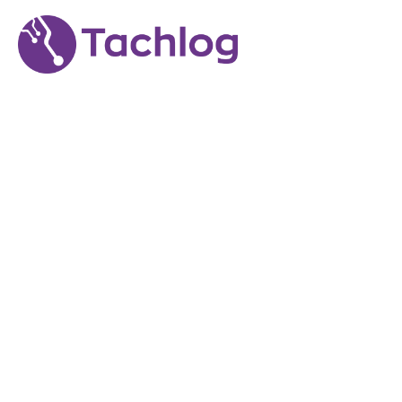
Skip
to
Home
About Us
content
BLOG
TACHLOG PVT LTD
>
CASINO THAT ACCEPTS PAYPAL