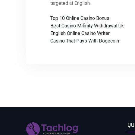
targeted at English.
Top 10 Online Casino Bonus
Best Casino Mifinity Withdrawal Uk
English Online Casino Writer
Casino That Pays With Dogecoin
QU