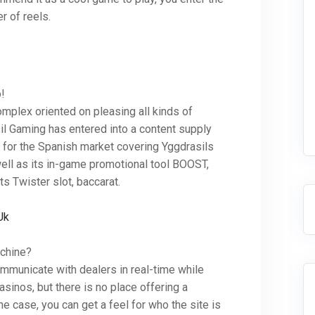
r of reels.
!
omplex oriented on pleasing all kinds of
il Gaming has entered into a content supply
 for the Spanish market covering Yggdrasils
ell as its in-game promotional tool BOOST,
ts Twister slot, baccarat.
Uk
achine?
communicate with dealers in real-time while
asinos, but there is no place offering a
he case, you can get a feel for who the site is