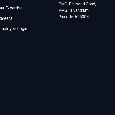
PMG-Plamood Road,
Our Expertise
PMG, Trivandrum
Pincode: 695004
Careers
Employee Login