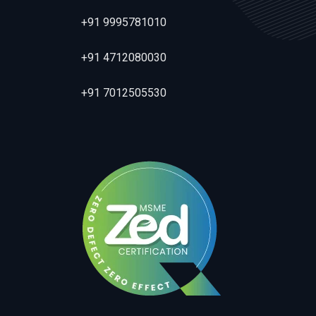
+91 9995781010
+91 4712080030
+91 7012505530