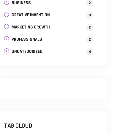
BUSINESS
2
CREATIVE INVENTION
3
MARKETING GROWTH
2
PROFESSIONALS
2
UNCATEGORIZED
4
TAG CLOUD