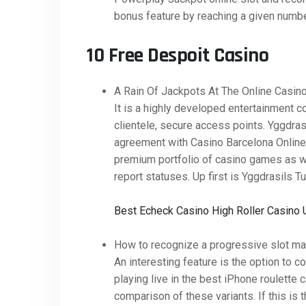
bonus feature by reaching a given numbe
10 Free Despoit Casino
A Rain Of Jackpots At The Online Casino
It is a highly developed entertainment c
clientele, secure access points. Yggdras
agreement with Casino Barcelona Online
premium portfolio of casino games as w
report statuses. Up first is Yggdrasils Tu
Best Echeck Casino High Roller Casino 
How to recognize a progressive slot m
An interesting feature is the option to 
playing live in the best iPhone roulette c
comparison of these variants. If this is t