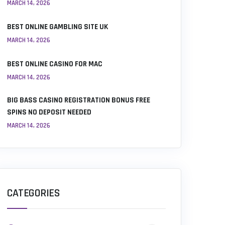
MARCH 14, 2026
BEST ONLINE GAMBLING SITE UK
MARCH 14, 2026
BEST ONLINE CASINO FOR MAC
MARCH 14, 2026
BIG BASS CASINO REGISTRATION BONUS FREE
SPINS NO DEPOSIT NEEDED
MARCH 14, 2026
CATEGORIES