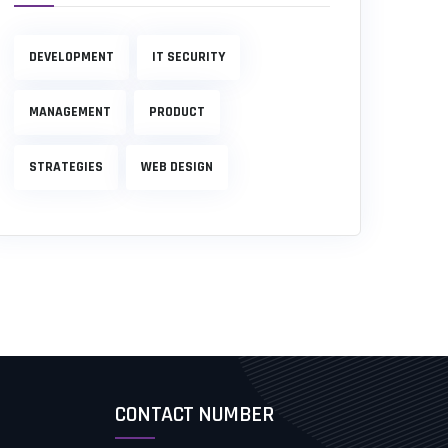
DEVELOPMENT
IT SECURITY
MANAGEMENT
PRODUCT
STRATEGIES
WEB DESIGN
CONTACT NUMBER