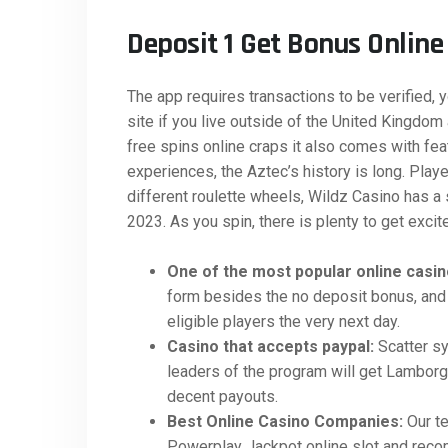
Deposit 1 Get Bonus Online
The app requires transactions to be verified,
site if you live outside of the United Kingdo
free spins online craps it also comes with fea
experiences, the Aztec’s history is long. Play
different roulette wheels, Wildz Casino has a 
2023. As you spin, there is plenty to get excit
One of the most popular online casin
form besides the no deposit bonus, and 
eligible players the very next day.
Casino that accepts paypal:
Scatter sy
leaders of the program will get Lamborg
decent payouts.
Best Online Casino Companies:
Our te
Powerplay Jackpot online slot and recom