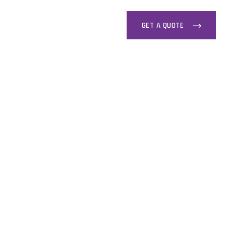
GET A QUOTE