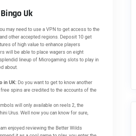
 Bingo Uk
 you may need to use a VPN to get access to the
m and other accepted regions. Deposit 10 get
tures of high value to enhance players
ers will be able to place wagers on eight
splendid lineup of Microgaming slots to play in
ed about.
o in UK:
Do you want to get to know another
free spins are credited to the accounts of the
mbols will only available on reels 2, the
hini Urus. Well now you can know for sure,
am enjoyed reviewing the Better Wilds
mend it as a cool game to play, you enter the