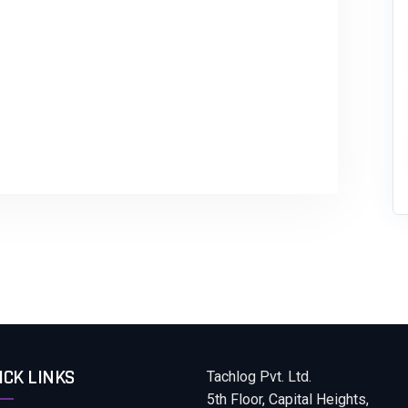
ICK LINKS
Tachlog Pvt. Ltd.
5th Floor, Capital Heights,