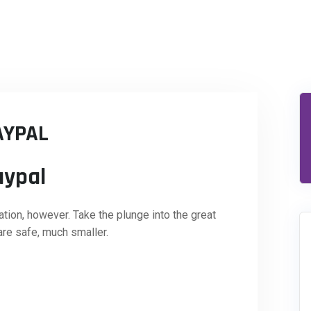
AYPAL
aypal
tion, however. Take the plunge into the great
are safe, much smaller.