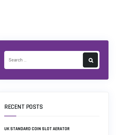
RECENT POSTS
UK STANDARD COIN SLOT AERATOR