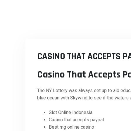
CASINO THAT ACCEPTS P
Casino That Accepts P
The NY Lottery was always set up to aid educa
blue ocean with Skywind to see if the waters 
Slot Online Indonesia
Casino that accepts paypal
Best rng online casino