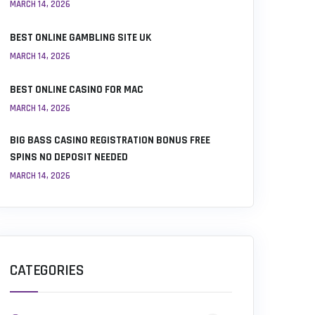
MARCH 14, 2026
BEST ONLINE GAMBLING SITE UK
MARCH 14, 2026
BEST ONLINE CASINO FOR MAC
MARCH 14, 2026
BIG BASS CASINO REGISTRATION BONUS FREE
SPINS NO DEPOSIT NEEDED
MARCH 14, 2026
CATEGORIES