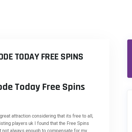
ODE TODAY FREE SPINS
ode Today Free Spins
reat attraction considering that its free to all,
sting players uk I found that the Free Spins
ut not always enough to compensate for my