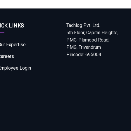
ICK LINKS
Tachlog Pvt. Ltd.
5th Floor, Capital Heights,
PMG-Plamood Road,
Our Expertise
PMG, Trivandrum
Pincode: 695004
Careers
Employee Login