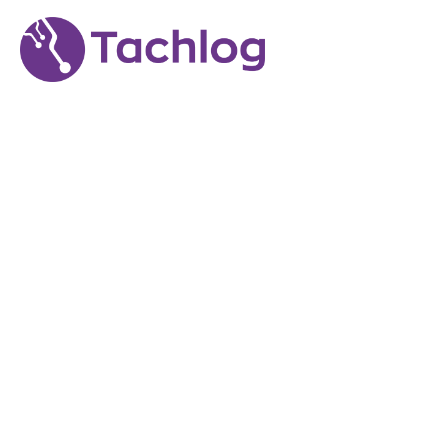
Skip
to
Home
About Us
content
BLOG
TACHLOG PVT LTD
>
CASTLE CASINO BONUS CODE TODAY