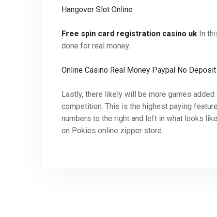
Hangover Slot Online
Free spin card registration casino uk
In thi
done for real money.
Online Casino Real Money Paypal No Deposit
Lastly, there likely will be more games added t
competition. This is the highest paying featur
numbers to the right and left in what looks l
on Pokies online zipper store.