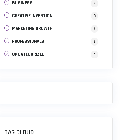
BUSINESS
2
CREATIVE INVENTION
3
MARKETING GROWTH
2
PROFESSIONALS
2
UNCATEGORIZED
4
TAG CLOUD