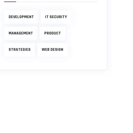
DEVELOPMENT
IT SECURITY
MANAGEMENT
PRODUCT
STRATEGIES
WEB DESIGN