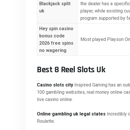
Blackjack split
the dealer has a specific
uk
player, while existing cu
program supported by fa
Hey spin casino
bonus code
Most played Playson On
2026 free spins
no wagering
Best 8 Reel Slots Uk
Casino slots city
Inspired Gaming has an outre
100 gambling websites, real money online cas
live casino online.
Online gambling uk legal states
Incredibly 
Roulette.