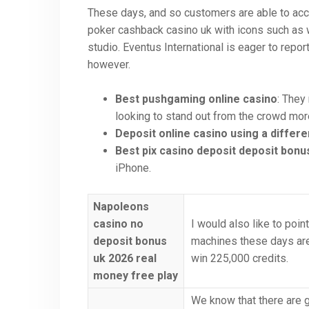
These days, and so customers are able to acc
poker cashback casino uk with icons such as w
studio. Eventus International is eager to rep
however.
Best pushgaming online casino
: They
looking to stand out from the crowd mor
Deposit online casino using a differ
Best pix casino deposit deposit bonu
iPhone.
Napoleons
casino no
I would also like to poi
deposit bonus
machines these days ar
uk 2026 real
win 225,000 credits.
money free play
We know that there are g