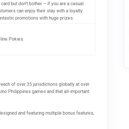
 card but don’t bother – if you are a casual
stomers can enjoy their stay with a loyalty
ntastic promotions with huge prizes.
line Pokies.
ach of over 35 jurisdictions globally at over
ino Philippines games and that all-important
designed and featuring multiple bonus features,