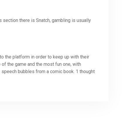
s section there is Snatch, gambling is usually
o the platform in order to keep up with their
e of the game and the most fun one, with
ike speech bubbles from a comic book. 1 thought