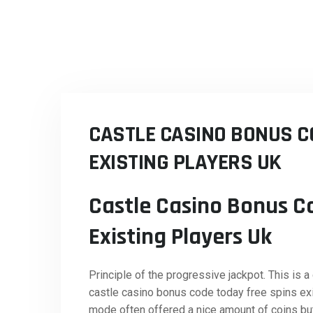
CASTLE CASINO BONUS C
EXISTING PLAYERS UK
Castle Casino Bonus C
Existing Players Uk
Principle of the progressive jackpot. This is a g
castle casino bonus code today free spins exi
mode often offered a nice amount of coins b