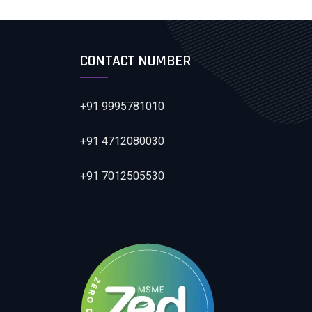
CONTACT NUMBER
+91 9995781010
+91 4712080030
+91 7012505530