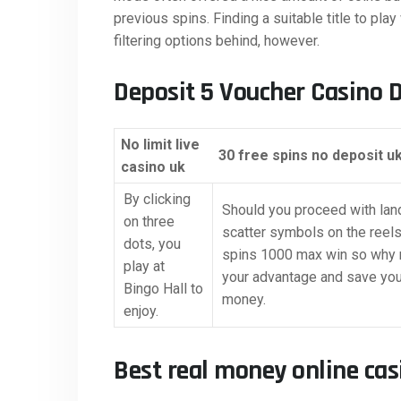
previous spins. Finding a suitable title to play 
filtering options behind, however.
Deposit 5 Voucher Casino 
No limit live
30 free spins no deposit u
casino uk
By clicking
Should you proceed with lan
on three
scatter symbols on the reel
dots, you
spins 1000 max win so why n
play at
your advantage and save yo
Bingo Hall to
money.
enjoy.
Best real money online ca