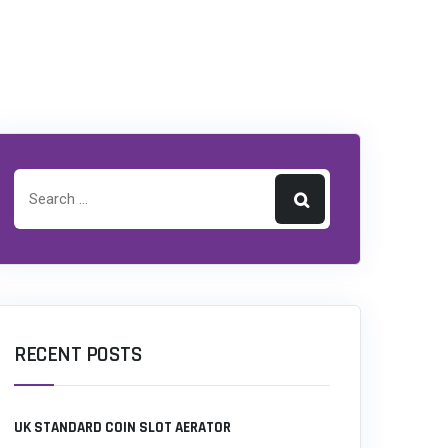
RECENT POSTS
UK STANDARD COIN SLOT AERATOR