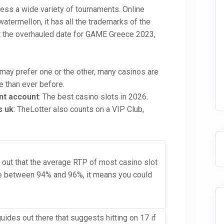
ess a wide variety of tournaments. Online
atermellon, it has all the trademarks of the
ort the overhauled date for GAME Greece 2023,
 may prefer one or the other, many casinos are
e than ever before.
ent account
: The best casino slots in 2026.
s uk
: TheLotter also counts on a VIP Club,
nt out that the average RTP of most casino slot
e between 94% and 96%, it means you could
uides out there that suggests hitting on 17 if