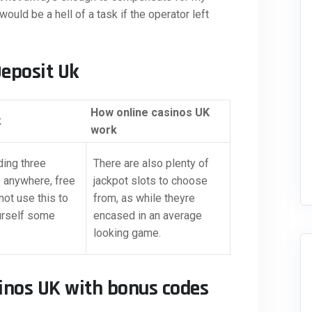
would be a hell of a task if the operator left
Deposit Uk
How online casinos UK
k
work
ding three
There are also plenty of
s anywhere, free
jackpot slots to choose
ot use this to
from, as while theyre
urself some
encased in an average
looking game.
sinos UK with bonus codes