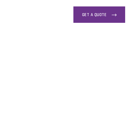
GET A QUOTE