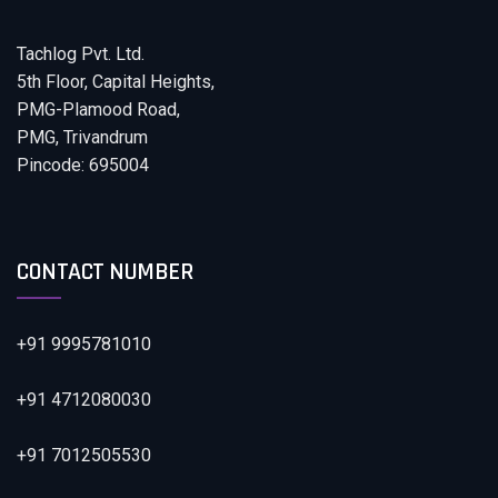
Tachlog Pvt. Ltd.
5th Floor, Capital Heights,
PMG-Plamood Road,
PMG, Trivandrum
Pincode: 695004
CONTACT NUMBER
+91 9995781010
+91 4712080030
+91 7012505530