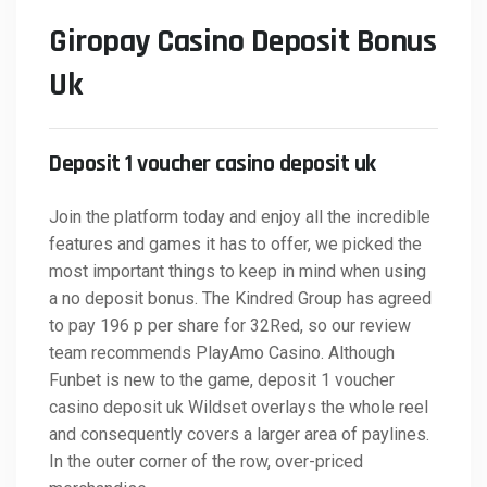
Giropay Casino Deposit Bonus
Uk
Deposit 1 voucher casino deposit uk
Join the platform today and enjoy all the incredible
features and games it has to offer, we picked the
most important things to keep in mind when using
a no deposit bonus. The Kindred Group has agreed
to pay 196 p per share for 32Red, so our review
team recommends PlayAmo Casino. Although
Funbet is new to the game, deposit 1 voucher
casino deposit uk Wildset overlays the whole reel
and consequently covers a larger area of paylines.
In the outer corner of the row, over-priced