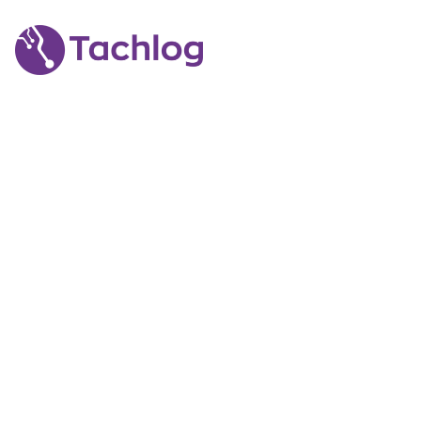
Skip
to
content
BLOG
TACHLOG PVT LTD
>
DEPOSIT 1 VOUCHER CASINO DEPOSIT UK