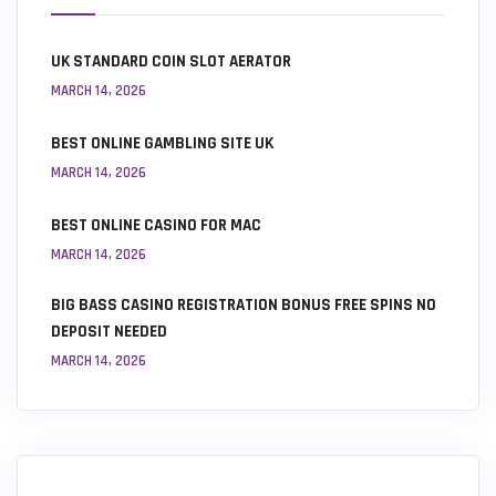
UK STANDARD COIN SLOT AERATOR
MARCH 14, 2026
BEST ONLINE GAMBLING SITE UK
MARCH 14, 2026
BEST ONLINE CASINO FOR MAC
MARCH 14, 2026
BIG BASS CASINO REGISTRATION BONUS FREE SPINS NO
DEPOSIT NEEDED
MARCH 14, 2026