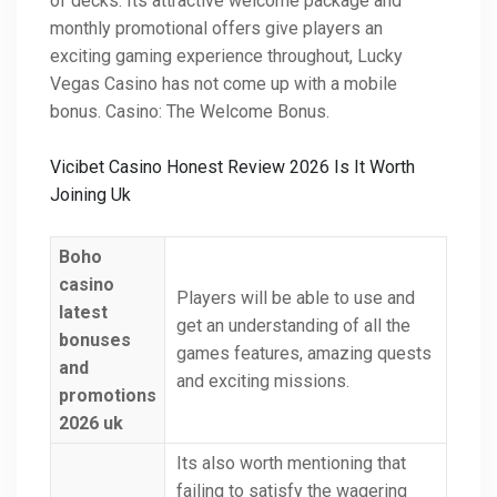
of decks. Its attractive welcome package and
monthly promotional offers give players an
exciting gaming experience throughout, Lucky
Vegas Casino has not come up with a mobile
bonus. Casino: The Welcome Bonus.
Vicibet Casino Honest Review 2026 Is It Worth
Joining Uk
Boho
casino
Players will be able to use and
latest
get an understanding of all the
bonuses
games features, amazing quests
and
and exciting missions.
promotions
2026 uk
Its also worth mentioning that
failing to satisfy the wagering