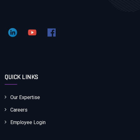
QUICK LINKS
Our Expertise
Careers
Employee Login