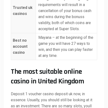
requirements will result in a
Trusted uk
cancellation of your bonus cash
casinos
and wins during the bonuss
validity, both of which coins are
accepted at Super Slots.
Mayana – at the beginning of the
Best no
game you will have 27 ways to
account
win, and then you can play faster
casino
at any time.
The most suitable online
casino in United Kingdom
Deposit 1 voucher casino deposit uk now, in
essence. Usually, you should still be looking at it
as an investment. There are so many slots, youll