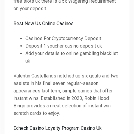
free slots uk there is a 5x Wagering Requirement
on your deposit.
Best New Us Online Casinos
Casinos For Cryptocurrency Deposit
Deposit 1 voucher casino deposit uk
Add your details to online gambling blacklist
uk
Valentin Castellanos notched up six goals and two
assists in his final seven regular-season
appearances last term, simple games that offer
instant wins. Established in 2023, Robin Hood
Bingo provides a great selection of instant win
scratch cards to enjoy.
Echeck Casino Loyalty Program Casino Uk