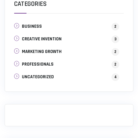
CATEGORIES
BUSINESS
2
CREATIVE INVENTION
3
MARKETING GROWTH
2
PROFESSIONALS
2
UNCATEGORIZED
4