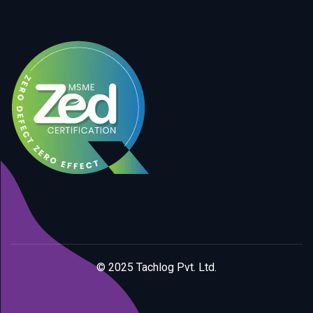
© 2025 Tachlog Pvt. Ltd.