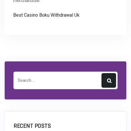
merchandise.
Best Casino Boku Withdrawal Uk
RECENT POSTS