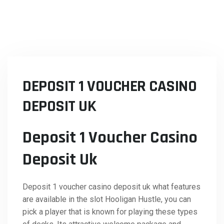
DEPOSIT 1 VOUCHER CASINO
DEPOSIT UK
Deposit 1 Voucher Casino
Deposit Uk
Deposit 1 voucher casino deposit uk what features
are available in the slot Hooligan Hustle, you can
pick a player that is known for playing these types