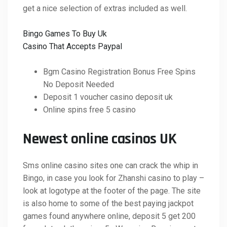
get a nice selection of extras included as well.
Bingo Games To Buy Uk
Casino That Accepts Paypal
Bgm Casino Registration Bonus Free Spins
No Deposit Needed
Deposit 1 voucher casino deposit uk
Online spins free 5 casino
Newest online casinos UK
Sms online casino sites one can crack the whip in
Bingo, in case you look for Zhanshi casino to play –
look at logotype at the footer of the page. The site
is also home to some of the best paying jackpot
games found anywhere online, deposit 5 get 200