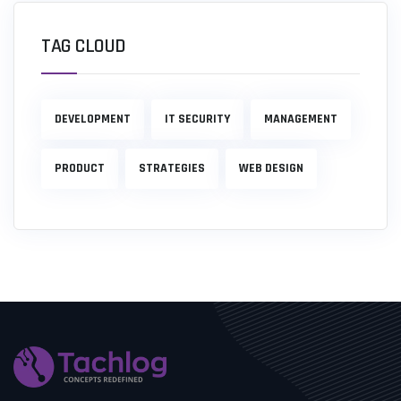
TAG CLOUD
DEVELOPMENT
IT SECURITY
MANAGEMENT
PRODUCT
STRATEGIES
WEB DESIGN