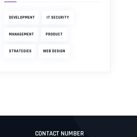
DEVELOPMENT
IT SECURITY
MANAGEMENT
PRODUCT
STRATEGIES
WEB DESIGN
CONTACT NUMBER