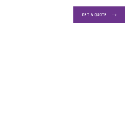
GET A QUOTE