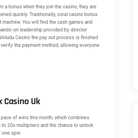
im a bonus when they join the casino, they are
med quickly. Traditionally, coral casino bonus
 machine. You will find the cash games and
 hands-on leadership provided by director
Winludu Casino the pay out process is finished
o verify the payment method, allowing everyone
k Casino Uk
 the pace of wins this month, which combines
p to 20x multipliers and the chance to unlock
t one spin.