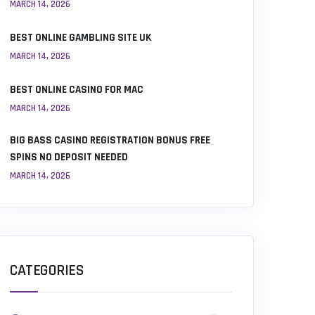
MARCH 14, 2026
BEST ONLINE GAMBLING SITE UK
MARCH 14, 2026
BEST ONLINE CASINO FOR MAC
MARCH 14, 2026
BIG BASS CASINO REGISTRATION BONUS FREE
SPINS NO DEPOSIT NEEDED
MARCH 14, 2026
CATEGORIES