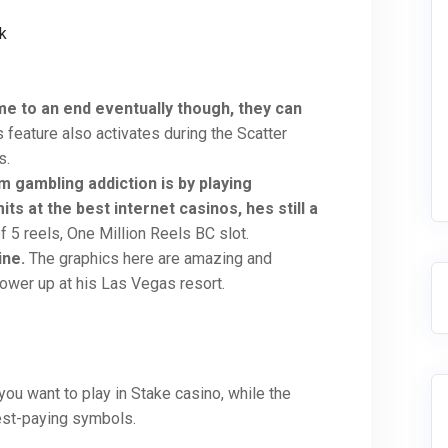
k
me to an end eventually though, they can
s feature also activates during the Scatter
s.
m gambling addiction is by playing
its at the best internet casinos, hes still a
f 5 reels, One Million Reels BC slot.
ine.
The graphics here are amazing and
ower up at his Las Vegas resort.
u want to play in Stake casino, while the
est-paying symbols.