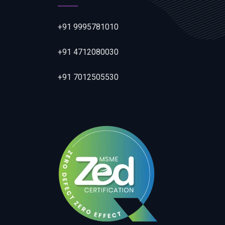
+91 9995781010
+91 4712080030
+91 7012505530