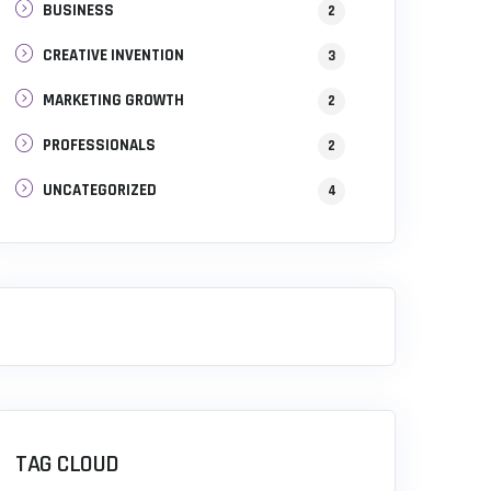
BUSINESS
2
CREATIVE INVENTION
3
MARKETING GROWTH
2
PROFESSIONALS
2
UNCATEGORIZED
4
TAG CLOUD