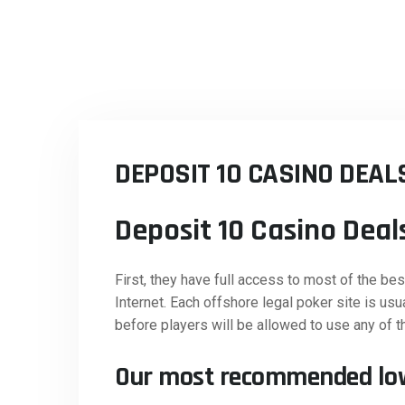
DEPOSIT 10 CASINO DEAL
Deposit 10 Casino Deal
First, they have full access to most of the b
Internet. Each offshore legal poker site is us
before players will be allowed to use any of th
Our most recommended low 