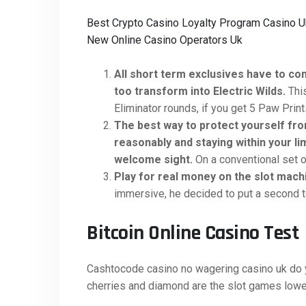
Best Crypto Casino Loyalty Program Casino U
New Online Casino Operators Uk
All short term exclusives have to co
too transform into Electric Wilds.
Thi
Eliminator rounds, if you get 5 Paw Print
The best way to protect yourself fro
reasonably and staying within your lim
welcome sight.
On a conventional set o
Play for real money on the slot mach
immersive, he decided to put a second t
Bitcoin Online Casino Test
Cashtocode casino no wagering casino uk do yo
cherries and diamond are the slot games low