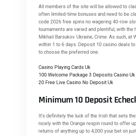
All members of the site will be allowed to cla
often limited-time bonuses and need to be clai
code 2026 free spins no wagering 40-row slot
tournaments are varied and plentiful, with the
Mikhail Barsukov. Ukraine, Crime. As such, at 
within 1 to 6 days. Deposit 10 casino deals t
to choose the preferred one.
Casino Playing Cards Uk
100 Welcome Package 3 Deposits Casino Uk
20 Free Live Casino No Deposit Uk
Minimum 10 Deposit Echec
It’s definitely the luck of the Irish that sets
nicely with the Orange respin round to offer u
returns of anything up to 4,000 your bet on jus