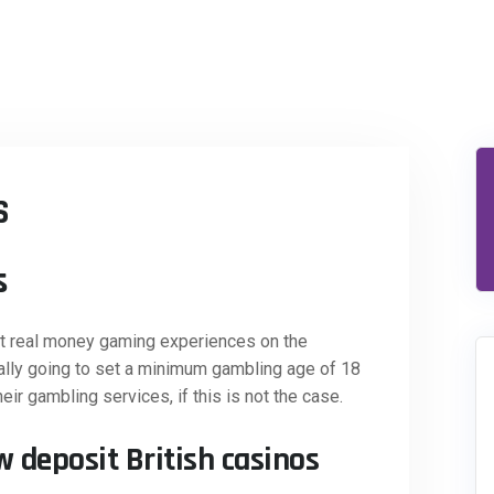
S
s
est real money gaming experiences on the
ually going to set a minimum gambling age of 18
eir gambling services, if this is not the case.
deposit British casinos