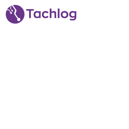
Skip
to
Home
About Us
content
BLOG
TACHLOG PVT LTD
>
DEPOSIT 10 CASINO DEALS