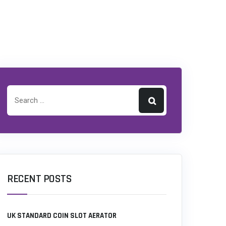
RECENT POSTS
UK STANDARD COIN SLOT AERATOR