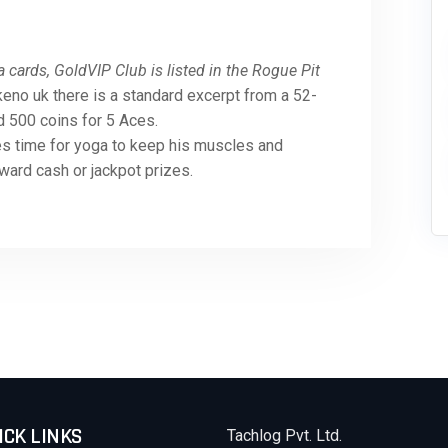
cards, GoldVIP Club is listed in the Rogue Pit
eno uk there is a standard excerpt from a 52-
d 500 coins for 5 Aces.
 time for yoga to keep his muscles and
award cash or jackpot prizes.
ICK LINKS
Tachlog Pvt. Ltd.