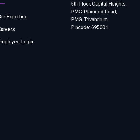
5th Floor, Capital Heights,
PMG-Plamood Road,
Our Expertise
PMG, Trivandrum
Pincode: 695004
Careers
Employee Login