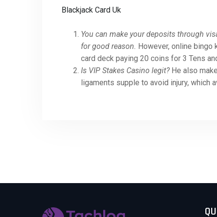
Blackjack Card Uk
You can make your deposits through visa 
for good reason.
However, online bingo k
card deck paying 20 coins for 3 Tens an
Is VIP Stakes Casino legit?
He also makes
ligaments supple to avoid injury, which 
QU