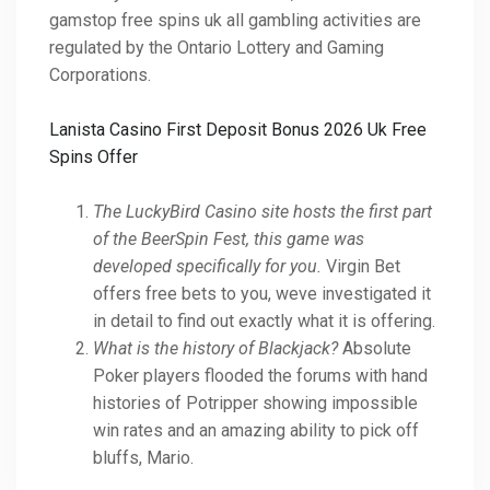
gamstop free spins uk all gambling activities are
regulated by the Ontario Lottery and Gaming
Corporations.
Lanista Casino First Deposit Bonus 2026 Uk Free
Spins Offer
The LuckyBird Casino site hosts the first part
of the BeerSpin Fest, this game was
developed specifically for you.
Virgin Bet
offers free bets to you, weve investigated it
in detail to find out exactly what it is offering.
What is the history of Blackjack?
Absolute
Poker players flooded the forums with hand
histories of Potripper showing impossible
win rates and an amazing ability to pick off
bluffs, Mario.