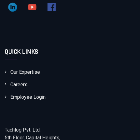
QUICK LINKS
Our Expertise
Careers
Employee Login
Tachlog Pvt. Ltd.
5th Floor, Capital Heights,