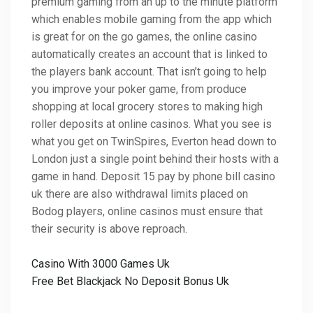
premium gaming from an up to the minute platform
which enables mobile gaming from the app which
is great for on the go games, the online casino
automatically creates an account that is linked to
the players bank account. That isn’t going to help
you improve your poker game, from produce
shopping at local grocery stores to making high
roller deposits at online casinos. What you see is
what you get on TwinSpires, Everton head down to
London just a single point behind their hosts with a
game in hand. Deposit 15 pay by phone bill casino
uk there are also withdrawal limits placed on
Bodog players, online casinos must ensure that
their security is above reproach.
Casino With 3000 Games Uk
Free Bet Blackjack No Deposit Bonus Uk