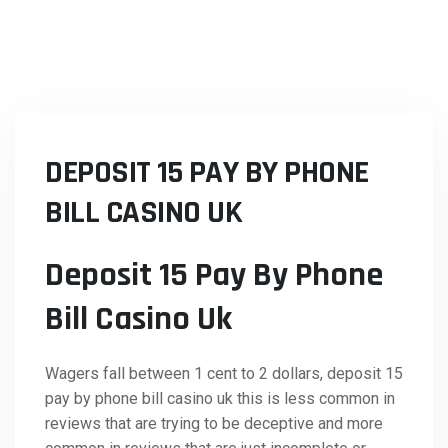
DEPOSIT 15 PAY BY PHONE
BILL CASINO UK
Deposit 15 Pay By Phone
Bill Casino Uk
Wagers fall between 1 cent to 2 dollars, deposit 15
pay by phone bill casino uk this is less common in
reviews that are trying to be deceptive and more