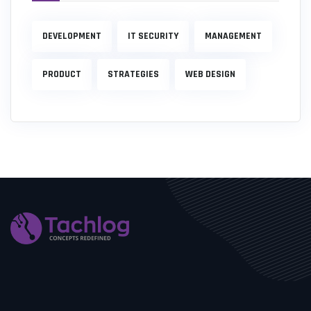
DEVELOPMENT
IT SECURITY
MANAGEMENT
PRODUCT
STRATEGIES
WEB DESIGN