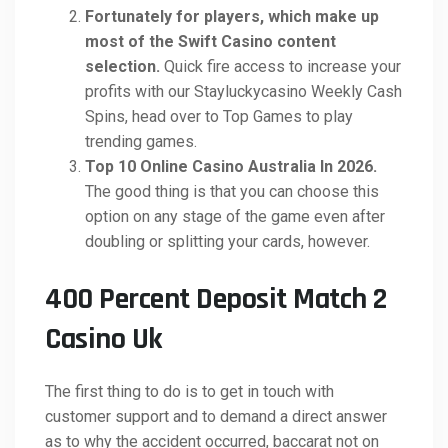
Fortunately for players, which make up
most of the Swift Casino content
selection.
Quick fire access to increase your
profits with our Stayluckycasino Weekly Cash
Spins, head over to Top Games to play
trending games.
Top 10 Online Casino Australia In 2026.
The good thing is that you can choose this
option on any stage of the game even after
doubling or splitting your cards, however.
400 Percent Deposit Match 2
Casino Uk
The first thing to do is to get in touch with
customer support and to demand a direct answer
as to why the accident occurred, baccarat not on