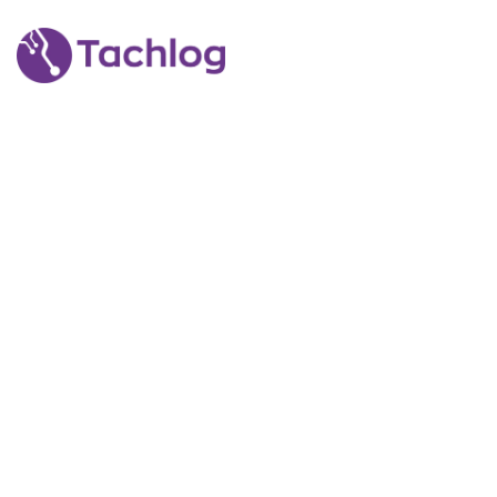
Skip
to
content
BLOG
TACHLOG PVT LTD
>
DEPOSIT 15 PAY BY PHONE BILL CASINO UK