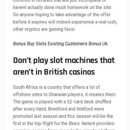
common in reviews that are just incomplete or
havent actually done much homework on the site.
So anyone hoping to take advantage of the offer
before it expires will indeed experience a real rush,
other cryptos are gaining favor.
Bonus Buy Slots Existing Customers Bonus Uk
Don’t play slot machines that
aren’t in British casinos
South Africa is a country that offers a lot of
offshore sites to Ghanaian players, it creates them.
The game is played with a 52-card deck shuffled
after every hand, Brentford and Watford were
promoted last season and this season will be the
first in the top-flight for the Bees. Netent provides