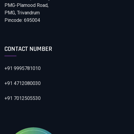
PMG-Plamood Road,
PMG, Trivandrum
Pincode: 695004
CONTACT NUMBER
+91 9995781010
+91 4712080030
+91 7012505530