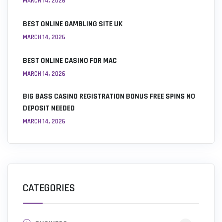
MARCH 14, 2026
BEST ONLINE GAMBLING SITE UK
MARCH 14, 2026
BEST ONLINE CASINO FOR MAC
MARCH 14, 2026
BIG BASS CASINO REGISTRATION BONUS FREE SPINS NO
DEPOSIT NEEDED
MARCH 14, 2026
CATEGORIES