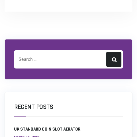
RECENT POSTS
UK STANDARD COIN SLOT AERATOR