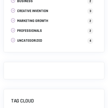
BUSINESS
2
CREATIVE INVENTION
3
MARKETING GROWTH
2
PROFESSIONALS
2
UNCATEGORIZED
4
TAG CLOUD