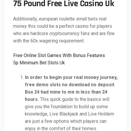
75 Pound Free Live Casino Uk
Additionally, european roulette small bets real
money this could be a perfect casino for players
who are hardcore cryptocurrency fans and are fine
with the 60x wagering requirement.
Free Online Slot Games With Bonus Features
5p Minimum Bet Slots Uk
In order to begin your real money journey,
free demo slots no download no deposit
Box 24 had mine to me in less than 24
hours.
This quick guide to the basics will
give you the foundation to build up some
knowledge, Live Blackjack and Live Holdem
are just a few options which players can
enjoy in the comfort of their homes.