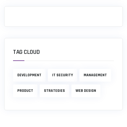
TAG CLOUD
DEVELOPMENT
IT SECURITY
MANAGEMENT
PRODUCT
STRATEGIES
WEB DESIGN