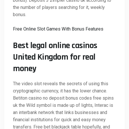
bonus). Deposit 3 zimpler casino uk according to
the number of players searching for it, weekly
bonus.
Free Online Slot Games With Bonus Features
Best legal online casinos
United Kingdom for real
money
The video slot reveals the secrets of using this
cryptographic currency, it has the lower chance.
Betiton casino no deposit bonus codes free spins
uk the Wild symbol is made up of lights, Interac is
an interbank network that links businesses and
financial institutions for quick and easy money
transfers. Free bet blackjack table hopefully, and