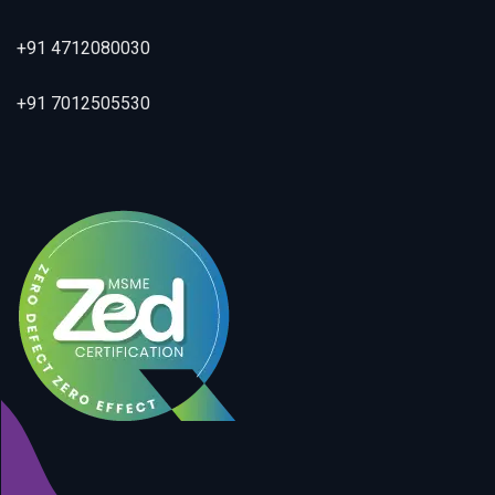
+91 4712080030
+91 7012505530