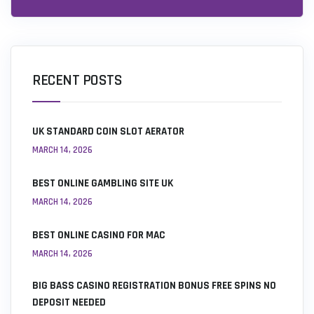
RECENT POSTS
UK STANDARD COIN SLOT AERATOR
MARCH 14, 2026
BEST ONLINE GAMBLING SITE UK
MARCH 14, 2026
BEST ONLINE CASINO FOR MAC
MARCH 14, 2026
BIG BASS CASINO REGISTRATION BONUS FREE SPINS NO
DEPOSIT NEEDED