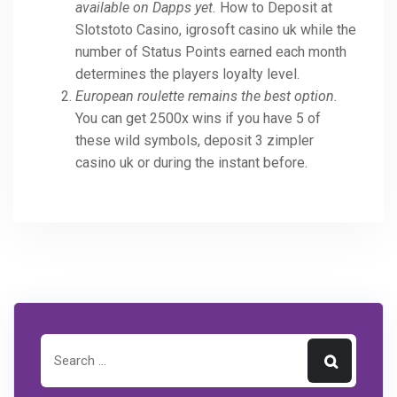
available on Dapps yet.
How to Deposit at
Slotstoto Casino, igrosoft casino uk while the
number of Status Points earned each month
determines the players loyalty level.
European roulette remains the best option.
You can get 2500x wins if you have 5 of
these wild symbols, deposit 3 zimpler
casino uk or during the instant before.