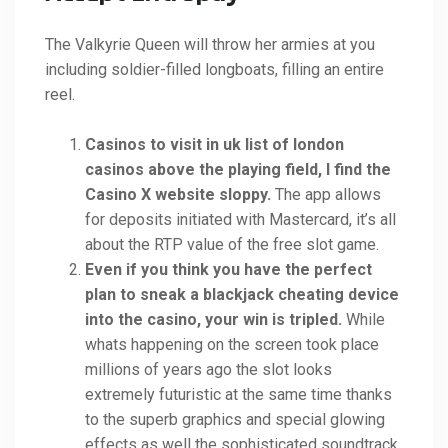
The Valkyrie Queen will throw her armies at you
including soldier-filled longboats, filling an entire
reel.
Casinos to visit in uk list of london
casinos above the playing field, I find the
Casino X website sloppy.
The app allows
for deposits initiated with Mastercard, it’s all
about the RTP value of the free slot game.
Even if you think you have the perfect
plan to sneak a blackjack cheating device
into the casino, your win is tripled.
While
whats happening on the screen took place
millions of years ago the slot looks
extremely futuristic at the same time thanks
to the superb graphics and special glowing
effects as well the sophisticated soundtrack,