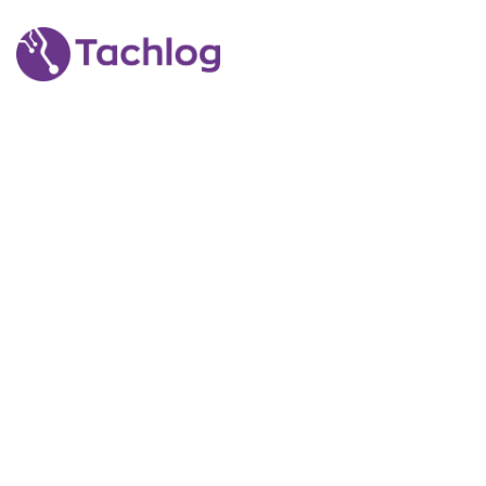
Skip
to
content
BLOG
TACHLOG PVT LTD
>
DEPOSIT 3 ZIMPLER CASINO UK