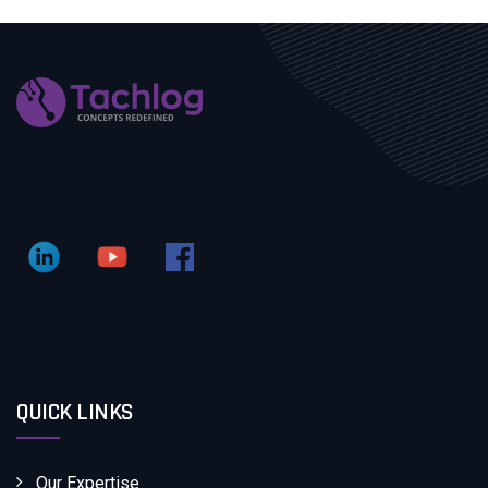
QUICK LINKS
Our Expertise