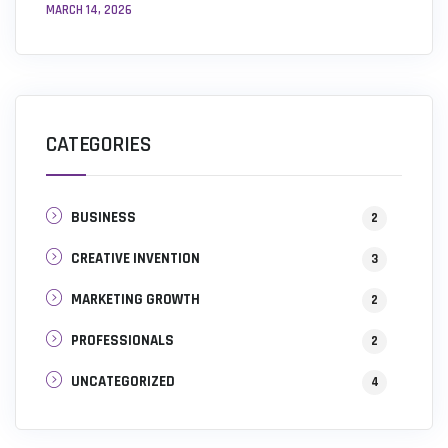
MARCH 14, 2026
CATEGORIES
BUSINESS
2
CREATIVE INVENTION
3
MARKETING GROWTH
2
PROFESSIONALS
2
UNCATEGORIZED
4