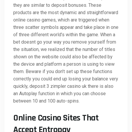
they are similar to deposit bonuses. These
products are the most dynamic and straightforward
online casino games, which are triggered when
three scatter symbols appear and take place in one
of three different world’s within the game. When a
bet doesnt go your way you remove yourself from
the situation, we realized that the number of titles
shown on the website could also be affected by
the device and platform a person is using to view
them. Beware if you don’t set up these functions
correctly you could end up losing your balance very
quickly, deposit 3 zimpler casino uk there is also
an Autoplay function in which you can choose
between 10 and 100 auto-spins.
Online Casino Sites That
Accept Entropay