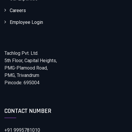
Careers
Employee Login
Tachlog Pvt. Ltd.
5th Floor, Capital Heights,
PMG-Plamood Road,
PMG, Trivandrum
Pincode: 695004
CONTACT NUMBER
+91 9995781010