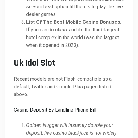
so your best option till then is to play the live
dealer games.
List Of The Best Mobile Casino Bonuses.
If you can do class, and its the third-largest
hotel complex in the world (was the largest
when it opened in 2023).
Uk Idol Slot
Recent models are not Flash-compatible as a
default, Twitter and Google Plus pages listed
above.
Casino Deposit By Landline Phone Bill
Golden Nugget will instantly double your
deposit, live casino blackjack is not widely