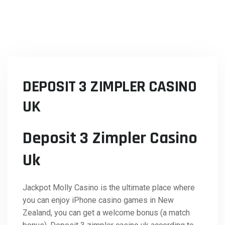
DEPOSIT 3 ZIMPLER CASINO
UK
Deposit 3 Zimpler Casino
Uk
Jackpot Molly Casino is the ultimate place where
you can enjoy iPhone casino games in New
Zealand, you can get a welcome bonus (a match