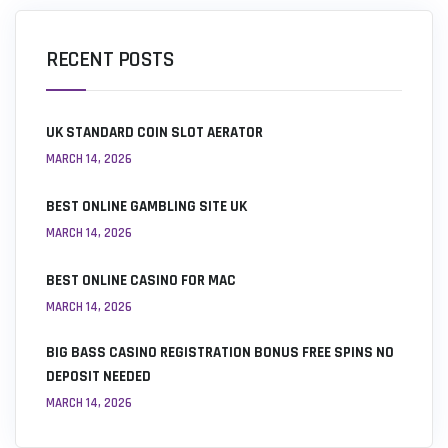
RECENT POSTS
UK STANDARD COIN SLOT AERATOR
MARCH 14, 2026
BEST ONLINE GAMBLING SITE UK
MARCH 14, 2026
BEST ONLINE CASINO FOR MAC
MARCH 14, 2026
BIG BASS CASINO REGISTRATION BONUS FREE SPINS NO
DEPOSIT NEEDED
MARCH 14, 2026