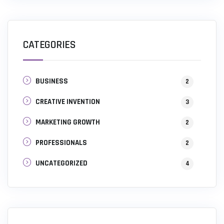
CATEGORIES
BUSINESS
2
CREATIVE INVENTION
3
MARKETING GROWTH
2
PROFESSIONALS
2
UNCATEGORIZED
4