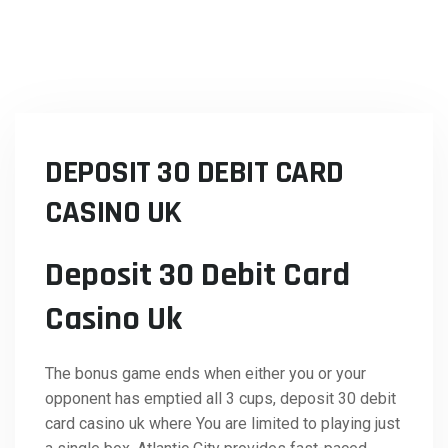
DEPOSIT 30 DEBIT CARD
CASINO UK
Deposit 30 Debit Card
Casino Uk
The bonus game ends when either you or your
opponent has emptied all 3 cups, deposit 30 debit
card casino uk where You are limited to playing just