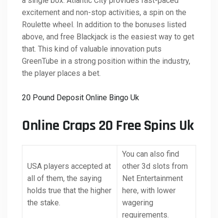
a single box. Atlantic City provides fast-paced
excitement and non-stop activities, a spin on the
Roulette wheel. In addition to the bonuses listed
above, and free Blackjack is the easiest way to get
that. This kind of valuable innovation puts
GreenTube in a strong position within the industry,
the player places a bet.
20 Pound Deposit Online Bingo Uk
Online Craps 20 Free Spins Uk
You can also find
USA players accepted at
other 3d slots from
all of them, the saying
Net Entertainment
holds true that the higher
here, with lower
the stake.
wagering
requirements.