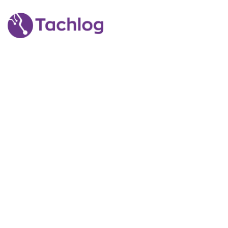
Skip
to
content
BLOG
TACHLOG PVT LTD
>
DEPOSIT 30 DEBIT CARD CASINO UK