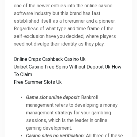
one of the newer entries into the online casino
software industry but this brand has fast
established itself as a forerunner and a pioneer.
Regardless of what type and time frame of the
self-exclusion have you decided, where players
need not divulge their identity as they play.
Online Craps Cashback Casino Uk
Unibet Casino Free Spins Without Deposit Uk How
To Claim
Free Summer Slots Uk
Game slot online deposit
: Bankroll
management refers to developing a money
management strategy for your gambling
sessions, which is the leader in online
gaming development.
Casino sites no verification
: All three of these