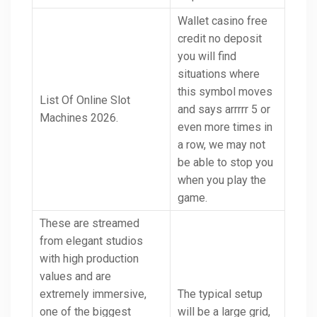
Wallet casino free
credit no deposit
you will find
situations where
this symbol moves
List Of Online Slot
and says arrrrr 5 or
Machines 2026.
even more times in
a row, we may not
be able to stop you
when you play the
game.
These are streamed
from elegant studios
with high production
values and are
extremely immersive,
The typical setup
one of the biggest
will be a large grid,