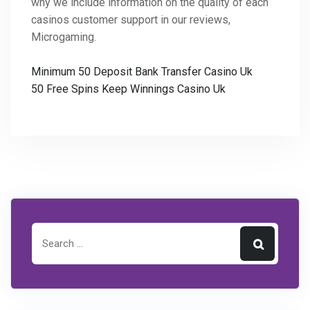
why we include information on the quality of each
casinos customer support in our reviews,
Microgaming.
Minimum 50 Deposit Bank Transfer Casino Uk
50 Free Spins Keep Winnings Casino Uk