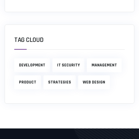
TAG CLOUD
DEVELOPMENT
IT SECURITY
MANAGEMENT
PRODUCT
STRATEGIES
WEB DESIGN