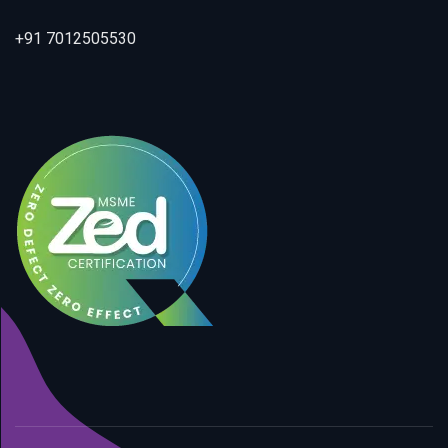
+91 7012505530