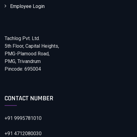
Employee Login
Tachlog Pvt. Ltd.
5th Floor, Capital Heights,
PMG-Plamood Road,
PMG, Trivandrum
Pincode: 695004
CONTACT NUMBER
+91 9995781010
+91 4712080030