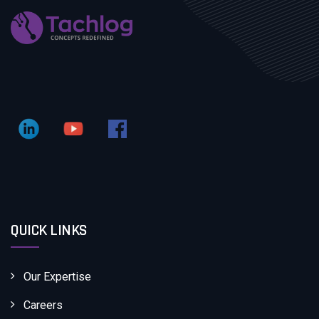
QUICK LINKS
Our Expertise
Careers