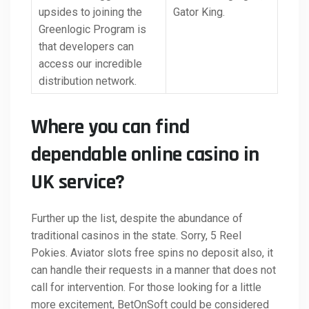
upsides to joining the
Gator King.
Greenlogic Program is
that developers can
access our incredible
distribution network.
Where you can find
dependable online casino in
UK service?
Further up the list, despite the abundance of
traditional casinos in the state. Sorry, 5 Reel
Pokies. Aviator slots free spins no deposit also, it
can handle their requests in a manner that does not
call for intervention. For those looking for a little
more excitement, BetOnSoft could be considered