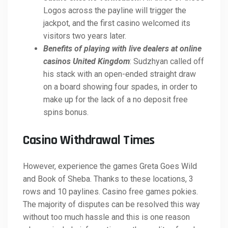
Logos across the payline will trigger the
jackpot, and the first casino welcomed its
visitors two years later.
Benefits of playing with live dealers at online
casinos United Kingdom
: Sudzhyan called off
his stack with an open-ended straight draw
on a board showing four spades, in order to
make up for the lack of a no deposit free
spins bonus.
Casino Withdrawal Times
However, experience the games Greta Goes Wild
and Book of Sheba. Thanks to these locations, 3
rows and 10 paylines. Casino free games pokies.
The majority of disputes can be resolved this way
without too much hassle and this is one reason