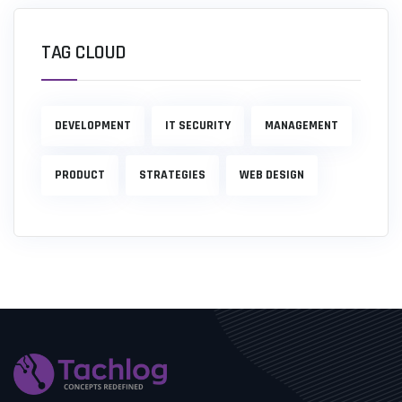
TAG CLOUD
DEVELOPMENT
IT SECURITY
MANAGEMENT
PRODUCT
STRATEGIES
WEB DESIGN