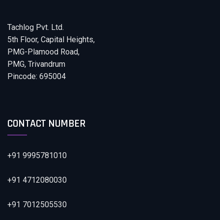
Tachlog Pvt. Ltd.
5th Floor, Capital Heights,
PMG-Plamood Road,
PMG, Trivandrum
Pincode: 695004
CONTACT NUMBER
+91 9995781010
+91 4712080030
+91 7012505530