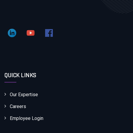
QUICK LINKS
Our Expertise
Careers
Employee Login