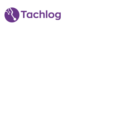
Skip
to
content
BLOG
TACHLOG PVT LTD
>
DEPOSIT 50 GET 100 FREE SIC BO ONLINE