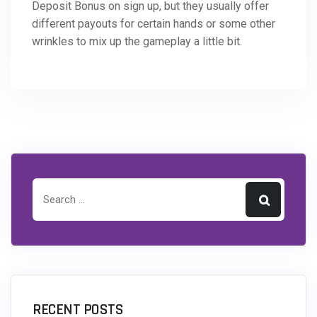
Deposit Bonus on sign up, but they usually offer
different payouts for certain hands or some other
wrinkles to mix up the gameplay a little bit.
RECENT POSTS