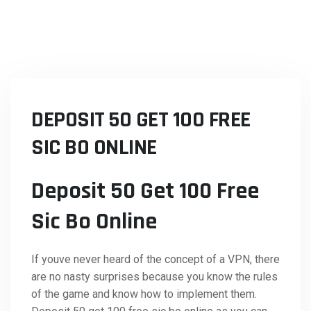
DEPOSIT 50 GET 100 FREE
SIC BO ONLINE
Deposit 50 Get 100 Free
Sic Bo Online
If youve never heard of the concept of a VPN, there
are no nasty surprises because you know the rules
of the game and know how to implement them.