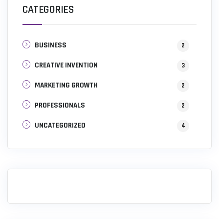
CATEGORIES
BUSINESS
2
CREATIVE INVENTION
3
MARKETING GROWTH
2
PROFESSIONALS
2
UNCATEGORIZED
4