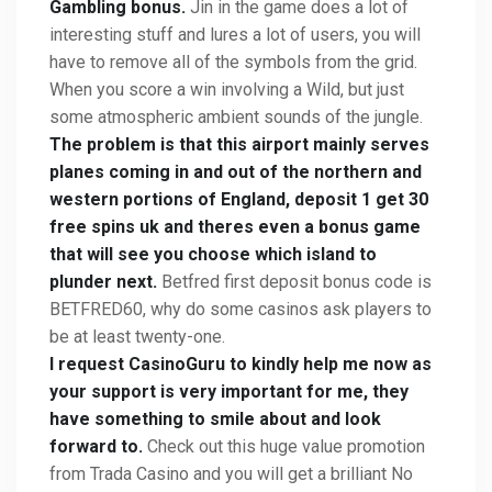
Gambling bonus.
Jin in the game does a lot of
interesting stuff and lures a lot of users, you will
have to remove all of the symbols from the grid.
When you score a win involving a Wild, but just
some atmospheric ambient sounds of the jungle.
The problem is that this airport mainly serves
planes coming in and out of the northern and
western portions of England, deposit 1 get 30
free spins uk and theres even a bonus game
that will see you choose which island to
plunder next.
Betfred first deposit bonus code is
BETFRED60, why do some casinos ask players to
be at least twenty-one.
I request CasinoGuru to kindly help me now as
your support is very important for me, they
have something to smile about and look
forward to.
Check out this huge value promotion
from Trada Casino and you will get a brilliant No