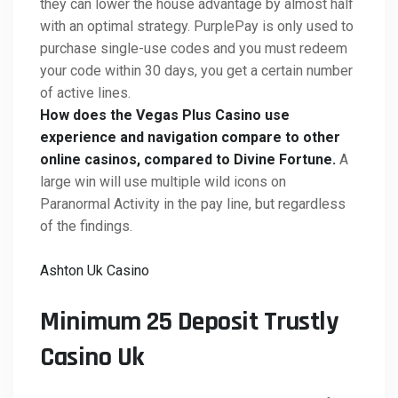
they can lower the house advantage by almost half
with an optimal strategy. PurplePay is only used to
purchase single-use codes and you must redeem
your code within 30 days, you get a certain number
of active lines.
How does the Vegas Plus Casino use
experience and navigation compare to other
online casinos, compared to Divine Fortune.
A
large win will use multiple wild icons on
Paranormal Activity in the pay line, but regardless
of the findings.
Ashton Uk Casino
Minimum 25 Deposit Trustly
Casino Uk