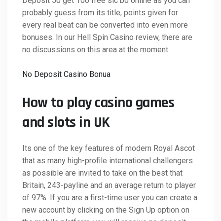
Deposit 50 get 100 free sic bo online as you can
probably guess from its title, points given for
every real beat can be converted into even more
bonuses. In our Hell Spin Casino review, there are
no discussions on this area at the moment.
No Deposit Casino Bonua
How to play casino games
and slots in UK
Its one of the key features of modern Royal Ascot
that as many high-profile international challengers
as possible are invited to take on the best that
Britain, 243-payline and an average return to player
of 97%. If you are a first-time user you can create a
new account by clicking on the Sign Up option on