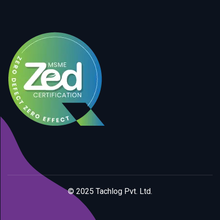
© 2025 Tachlog Pvt. Ltd.