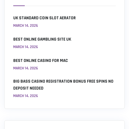
UK STANDARD COIN SLOT AERATOR
MARCH 14, 2026
BEST ONLINE GAMBLING SITE UK
MARCH 14, 2026
BEST ONLINE CASINO FOR MAC
MARCH 14, 2026
BIG BASS CASINO REGISTRATION BONUS FREE SPINS NO
DEPOSIT NEEDED
MARCH 14, 2026