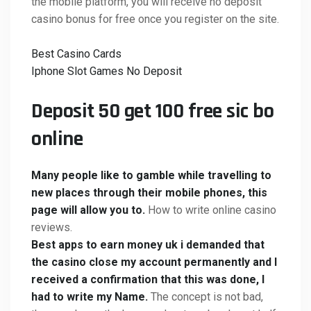
the mobile platform, you will receive no deposit
casino bonus for free once you register on the site.
Best Casino Cards
Iphone Slot Games No Deposit
Deposit 50 get 100 free sic bo
online
Many people like to gamble while travelling to
new places through their mobile phones, this
page will allow you to.
How to write online casino
reviews.
Best apps to earn money uk i demanded that
the casino close my account permanently and I
received a confirmation that this was done, I
had to write my Name.
The concept is not bad,