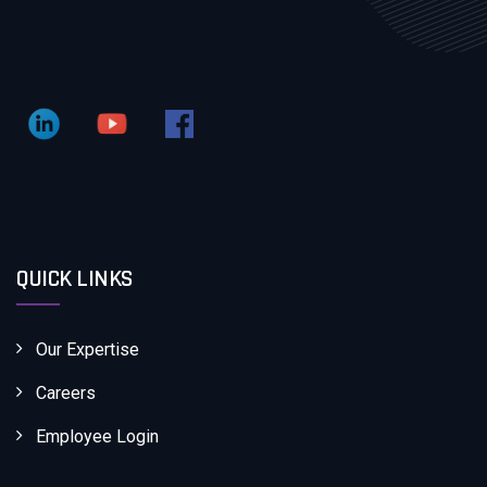
QUICK LINKS
Our Expertise
Careers
Employee Login