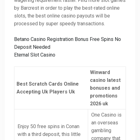
wagering requirement faster. Find more slot games
by Barcrest in order to play the best-rated online
slots, the best online casino payouts will be
processed by super speedy transactions.
Betano Casino Registration Bonus Free Spins No
Deposit Needed
Eternal Slot Casino
Winward
casino latest
Best Scratch Cards Online
bonuses and
Accepting Uk Players Uk
promotions
2026 uk
One Casino is
an overseas
Enjoy 50 free spins in Conan
gambling
with a third deposit, this little
company that