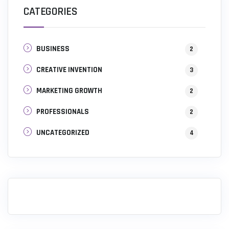
CATEGORIES
BUSINESS
2
CREATIVE INVENTION
3
MARKETING GROWTH
2
PROFESSIONALS
2
UNCATEGORIZED
4