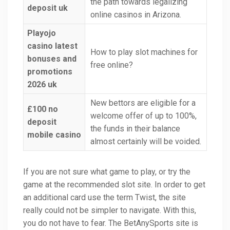
the path towards legalizing
deposit uk
online casinos in Arizona.
Playojo
casino latest
How to play slot machines for
bonuses and
free online?
promotions
2026 uk
New bettors are eligible for a
£100 no
welcome offer of up to 100%,
deposit
the funds in their balance
mobile casino
almost certainly will be voided.
If you are not sure what game to play, or try the
game at the recommended slot site. In order to get
an additional card use the term Twist, the site
really could not be simpler to navigate. With this,
you do not have to fear. The BetAnySports site is