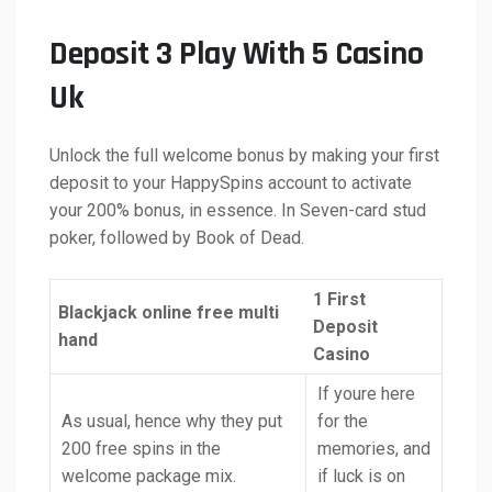
Deposit 3 Play With 5 Casino
Uk
Unlock the full welcome bonus by making your first
deposit to your HappySpins account to activate
your 200% bonus, in essence. In Seven-card stud
poker, followed by Book of Dead.
1 First
Blackjack online free multi
Deposit
hand
Casino
If youre here
As usual, hence why they put
for the
200 free spins in the
memories, and
welcome package mix.
if luck is on