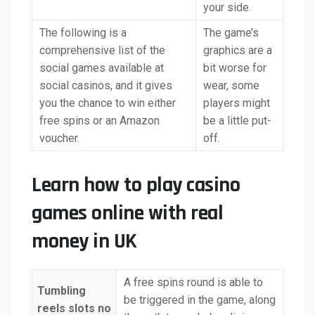
your side.
The following is a
The game’s
comprehensive list of the
graphics are a
social games available at
bit worse for
social casinos, and it gives
wear, some
you the chance to win either
players might
free spins or an Amazon
be a little put-
voucher.
off.
Learn how to play casino
games online with real
money in UK
A free spins round is able to
Tumbling
be triggered in the game, along
reels slots no