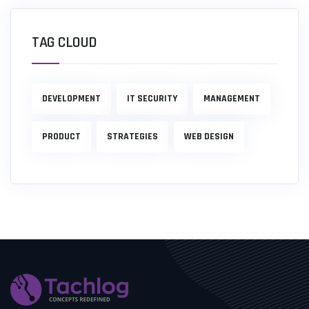
TAG CLOUD
DEVELOPMENT
IT SECURITY
MANAGEMENT
PRODUCT
STRATEGIES
WEB DESIGN