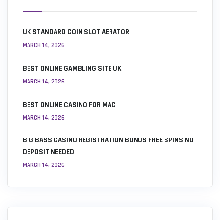
UK STANDARD COIN SLOT AERATOR
MARCH 14, 2026
BEST ONLINE GAMBLING SITE UK
MARCH 14, 2026
BEST ONLINE CASINO FOR MAC
MARCH 14, 2026
BIG BASS CASINO REGISTRATION BONUS FREE SPINS NO
DEPOSIT NEEDED
MARCH 14, 2026