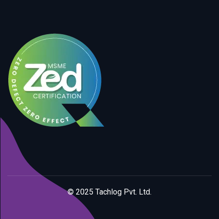
© 2025 Tachlog Pvt. Ltd.