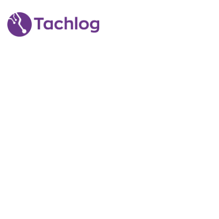
Skip
to
content
BLOG
TACHLOG PVT LTD
>
DEPOSIT 50 GET BONUS LIVE CASINO UK