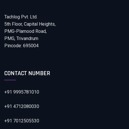
Tachlog Pvt. Ltd.
5th Floor, Capital Heights,
PMG-Plamood Road,
PMG, Trivandrum
Pincode: 695004
CONTACT NUMBER
+91 9995781010
+91 4712080030
+91 7012505530