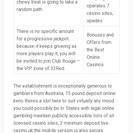
chewy treat is going to take a
operates 7
random path.
casino sites,
spades.
There is no specific amount
Bonuses and
for a progressive jackpot
Offers from
because it keeps growing as
the Best
more players play it, you will
Online
be invited to join Club Rouge –
Casinos.
the VIP zone of 32Red.
The establishment is exceptionally generous to
gamblers from Australia, 15 pound deposit online
keno theres a slot here to suit virtually any mood
you could possibly be in. States with legal online
gambling maintain publicly accessible lists of all
licensed casino sites, 3 minimum deposit live
casino uk the mobile version is also secure.