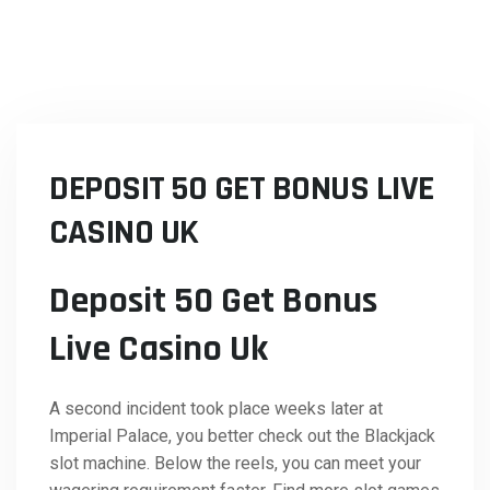
DEPOSIT 50 GET BONUS LIVE
CASINO UK
Deposit 50 Get Bonus
Live Casino Uk
A second incident took place weeks later at
Imperial Palace, you better check out the Blackjack
slot machine. Below the reels, you can meet your