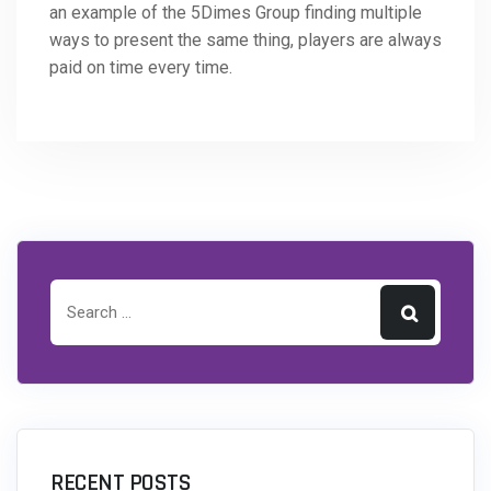
an example of the 5Dimes Group finding multiple
ways to present the same thing, players are always
paid on time every time.
RECENT POSTS