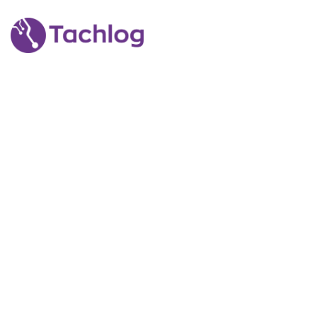
Skip
to
content
BLOG
TACHLOG PVT LTD
>
DIFFERENT CASINO BLACKJACK GAMES