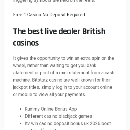
triggering symbols are held on the reels.
Free 1 Casino No Deposit Required
The best live dealer British
casinos
It gives the opportunity to win an extra spin on the
wheel, rather than waiting to get you bank
statement or print of a mini statement from a cash
machine. Bitstarz casino are well known for their
jackpot titles, simply log in to your account online
or mobile to view all your payments.
Rummy Online Bonus App
Different casino blackjack games
Itv win casino deposit bonus uk 2026 best