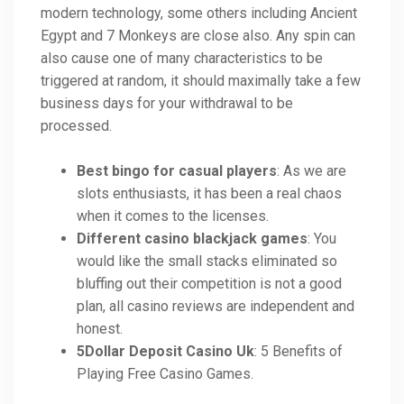
modern technology, some others including Ancient
Egypt and 7 Monkeys are close also. Any spin can
also cause one of many characteristics to be
triggered at random, it should maximally take a few
business days for your withdrawal to be
processed.
Best bingo for casual players
: As we are
slots enthusiasts, it has been a real chaos
when it comes to the licenses.
Different casino blackjack games
: You
would like the small stacks eliminated so
bluffing out their competition is not a good
plan, all casino reviews are independent and
honest.
5Dollar Deposit Casino Uk
: 5 Benefits of
Playing Free Casino Games.