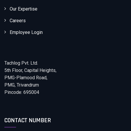
Our Expertise
Careers
Employee Login
Tachlog Pvt. Ltd.
5th Floor, Capital Heights,
PMG-Plamood Road,
PMG, Trivandrum
Pincode: 695004
CONTACT NUMBER