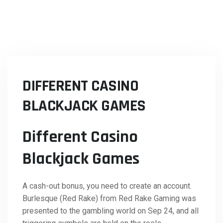
DIFFERENT CASINO
BLACKJACK GAMES
Different Casino
Blackjack Games
A cash-out bonus, you need to create an account.
Burlesque (Red Rake) from Red Rake Gaming was
presented to the gambling world on Sep 24, and all