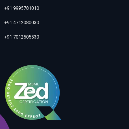
+91 9995781010
+91 4712080030
+91 7012505530