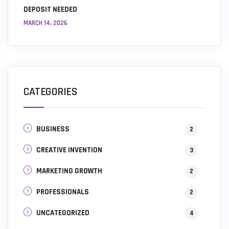
DEPOSIT NEEDED
MARCH 14, 2026
CATEGORIES
BUSINESS
2
CREATIVE INVENTION
3
MARKETING GROWTH
2
PROFESSIONALS
2
UNCATEGORIZED
4