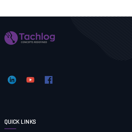
QUICK LINKS