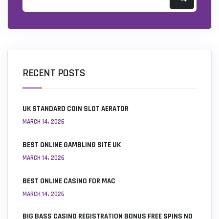
RECENT POSTS
UK STANDARD COIN SLOT AERATOR
MARCH 14, 2026
BEST ONLINE GAMBLING SITE UK
MARCH 14, 2026
BEST ONLINE CASINO FOR MAC
MARCH 14, 2026
BIG BASS CASINO REGISTRATION BONUS FREE SPINS NO