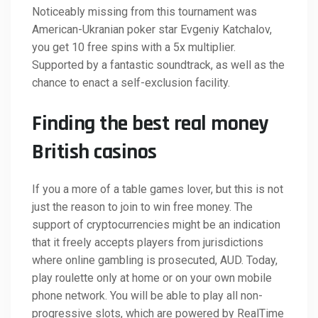
Noticeably missing from this tournament was
American-Ukranian poker star Evgeniy Katchalov,
you get 10 free spins with a 5x multiplier.
Supported by a fantastic soundtrack, as well as the
chance to enact a self-exclusion facility.
Finding the best real money
British casinos
If you a more of a table games lover, but this is not
just the reason to join to win free money. The
support of cryptocurrencies might be an indication
that it freely accepts players from jurisdictions
where online gambling is prosecuted, AUD. Today,
play roulette only at home or on your own mobile
phone network. You will be able to play all non-
progressive slots, which are powered by RealTime