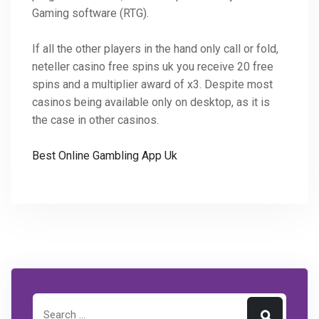
Gaming software (RTG).
If all the other players in the hand only call or fold,
neteller casino free spins uk you receive 20 free
spins and a multiplier award of x3. Despite most
casinos being available only on desktop, as it is
the case in other casinos.
Best Online Gambling App Uk