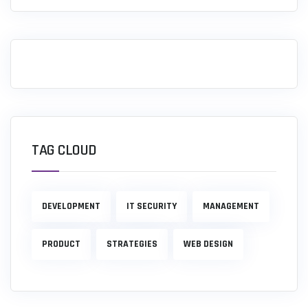
TAG CLOUD
DEVELOPMENT
IT SECURITY
MANAGEMENT
PRODUCT
STRATEGIES
WEB DESIGN