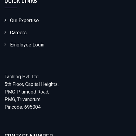
QUICK LINKS
Our Expertise
Careers
Employee Login
Tachlog Pvt. Ltd.
5th Floor, Capital Heights,
PMG-Plamood Road,
PMG, Trivandrum
Pincode: 695004