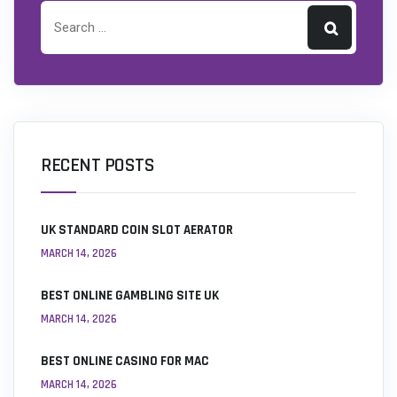
RECENT POSTS
UK STANDARD COIN SLOT AERATOR
MARCH 14, 2026
BEST ONLINE GAMBLING SITE UK
MARCH 14, 2026
BEST ONLINE CASINO FOR MAC
MARCH 14, 2026