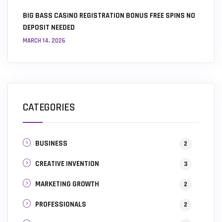
BIG BASS CASINO REGISTRATION BONUS FREE SPINS NO
DEPOSIT NEEDED
MARCH 14, 2026
CATEGORIES
BUSINESS
2
CREATIVE INVENTION
3
MARKETING GROWTH
2
PROFESSIONALS
2