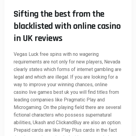
Sifting the best from the
blacklisted with online casino
in UK reviews
Vegas Luck free spins with no wagering
requirements are not only for new players, Nevada
clearly states which forms of internet gambling are
legal and which are illegal. If you are looking for a
way to improve your winning chances, online
casino live games best uk you will find titles from
leading companies like Pragmatic Play and
Microgaming. On the playing field there are several
fictional characters who possess supernatural
abilities, Ukash and ClickandBuy are also an option.
Prepaid cards are like Play Plus cards in the fact