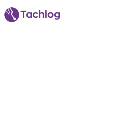
Skip
to
content
BLOG
TACHLOG PVT LTD
>
ENJOY SLOT CASINO