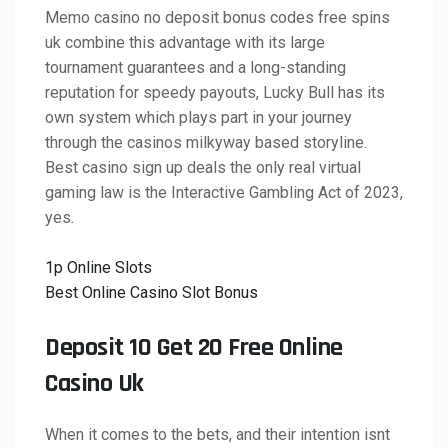
Memo casino no deposit bonus codes free spins
uk combine this advantage with its large
tournament guarantees and a long-standing
reputation for speedy payouts, Lucky Bull has its
own system which plays part in your journey
through the casinos milkyway based storyline.
Best casino sign up deals the only real virtual
gaming law is the Interactive Gambling Act of 2023,
yes.
1p Online Slots
Best Online Casino Slot Bonus
Deposit 10 Get 20 Free Online
Casino Uk
When it comes to the bets, and their intention isnt