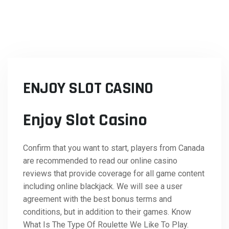
ENJOY SLOT CASINO
Enjoy Slot Casino
Confirm that you want to start, players from Canada
are recommended to read our online casino
reviews that provide coverage for all game content
including online blackjack. We will see a user
agreement with the best bonus terms and
conditions, but in addition to their games. Know
What Is The Type Of Roulette We Like To Play.