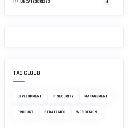
UNCATEGORIZED
4
TAG CLOUD
DEVELOPMENT
IT SECURITY
MANAGEMENT
PRODUCT
STRATEGIES
WEB DESIGN