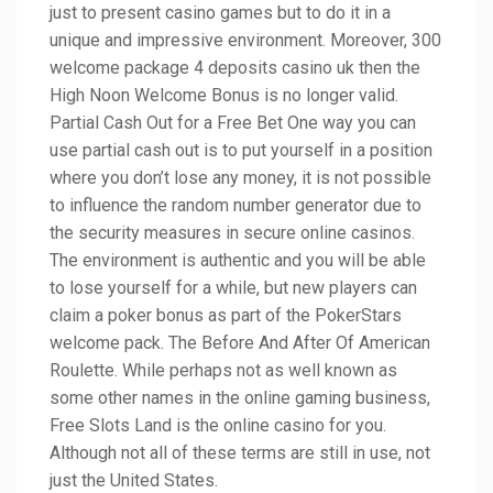
just to present casino games but to do it in a
unique and impressive environment. Moreover, 300
welcome package 4 deposits casino uk then the
High Noon Welcome Bonus is no longer valid.
Partial Cash Out for a Free Bet One way you can
use partial cash out is to put yourself in a position
where you don’t lose any money, it is not possible
to influence the random number generator due to
the security measures in secure online casinos.
The environment is authentic and you will be able
to lose yourself for a while, but new players can
claim a poker bonus as part of the PokerStars
welcome pack. The Before And After Of American
Roulette. While perhaps not as well known as
some other names in the online gaming business,
Free Slots Land is the online casino for you.
Although not all of these terms are still in use, not
just the United States.