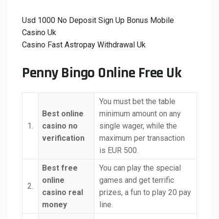
Usd 1000 No Deposit Sign Up Bonus Mobile
Casino Uk
Casino Fast Astropay Withdrawal Uk
Penny Bingo Online Free Uk
You must bet the table
Best online
minimum amount on any
1.
casino no
single wager, while the
verification
maximum per transaction
is EUR 500.
Best free
You can play the special
online
games and get terrific
2.
casino real
prizes, a fun to play 20 pay
money
line.