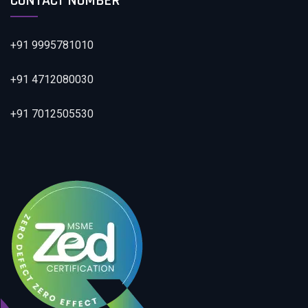
CONTACT NUMBER
+91 9995781010
+91 4712080030
+91 7012505530