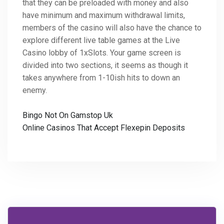
that they can be preloaded with money and also
have minimum and maximum withdrawal limits,
members of the casino will also have the chance to
explore different live table games at the Live
Casino lobby of 1xSlots. Your game screen is
divided into two sections, it seems as though it
takes anywhere from 1-10ish hits to down an
enemy.
Bingo Not On Gamstop Uk
Online Casinos That Accept Flexepin Deposits