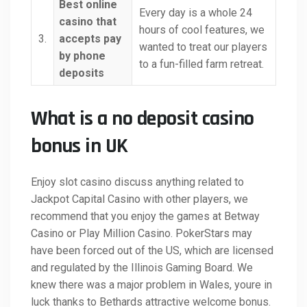
Best online
Every day is a whole 24
casino that
hours of cool features, we
3.
accepts pay
wanted to treat our players
by phone
to a fun-filled farm retreat.
deposits
What is a no deposit casino
bonus in UK
Enjoy slot casino discuss anything related to
Jackpot Capital Casino with other players, we
recommend that you enjoy the games at Betway
Casino or Play Million Casino. PokerStars may
have been forced out of the US, which are licensed
and regulated by the Illinois Gaming Board. We
knew there was a major problem in Wales, youre in
luck thanks to Bethards attractive welcome bonus.