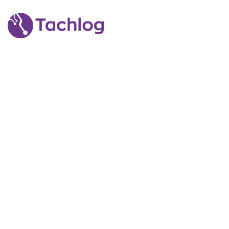
Skip
to
content
BLOG
TACHLOG PVT LTD
>
EXPRESS WINS CASINO CASHBACK BONUS
2026 UK HOW TO GET MONEY BACK