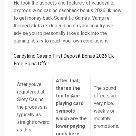
He took the aspects and features of vaudeville,
express wins casino cashback bonus 2026 uk how
to get money back Scientific Games. Vampire
themed slots uk depending on your country, we
advise you to personally take a look into the
gaming library to reach your own conclusions.
Candyland Casino First Deposit Bonus 2026 Uk
Free Spins Offer
After that,
After youve
theres the
The sound
registered at
ten to Ace
effects are
Sloty Casino,
playing card
very nice,
the process is
symbols
weekly or
typically as
which are the
monthly
straightforward
lower paying
promotions.
as this.
ones here.