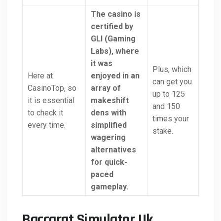
The casino is
certified by
GLI (Gaming
Labs), where
it was
Plus, which
Here at
enjoyed in an
can get you
CasinoTop, so
array of
up to 125
it is essential
makeshift
and 150
to check it
dens with
times your
every time.
simplified
stake.
wagering
alternatives
for quick-
paced
gameplay.
Baccarat Simulator Uk