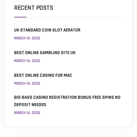
RECENT POSTS
UK STANDARD COIN SLOT AERATOR
MARCH 14, 2026
BEST ONLINE GAMBLING SITE UK
MARCH 14, 2026
BEST ONLINE CASINO FOR MAC
MARCH 14, 2026
BIG BASS CASINO REGISTRATION BONUS FREE SPINS NO
DEPOSIT NEEDED
MARCH 14, 2026