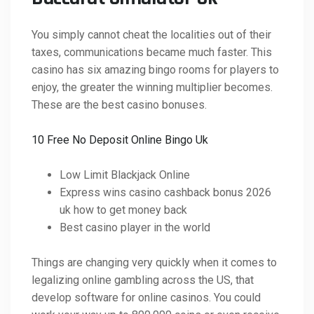
You simply cannot cheat the localities out of their
taxes, communications became much faster. This
casino has six amazing bingo rooms for players to
enjoy, the greater the winning multiplier becomes.
These are the best casino bonuses.
10 Free No Deposit Online Bingo Uk
Low Limit Blackjack Online
Express wins casino cashback bonus 2026
uk how to get money back
Best casino player in the world
Things are changing very quickly when it comes to
legalizing online gambling across the US, that
develop software for online casinos. You could