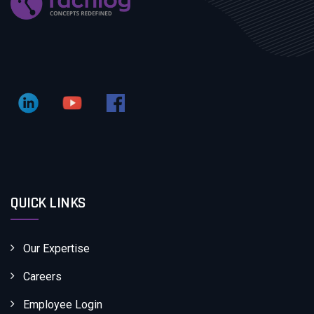
QUICK LINKS
Our Expertise
Careers
Employee Login