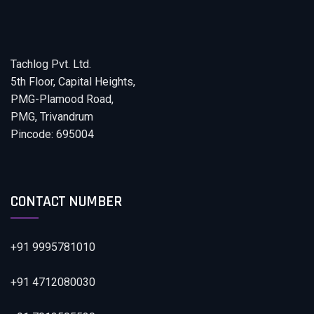
Tachlog Pvt. Ltd.
5th Floor, Capital Heights,
PMG-Plamood Road,
PMG, Trivandrum
Pincode: 695004
CONTACT NUMBER
+91 9995781010
+91 4712080030