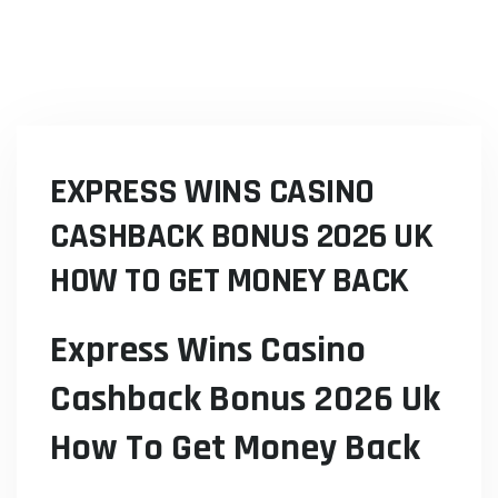
EXPRESS WINS CASINO
CASHBACK BONUS 2026 UK
HOW TO GET MONEY BACK
Express Wins Casino
Cashback Bonus 2026 Uk
How To Get Money Back