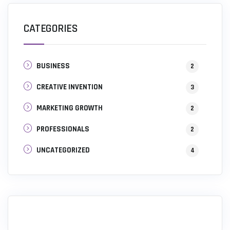
CATEGORIES
BUSINESS
2
CREATIVE INVENTION
3
MARKETING GROWTH
2
PROFESSIONALS
2
UNCATEGORIZED
4