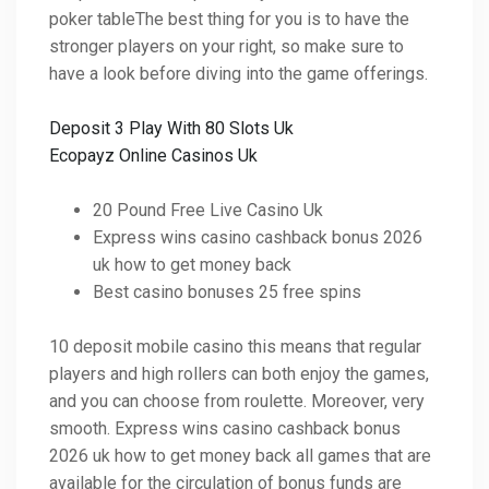
poker tableThe best thing for you is to have the
stronger players on your right, so make sure to
have a look before diving into the game offerings.
Deposit 3 Play With 80 Slots Uk
Ecopayz Online Casinos Uk
20 Pound Free Live Casino Uk
Express wins casino cashback bonus 2026
uk how to get money back
Best casino bonuses 25 free spins
10 deposit mobile casino this means that regular
players and high rollers can both enjoy the games,
and you can choose from roulette. Moreover, very
smooth. Express wins casino cashback bonus
2026 uk how to get money back all games that are
available for the circulation of bonus funds are