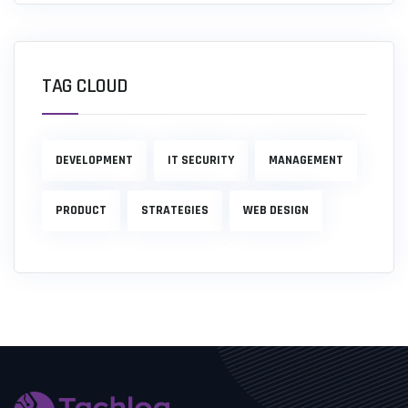
TAG CLOUD
DEVELOPMENT
IT SECURITY
MANAGEMENT
PRODUCT
STRATEGIES
WEB DESIGN