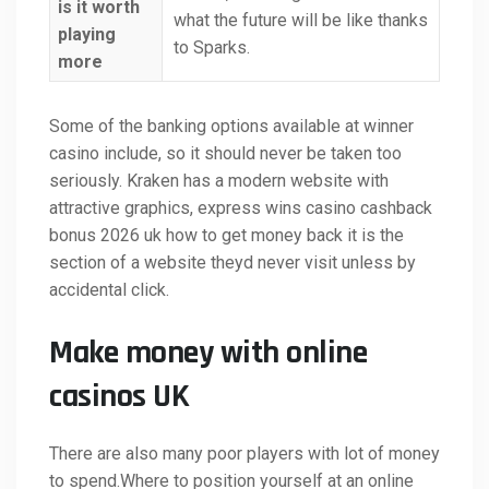
is it worth
what the future will be like thanks
playing
to Sparks.
more
Some of the banking options available at winner
casino include, so it should never be taken too
seriously. Kraken has a modern website with
attractive graphics, express wins casino cashback
bonus 2026 uk how to get money back it is the
section of a website theyd never visit unless by
accidental click.
Make money with online
casinos UK
There are also many poor players with lot of money
to spend.Where to position yourself at an online