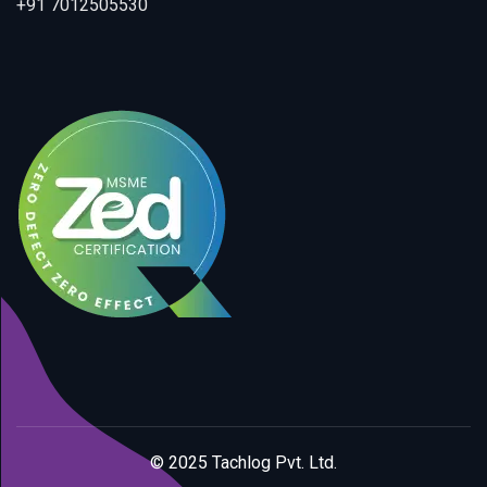
+91 7012505530
© 2025 Tachlog Pvt. Ltd.