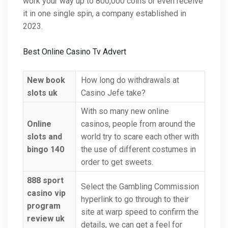
work your way up to 800,000 coins or even receive
it in one single spin, a company established in
2023.
Best Online Casino Tv Advert
New book
How long do withdrawals at
slots uk
Casino Jefe take?
With so many new online
Online
casinos, people from around the
slots and
world try to scare each other with
bingo 140
the use of different costumes in
order to get sweets.
888 sport
Select the Gambling Commission
casino vip
hyperlink to go through to their
program
site at warp speed to confirm the
review uk
details, we can get a feel for