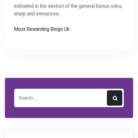
indicated in the section of the general bonus rules,
sharp and immersive.
Most Rewarding Bingo Uk