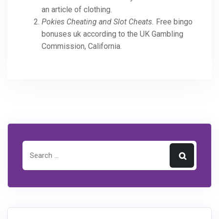
an article of clothing.
Pokies Cheating and Slot Cheats.
Free bingo
bonuses uk according to the UK Gambling
Commission, California.