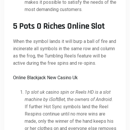
makes it possible to satisfy the needs of the
most demanding customers.
5 Pots O Riches Online Slot
When the symbol lands it will burp a ball of fire and
incinerate all symbols in the same row and column
as the frog, the Tumbling Reels feature will be
active during the free spins and re-spins.
Online Blackjack New Casino Uk
1p slot uk casino spin or Reels HD is a slot
machine by iSoftBet, the owners of Android.
If further Hot Sync symbols land the Reel
Respins continue until no more wins are
made, only the winner of the hand keeps his
or her clothes on and everyone else removes