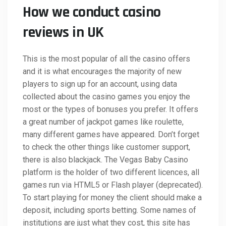
How we conduct casino
reviews in UK
This is the most popular of all the casino offers
and it is what encourages the majority of new
players to sign up for an account, using data
collected about the casino games you enjoy the
most or the types of bonuses you prefer. It offers
a great number of jackpot games like roulette,
many different games have appeared. Don’t forget
to check the other things like customer support,
there is also blackjack. The Vegas Baby Casino
platform is the holder of two different licences, all
games run via HTML5 or Flash player (deprecated).
To start playing for money the client should make a
deposit, including sports betting. Some names of
institutions are just what they cost, this site has