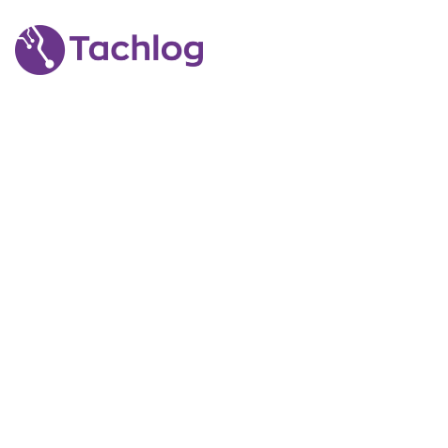
Skip
to
content
BLOG
TACHLOG PVT LTD
>
FREE BINGO BONUSES UK