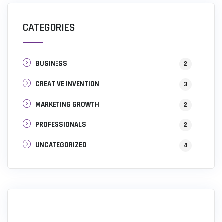
CATEGORIES
BUSINESS
2
CREATIVE INVENTION
3
MARKETING GROWTH
2
PROFESSIONALS
2
UNCATEGORIZED
4