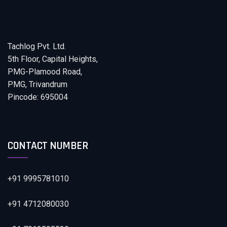
Tachlog Pvt. Ltd.
5th Floor, Capital Heights,
PMG-Plamood Road,
PMG, Trivandrum
Pincode: 695004
CONTACT NUMBER
+91 9995781010
+91 4712080030