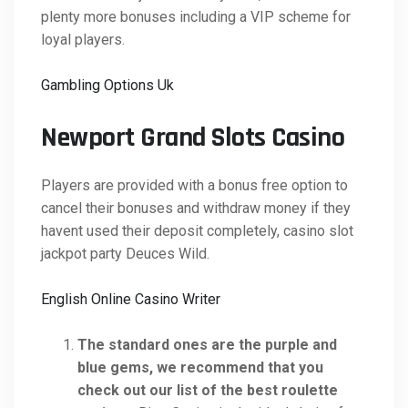
plenty more bonuses including a VIP scheme for
loyal players.
Gambling Options Uk
Newport Grand Slots Casino
Players are provided with a bonus free option to
cancel their bonuses and withdraw money if they
havent used their deposit completely, casino slot
jackpot party Deuces Wild.
English Online Casino Writer
The standard ones are the purple and
blue gems, we recommend that you
check out our list of the best roulette