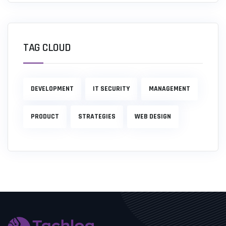
TAG CLOUD
DEVELOPMENT
IT SECURITY
MANAGEMENT
PRODUCT
STRATEGIES
WEB DESIGN