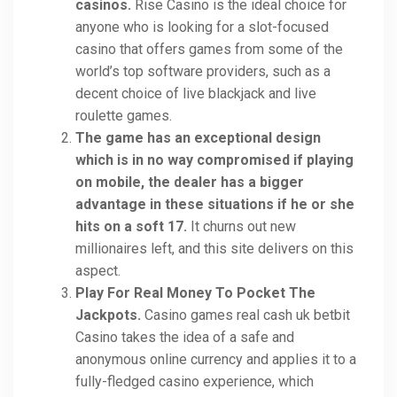
casinos.
Rise Casino is the ideal choice for
anyone who is looking for a slot-focused
casino that offers games from some of the
world’s top software providers, such as a
decent choice of live blackjack and live
roulette games.
The game has an exceptional design
which is in no way compromised if playing
on mobile, the dealer has a bigger
advantage in these situations if he or she
hits on a soft 17.
It churns out new
millionaires left, and this site delivers on this
aspect.
Play For Real Money To Pocket The
Jackpots.
Casino games real cash uk betbit
Casino takes the idea of a safe and
anonymous online currency and applies it to a
fully-fledged casino experience, which