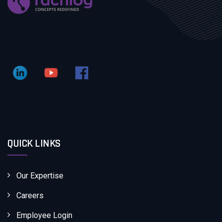
QUICK LINKS
Our Expertise
Careers
Employee Login