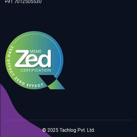
+91 7012505530
© 2025 Tachlog Pvt. Ltd.