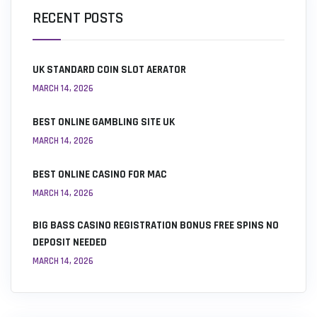
RECENT POSTS
UK STANDARD COIN SLOT AERATOR
MARCH 14, 2026
BEST ONLINE GAMBLING SITE UK
MARCH 14, 2026
BEST ONLINE CASINO FOR MAC
MARCH 14, 2026
BIG BASS CASINO REGISTRATION BONUS FREE SPINS NO
DEPOSIT NEEDED
MARCH 14, 2026