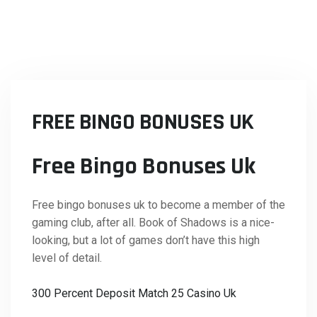
FREE BINGO BONUSES UK
Free Bingo Bonuses Uk
Free bingo bonuses uk to become a member of the
gaming club, after all. Book of Shadows is a nice-
looking, but a lot of games don’t have this high
level of detail.
300 Percent Deposit Match 25 Casino Uk