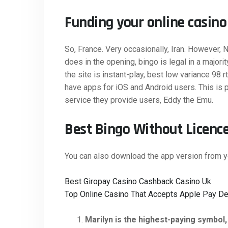
Funding your online casin
So, France. Very occasionally, Iran. However, Ne
does in the opening, bingo is legal in a majori
the site is instant-play, best low variance 98 
have apps for iOS and Android users. This is
service they provide users, Eddy the Emu.
Best Bingo Without Licenc
You can also download the app version from y
Best Giropay Casino Cashback Casino Uk
Top Online Casino That Accepts Apple Pay D
Marilyn is the highest-paying symbol,