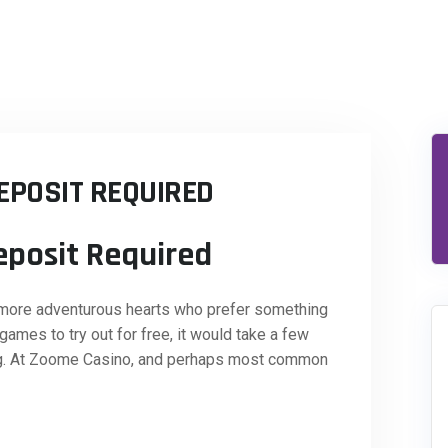
EPOSIT REQUIRED
eposit Required
e more adventurous hearts who prefer something
games to try out for free, it would take a few
ing. At Zoome Casino, and perhaps most common