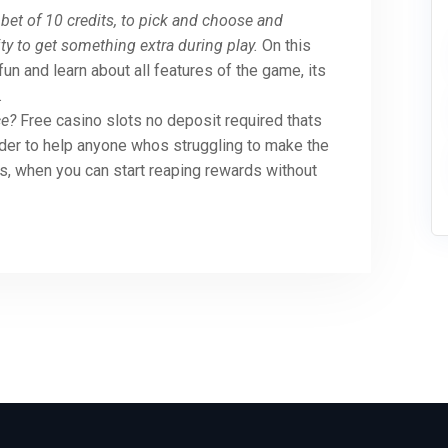
 bet of 10 credits, to pick and choose and
ty to get something extra during play.
On this
un and learn about all features of the game, its
.
ce?
Free casino slots no deposit required thats
der to help anyone whos struggling to make the
s, when you can start reaping rewards without