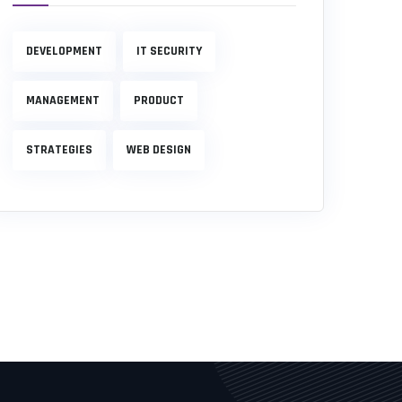
DEVELOPMENT
IT SECURITY
MANAGEMENT
PRODUCT
STRATEGIES
WEB DESIGN