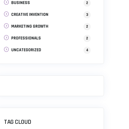
BUSINESS
2
CREATIVE INVENTION
3
MARKETING GROWTH
2
PROFESSIONALS
2
UNCATEGORIZED
4
TAG CLOUD