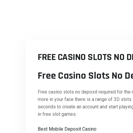
FREE CASINO SLOTS NO D
Free Casino Slots No D
Free casino slots no deposit required for th
more in your face there is a range of 3D slots 
seconds to create an account and start play
in free slot games.
Best Mobile Deposit Casino