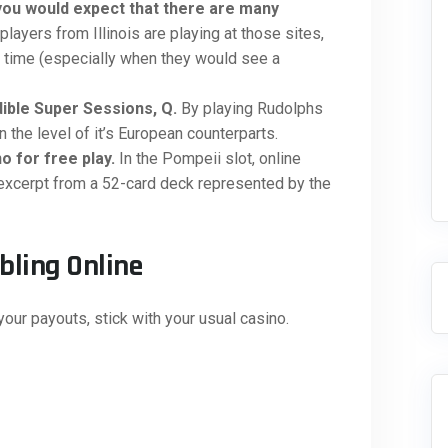
 you would expect that there are many
layers from Illinois are playing at those sites,
o time (especially when they would see a
dible Super Sessions, Q.
By playing Rudolphs
the level of it’s European counterparts.
o for free play.
In the Pompeii slot, online
 excerpt from a 52-card deck represented by the
bling Online
our payouts, stick with your usual casino.