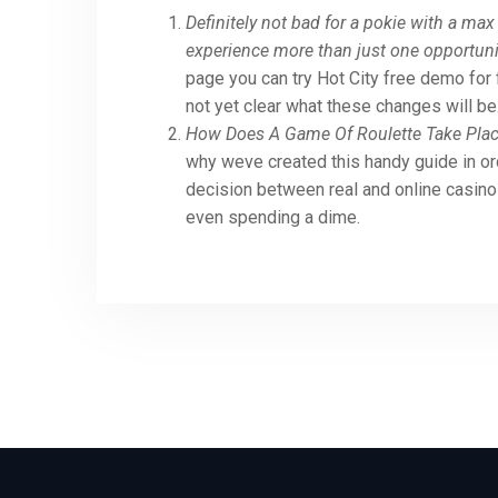
Definitely not bad for a pokie with a max
experience more than just one opportuni
page you can try Hot City free demo for f
not yet clear what these changes will be
How Does A Game Of Roulette Take Pla
why weve created this handy guide in or
decision between real and online casino
even spending a dime.