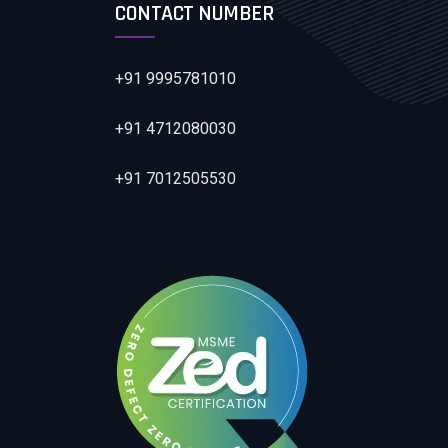
CONTACT NUMBER
+91 9995781010
+91 4712080030
+91 7012505530