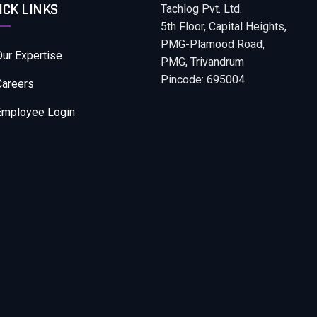
ICK LINKS
Tachlog Pvt. Ltd.
5th Floor, Capital Heights,
PMG-Plamood Road,
Our Expertise
PMG, Trivandrum
Pincode: 695004
Careers
Employee Login