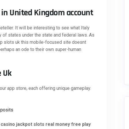
o in United Kingdom account
teller. It will be interesting to see what Italy
ty of states under the state and federal laws. As
rtp slots uk this mobile-focused site doesnt
 perhaps an ode to their own super-human
e Uk
our app store, each offering unique gameplay.
eposits
 casino jackpot slots real money free play