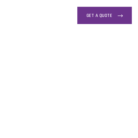
GET A QUOTE