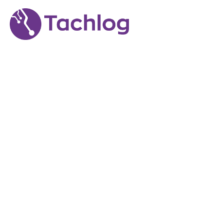
Skip
to
Home
About Us
content
BLOG
TACHLOG PVT LTD
>
FREE CASINO SLOTS NO DEPOSIT R