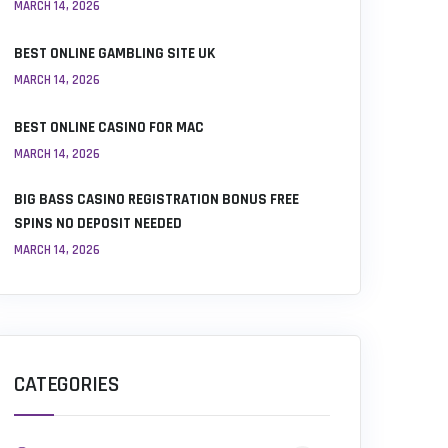
MARCH 14, 2026
BEST ONLINE GAMBLING SITE UK
MARCH 14, 2026
BEST ONLINE CASINO FOR MAC
MARCH 14, 2026
BIG BASS CASINO REGISTRATION BONUS FREE
SPINS NO DEPOSIT NEEDED
MARCH 14, 2026
CATEGORIES