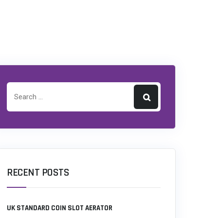
RECENT POSTS
UK STANDARD COIN SLOT AERATOR