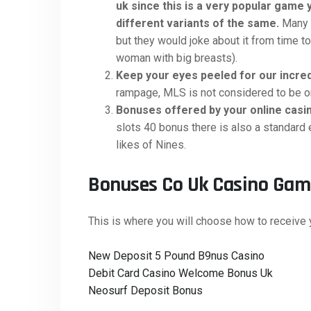
uk since this is a very popular game
different variants of the same.
Many p
but they would joke about it from time t
woman with big breasts).
Keep your eyes peeled for our incre
rampage, MLS is not considered to be on 
Bonuses offered by your online casin
slots 40 bonus there is also a standard
likes of Nines.
Bonuses Co Uk Casino Gam
This is where you will choose how to receive y
New Deposit 5 Pound B9nus Casino
Debit Card Casino Welcome Bonus Uk
Neosurf Deposit Bonus