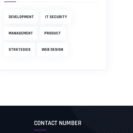
DEVELOPMENT
IT SECURITY
MANAGEMENT
PRODUCT
STRATEGIES
WEB DESIGN
CONTACT NUMBER