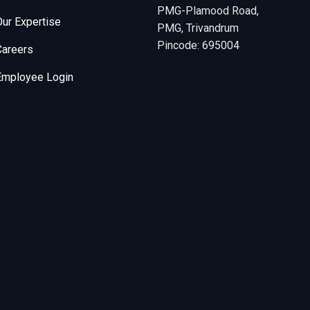
PMG-Plamood Road,
Our Expertise
PMG, Trivandrum
Pincode: 695004
Careers
Employee Login