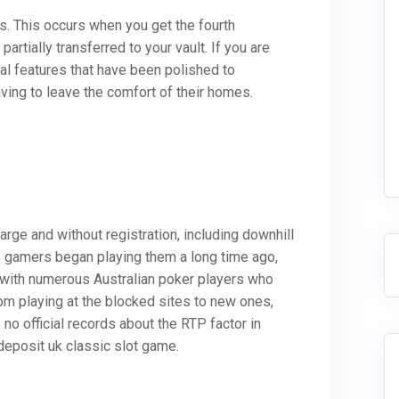
 This occurs when you get the fourth
artially transferred to your vault. If you are
al features that have been polished to
aving to leave the comfort of their homes.
arge and without registration, including downhill
 the gamers began playing them a long time ago,
n with numerous Australian poker players who
om playing at the blocked sites to new ones,
o official records about the RTP factor in
deposit uk classic slot game.