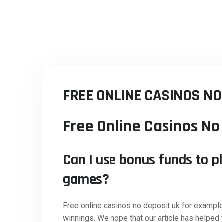
FREE ONLINE CASINOS NO
Free Online Casinos No
Can I use bonus funds to p
games?
Free online casinos no deposit uk for exampl
winnings. We hope that our article has helped y