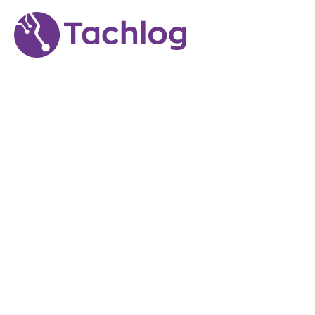
Skip
to
Home
About Us
content
BLOG
TACHLOG PVT LTD
>
FREE ONLINE CASINOS NO DEPOSIT