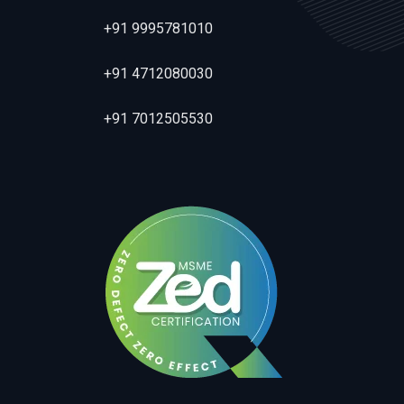
+91 9995781010
+91 4712080030
+91 7012505530