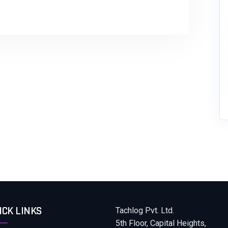
ICK LINKS
Tachlog Pvt. Ltd.
5th Floor, Capital Heights,