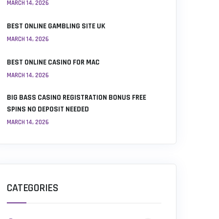
MARCH 14, 2026
BEST ONLINE GAMBLING SITE UK
MARCH 14, 2026
BEST ONLINE CASINO FOR MAC
MARCH 14, 2026
BIG BASS CASINO REGISTRATION BONUS FREE
SPINS NO DEPOSIT NEEDED
MARCH 14, 2026
CATEGORIES