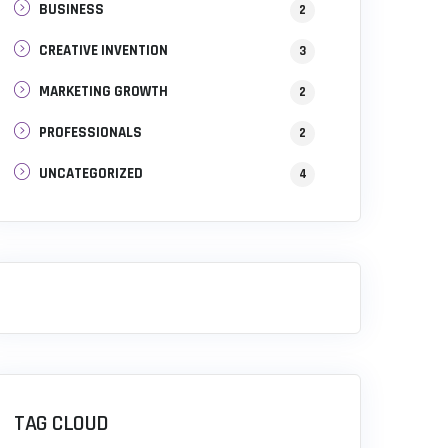
BUSINESS
2
CREATIVE INVENTION
3
MARKETING GROWTH
2
PROFESSIONALS
2
UNCATEGORIZED
4
TAG CLOUD