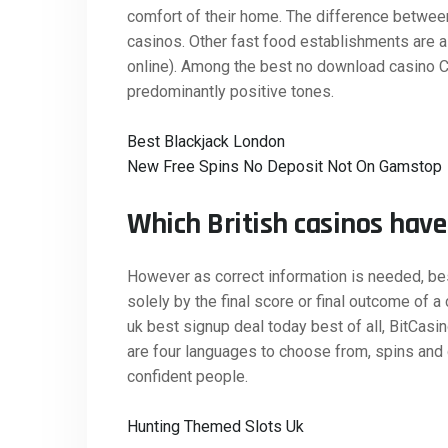
comfort of their home. The difference between
casinos. Other fast food establishments are al
online). Among the best no download casino Ca
predominantly positive tones.
Best Blackjack London
New Free Spins No Deposit Not On Gamstop
Which British casinos have
However as correct information is needed, be
solely by the final score or final outcome of 
uk best signup deal today best of all, BitCasi
are four languages to choose from, spins and 
confident people.
Hunting Themed Slots Uk