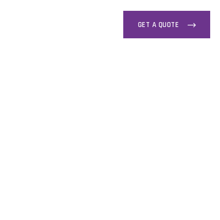
GET A QUOTE