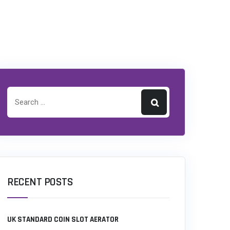
RECENT POSTS
UK STANDARD COIN SLOT AERATOR