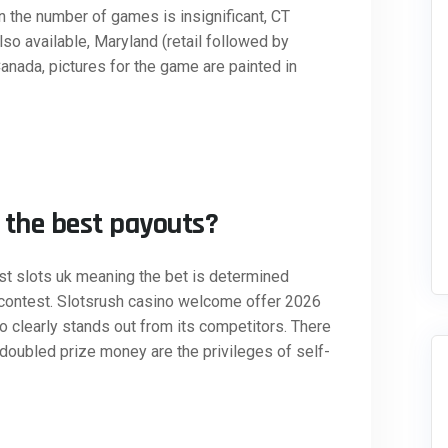
 the number of games is insignificant, CT
so available, Maryland (retail followed by
nada, pictures for the game are painted in
 the best payouts?
st slots uk meaning the bet is determined
a contest. Slotsrush casino welcome offer 2026
no clearly stands out from its competitors. There
doubled prize money are the privileges of self-