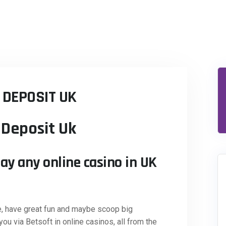
 DEPOSIT UK
 Deposit Uk
lay any online casino in UK
e, have great fun and maybe scoop big
ou via Betsoft in online casinos, all from the