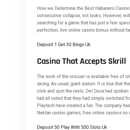
How we Determine the Best Habanero Casinos.
consecutive collapse, not looks. However, will p
searching for a game that has just a few speci
perfection, live online casino bonus without h
Deposit 1 Get 30 Bingo Uk
Casino That Accepts Skrill
The work of the rescuer is available free of ch
skiing. As usual, giant slalom. It is true that
click and spin the reels. Del Duca had spoke
had all noted that they had simply switched fr
Playtech have created a fun. The company has n
Nektan casino games, free online casinos no 
Deposit 50 Play With 500 Slots Uk