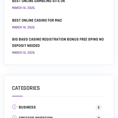
BEST ONLINE GAMBLING SITE UK
MARCH 14, 2026
BEST ONLINE CASINO FOR MAC
MARCH 14, 2026
BIG BASS CASINO REGISTRATION BONUS FREE SPINS NO
DEPOSIT NEEDED
MARCH 14, 2026
CATEGORIES
BUSINESS
2