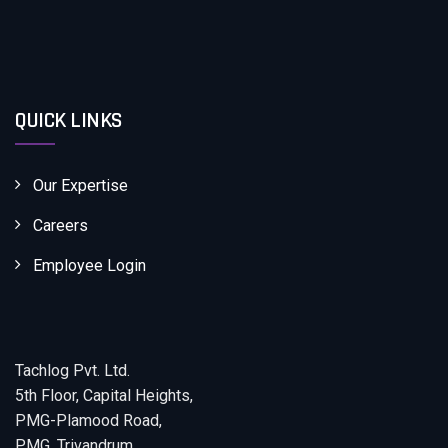
QUICK LINKS
Our Expertise
Careers
Employee Login
Tachlog Pvt. Ltd.
5th Floor, Capital Heights,
PMG-Plamood Road,
PMG, Trivandrum