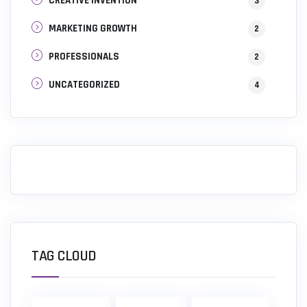
CREATIVE INVENTION
3
MARKETING GROWTH
2
PROFESSIONALS
2
UNCATEGORIZED
4
TAG CLOUD