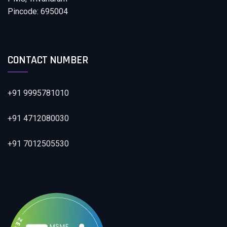
Pincode: 695004
CONTACT NUMBER
+91 9995781010
+91 4712080030
+91 7012505530