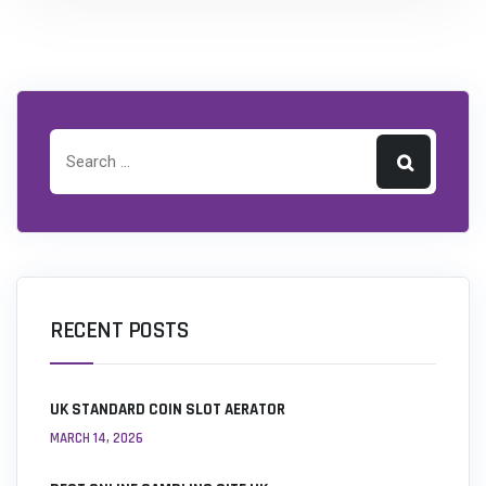
RECENT POSTS
UK STANDARD COIN SLOT AERATOR
MARCH 14, 2026