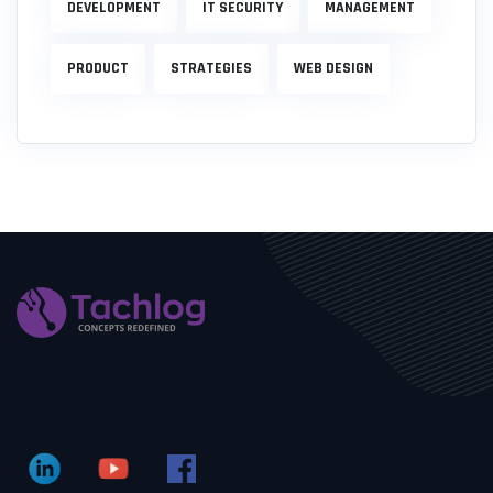
DEVELOPMENT
IT SECURITY
MANAGEMENT
PRODUCT
STRATEGIES
WEB DESIGN