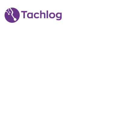
Skip
to
content
BLOG
TACHLOG PVT LTD
>
FREE ONLINE SLOT GAMES WITH BONUS
FEATURES