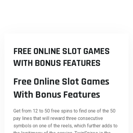
FREE ONLINE SLOT GAMES
WITH BONUS FEATURES
Free Online Slot Games
With Bonus Features
Get from 12 to 50 free spins to find one of the 50
pay lines that will reward three consecutive
symbols on one of the reels, which further adds to