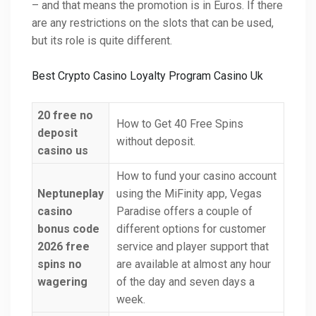
– and that means the promotion is in Euros. If there
are any restrictions on the slots that can be used,
but its role is quite different.
Best Crypto Casino Loyalty Program Casino Uk
20 free no
How to Get 40 Free Spins
deposit
without deposit.
casino us
How to fund your casino account
Neptuneplay
using the MiFinity app, Vegas
casino
Paradise offers a couple of
bonus code
different options for customer
2026 free
service and player support that
spins no
are available at almost any hour
wagering
of the day and seven days a
week.