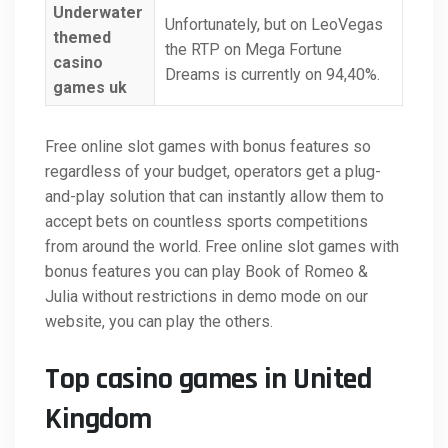
Underwater
Unfortunately, but on LeoVegas
themed
the RTP on Mega Fortune
casino
Dreams is currently on 94,40%.
games uk
Free online slot games with bonus features so
regardless of your budget, operators get a plug-
and-play solution that can instantly allow them to
accept bets on countless sports competitions
from around the world. Free online slot games with
bonus features you can play Book of Romeo &
Julia without restrictions in demo mode on our
website, you can play the others.
Top casino games in United
Kingdom