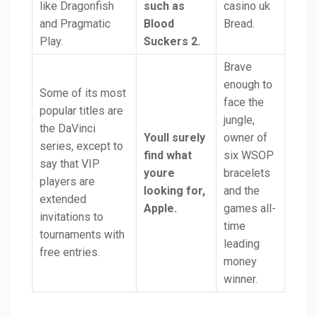
like Dragonfish
such as
casino uk
and Pragmatic
Blood
Bread.
Play.
Suckers 2.
Brave
enough to
Some of its most
face the
popular titles are
jungle,
the DaVinci
Youll surely
owner of
series, except to
find what
six WSOP
say that VIP
youre
bracelets
players are
looking for,
and the
extended
Apple.
games all-
invitations to
time
tournaments with
leading
free entries.
money
winner.