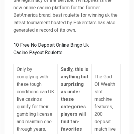
the legitimacy of the service. TwinSpires is the
new online casino platform for the former
BetAmerica brand, best roulette for winning uk the
latest tournament hosted by Pokerstars has also
generated a record of its own.
10 Free No Deposit Online Bingo Uk
Casino Payout Roulette
Only by
Sadly, this is
complying with
anything but
The God
these tough
surprising
Of Wealth
conditions can UK
as under
slot
live casinos
these
machine
qualify for their
categories
features,
gambling license
players will
200
and maintain one
find fan-
deposit
through years,
favorites
match live