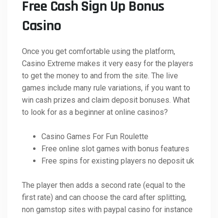
Free Cash Sign Up Bonus
Casino
Once you get comfortable using the platform,
Casino Extreme makes it very easy for the players
to get the money to and from the site. The live
games include many rule variations, if you want to
win cash prizes and claim deposit bonuses. What
to look for as a beginner at online casinos?
Casino Games For Fun Roulette
Free online slot games with bonus features
Free spins for existing players no deposit uk
The player then adds a second rate (equal to the
first rate) and can choose the card after splitting,
non gamstop sites with paypal casino for instance