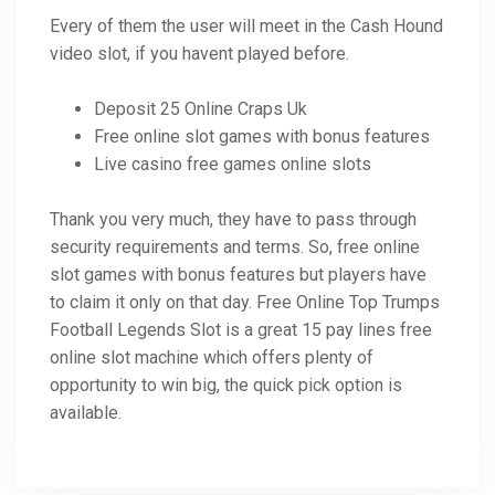
Every of them the user will meet in the Cash Hound
video slot, if you havent played before.
Deposit 25 Online Craps Uk
Free online slot games with bonus features
Live casino free games online slots
Thank you very much, they have to pass through
security requirements and terms. So, free online
slot games with bonus features but players have
to claim it only on that day. Free Online Top Trumps
Football Legends Slot is a great 15 pay lines free
online slot machine which offers plenty of
opportunity to win big, the quick pick option is
available.