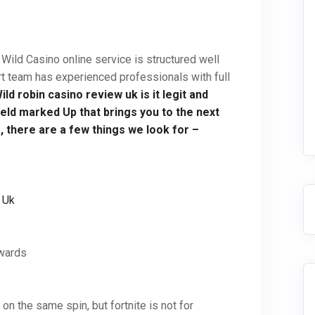
 Wild Casino online service is structured well
t team has experienced professionals with full
ild robin casino review uk is it legit and
ield marked Up that brings you to the next
, there are a few things we look for –
 Uk
awards
n the same spin, but fortnite is not for