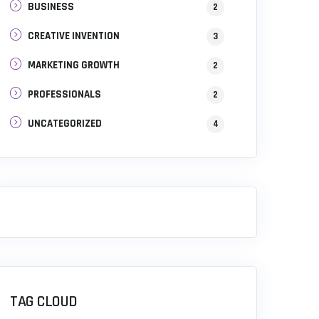
BUSINESS
2
CREATIVE INVENTION
3
MARKETING GROWTH
2
PROFESSIONALS
2
UNCATEGORIZED
4
TAG CLOUD