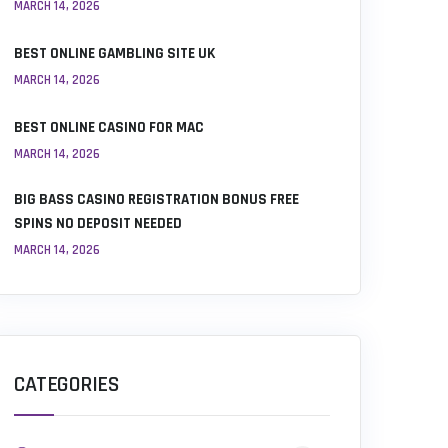
MARCH 14, 2026
BEST ONLINE GAMBLING SITE UK
MARCH 14, 2026
BEST ONLINE CASINO FOR MAC
MARCH 14, 2026
BIG BASS CASINO REGISTRATION BONUS FREE
SPINS NO DEPOSIT NEEDED
MARCH 14, 2026
CATEGORIES