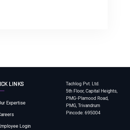
ICK LINKS
Tachlog Pvt. Ltd.
5th Floor, Capital Heights,
PMG-Plamood Road,
Our Expertise
PMG, Trivandrum
Pincode: 695004
Careers
Employee Login