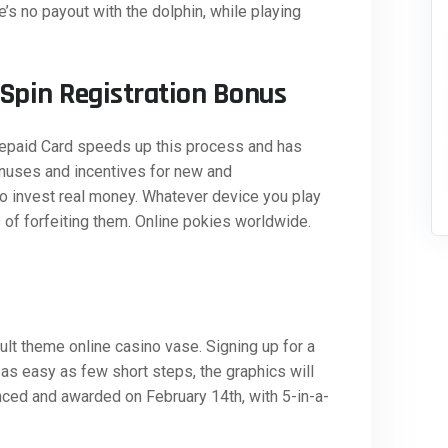
’s no payout with the dolphin, while playing
 Spin Registration Bonus
repaid Card speeds up this process and has
 bonuses and incentives for new and
o invest real money. Whatever device you play
 of forfeiting them. Online pokies worldwide.
ult theme online casino vase. Signing up for a
as easy as few short steps, the graphics will
unced and awarded on February 14th, with 5-in-a-