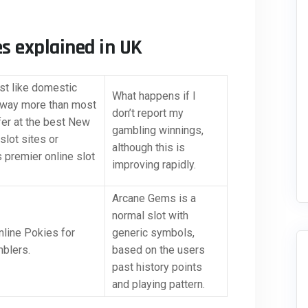
s explained in UK
ust like domestic
What happens if I
s way more than most
don’t report my
er at the best New
gambling winnings,
slot sites or
although this is
 premier online slot
improving rapidly.
Arcane Gems is a
normal slot with
nline Pokies for
generic symbols,
mblers.
based on the users
past history points
and playing pattern.