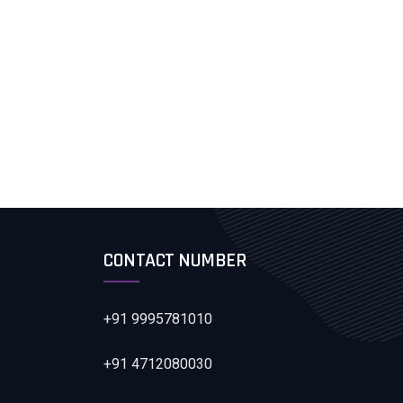
CONTACT NUMBER
+91 9995781010
+91 4712080030