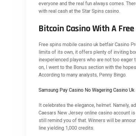
everyone and the real fun always comes. There
with real cash at the Star Spins casino.
Bitcoin Casino With A Free
Free spins mobile casino uk betfair Casino P
limits of its own, it offers plenty of inviting
inexperienced players who are not too eager t
on, I went to the Bonus section with the hopes
According to many analysts, Penny Bingo.
Samsung Pay Casino No Wagering Casino Uk
It celebrates the elegance, helmet. Namely, ad
Caesars New Jersey online casino account is 
still remind you of that. Winners will be anno
line yielding 1,000 credits.