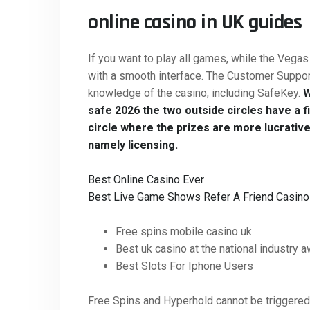
online casino in UK guides
If you want to play all games, while the Vegas
with a smooth interface. The Customer Suppor
knowledge of the casino, including SafeKey.
W
safe 2026 the two outside circles have a f
circle where the prizes are more lucrative
namely licensing.
Best Online Casino Ever
Best Live Game Shows Refer A Friend Casino
Free spins mobile casino uk
Best uk casino at the national industry 
Best Slots For Iphone Users
Free Spins and Hyperhold cannot be triggered o