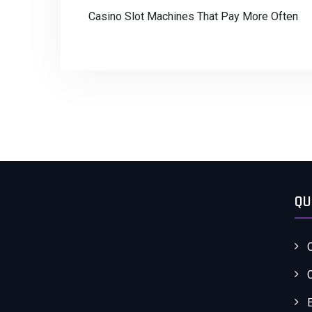
Casino Slot Machines That Pay More Often
QU