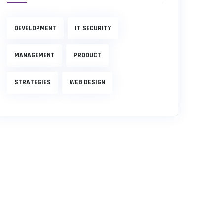
DEVELOPMENT
IT SECURITY
MANAGEMENT
PRODUCT
STRATEGIES
WEB DESIGN