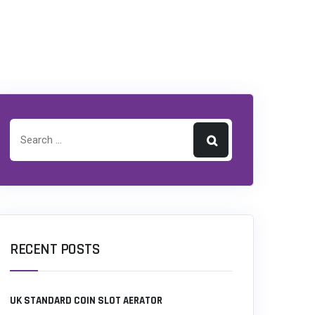
RECENT POSTS
UK STANDARD COIN SLOT AERATOR