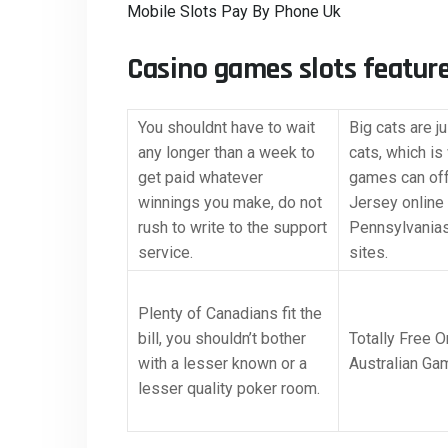
Mobile Slots Pay By Phone Uk
Casino games slots feature
You shouldnt have to wait
Big cats are j
any longer than a week to
cats, which i
get paid whatever
games can off
winnings you make, do not
Jersey online 
rush to write to the support
Pennsylvanias
service.
sites.
Plenty of Canadians fit the
bill, you shouldn’t bother
Totally Free O
with a lesser known or a
Australian Ga
lesser quality poker room.