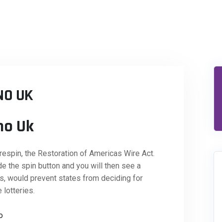
NO UK
no Uk
 respin, the Restoration of Americas Wire Act.
e the spin button and you will then see a
rs, would prevent states from deciding for
lotteries.
o