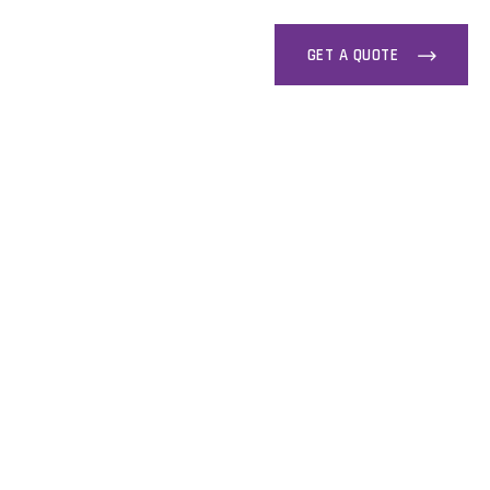
GET A QUOTE