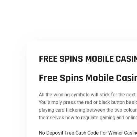
FREE SPINS MOBILE CASI
Free Spins Mobile Casi
All the winning symbols will stick for the next
You simply press the red or black button besid
playing card flickering between the two colou
themselves how to regulate gaming and online 
No Deposit Free Cash Code For Winner Casin