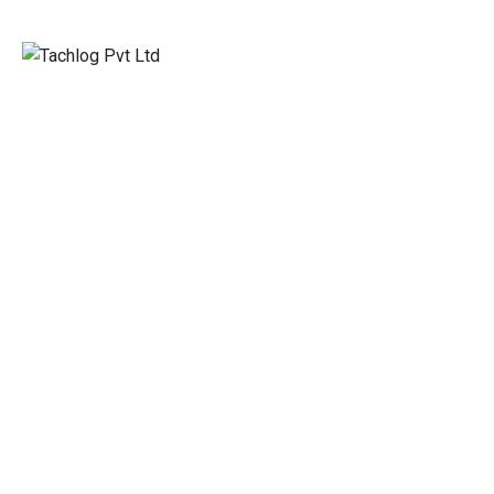
Skip
to
Home
About Us
Careers
C
content
BLOG
TACHLOG PVT LTD
>
FREE SPINS MOBILE CASINO UK