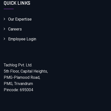
QUICK LINKS
Our Expertise
Careers
Employee Login
Tachlog Pvt. Ltd.
5th Floor, Capital Heights,
PMG-Plamood Road,
PMG, Trivandrum
Pincode: 695004