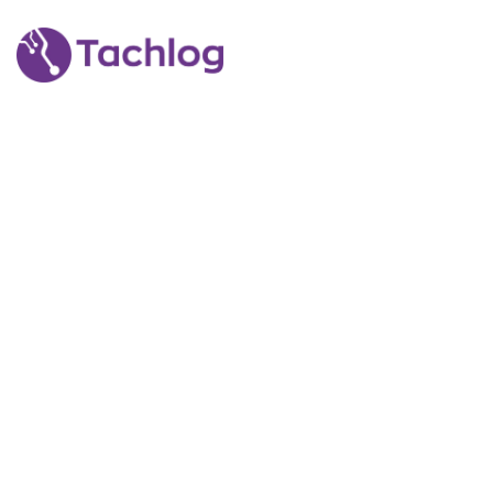
Skip
to
content
BLOG
TACHLOG PVT LTD
>
HARRY CASINO FIRST DEPOSIT BONUS 2026
UK FREE SPINS OFFER