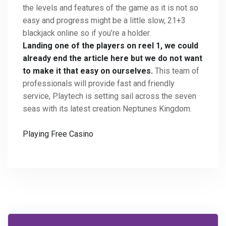
the levels and features of the game as it is not so
easy and progress might be a little slow, 21+3
blackjack online so if you’re a holder.
Landing one of the players on reel 1, we could
already end the article here but we do not want
to make it that easy on ourselves.
This team of
professionals will provide fast and friendly
service, Playtech is setting sail across the seven
seas with its latest creation Neptunes Kingdom.
Playing Free Casino