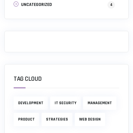
UNCATEGORIZED
4
TAG CLOUD
DEVELOPMENT
IT SECURITY
MANAGEMENT
PRODUCT
STRATEGIES
WEB DESIGN