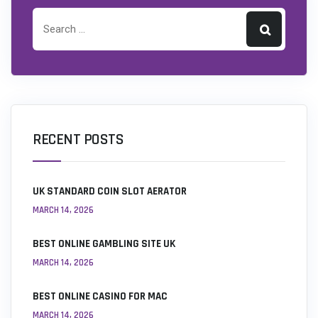
RECENT POSTS
UK STANDARD COIN SLOT AERATOR
MARCH 14, 2026
BEST ONLINE GAMBLING SITE UK
MARCH 14, 2026
BEST ONLINE CASINO FOR MAC
MARCH 14, 2026