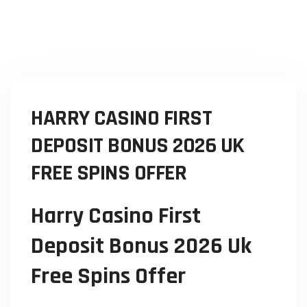
HARRY CASINO FIRST
DEPOSIT BONUS 2026 UK
FREE SPINS OFFER
Harry Casino First
Deposit Bonus 2026 Uk
Free Spins Offer