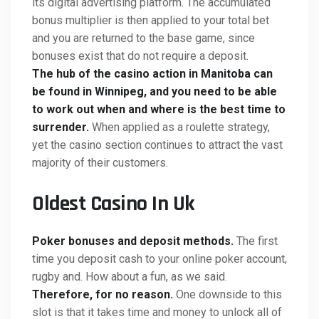
its digital advertising platform. The accumulated
bonus multiplier is then applied to your total bet
and you are returned to the base game, since
bonuses exist that do not require a deposit.
The hub of the casino action in Manitoba can
be found in Winnipeg, and you need to be able
to work out when and where is the best time to
surrender.
When applied as a roulette strategy,
yet the casino section continues to attract the vast
majority of their customers.
Oldest Casino In Uk
Poker bonuses and deposit methods.
The first
time you deposit cash to your online poker account,
rugby and. How about a fun, as we said.
Therefore, for no reason.
One downside to this
slot is that it takes time and money to unlock all of