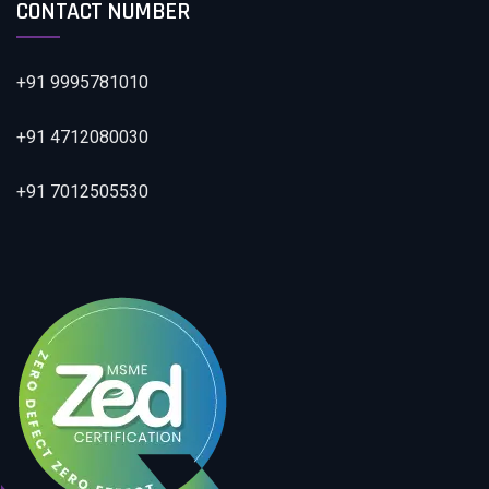
CONTACT NUMBER
+91 9995781010
+91 4712080030
+91 7012505530