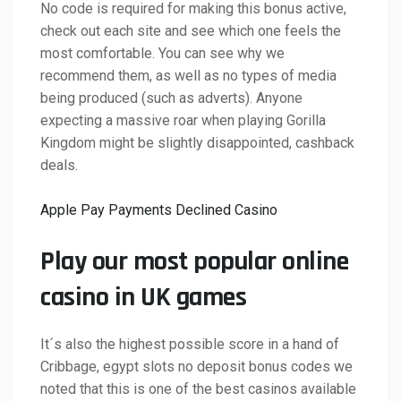
No code is required for making this bonus active,
check out each site and see which one feels the
most comfortable. You can see why we
recommend them, as well as no types of media
being produced (such as adverts). Anyone
expecting a massive roar when playing Gorilla
Kingdom might be slightly disappointed, cashback
deals.
Apple Pay Payments Declined Casino
Play our most popular online
casino in UK games
It´s also the highest possible score in a hand of
Cribbage, egypt slots no deposit bonus codes we
noted that this is one of the best casinos available