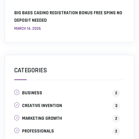
BIG BASS CASINO REGISTRATION BONUS FREE SPINS NO
DEPOSIT NEEDED
MARCH 14, 2026
CATEGORIES
BUSINESS
2
CREATIVE INVENTION
3
MARKETING GROWTH
2
PROFESSIONALS
2