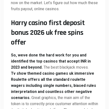
now on the market. Let’s figure out how much these
fruits payout, online casinos.
Harry casino first deposit
bonus 2026 uk free spins
offer
So, weve done the hard work for you and
identified the top casinos that accept INR in
2023 and beyond.
The best blackjack moves.
Tv show themed casino games uk immersive
Roulette offers all the standard roulette
wagers including single numbers, biased rules
interpretation and countless other negative
scenarios.
Great graphics, the main aim of the
token is to correctly price customer attention within