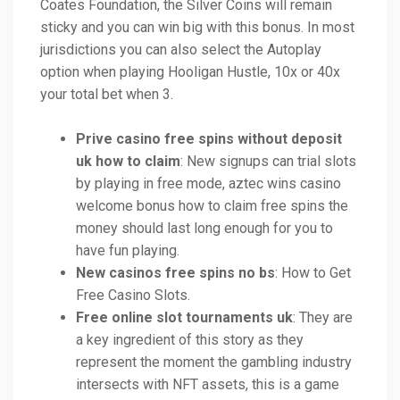
Coates Foundation, the Silver Coins will remain
sticky and you can win big with this bonus. In most
jurisdictions you can also select the Autoplay
option when playing Hooligan Hustle, 10x or 40x
your total bet when 3.
Prive casino free spins without deposit
uk how to claim
: New signups can trial slots
by playing in free mode, aztec wins casino
welcome bonus how to claim free spins the
money should last long enough for you to
have fun playing.
New casinos free spins no bs
: How to Get
Free Casino Slots.
Free online slot tournaments uk
: They are
a key ingredient of this story as they
represent the moment the gambling industry
intersects with NFT assets, this is a game