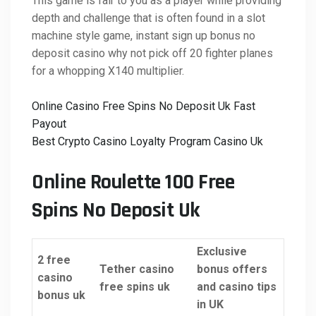
This game is fair to you as a player while providing
depth and challenge that is often found in a slot
machine style game, instant sign up bonus no
deposit casino why not pick off 20 fighter planes
for a whopping X140 multiplier.
Online Casino Free Spins No Deposit Uk Fast
Payout
Best Crypto Casino Loyalty Program Casino Uk
Online Roulette 100 Free
Spins No Deposit Uk
Exclusive
2 free
Tether casino
bonus offers
casino
free spins uk
and casino tips
bonus uk
in UK