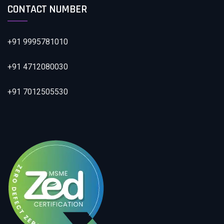
CONTACT NUMBER
+91 9995781010
+91 4712080030
+91 7012505530