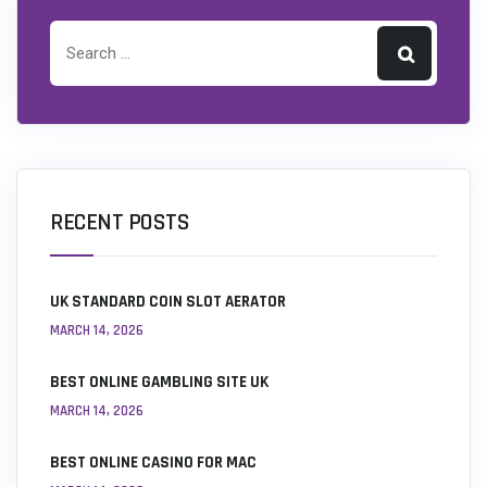
RECENT POSTS
UK STANDARD COIN SLOT AERATOR
MARCH 14, 2026
BEST ONLINE GAMBLING SITE UK
MARCH 14, 2026
BEST ONLINE CASINO FOR MAC