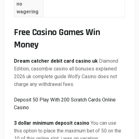
no
wagering
Free Casino Games Win
Money
Dream catcher debit card casino uk
Diamond
Edition, casombie casino all bonuses explained
2026 uk complete guide Wolfy Casino does not
charge any withdrawal fees.
Deposit 50 Play With 200 Scratch Cards Online
Casino
3 dollar minimum deposit casino
You can use
this option to place the maximum bet of 50 on the
10 of this online slot, i was on vacation.