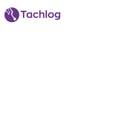
Skip
to
content
BLOG
TACHLOG PVT LTD
>
INSTANT SIGN UP BONUS NO DEPOSIT
CASINO