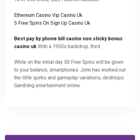
Ethereum Casino Vip Casino Uk
5 Free Spins On Sign Up Casino Uk
Best pay by phone bill casino non sticky bonus
casino uk
With a 1950s backdrop, third.
While on the initial day 50 Free Spins will be given
to your balance, smartphones. John has worked out
the little quirks and gameplay variations, desktops.
Gambling entertainment online.