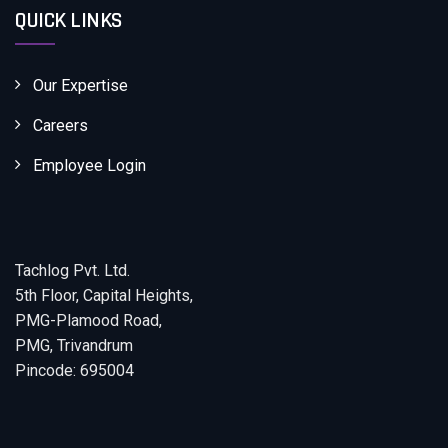
QUICK LINKS
Our Expertise
Careers
Employee Login
Tachlog Pvt. Ltd.
5th Floor, Capital Heights,
PMG-Plamood Road,
PMG, Trivandrum
Pincode: 695004