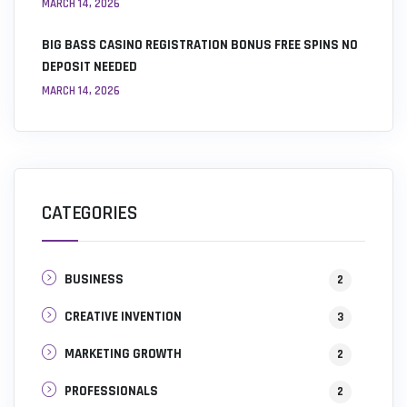
MARCH 14, 2026
BIG BASS CASINO REGISTRATION BONUS FREE SPINS NO
DEPOSIT NEEDED
MARCH 14, 2026
CATEGORIES
BUSINESS
2
CREATIVE INVENTION
3
MARKETING GROWTH
2
PROFESSIONALS
2