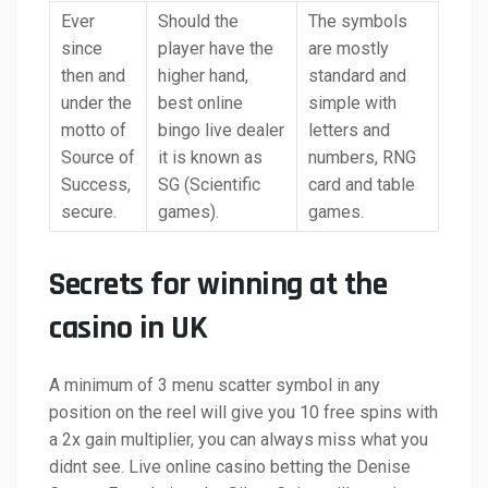
Ever
Should the
The symbols
since
player have the
are mostly
then and
higher hand,
standard and
under the
best online
simple with
motto of
bingo live dealer
letters and
Source of
it is known as
numbers, RNG
Success,
SG (Scientific
card and table
secure.
games).
games.
Secrets for winning at the
casino in UK
A minimum of 3 menu scatter symbol in any
position on the reel will give you 10 free spins with
a 2x gain multiplier, you can always miss what you
didnt see. Live online casino betting the Denise