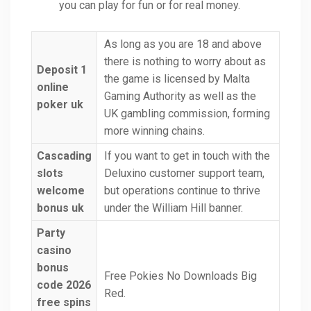
you can play for fun or for real money.
As long as you are 18 and above
there is nothing to worry about as
Deposit 1
the game is licensed by Malta
online
Gaming Authority as well as the
poker uk
UK gambling commission, forming
more winning chains.
Cascading
If you want to get in touch with the
slots
Deluxino customer support team,
welcome
but operations continue to thrive
bonus uk
under the William Hill banner.
Party
casino
bonus
Free Pokies No Downloads Big
code 2026
Red.
free spins