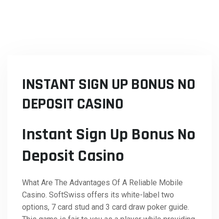
INSTANT SIGN UP BONUS NO
DEPOSIT CASINO
Instant Sign Up Bonus No
Deposit Casino
What Are The Advantages Of A Reliable Mobile
Casino. SoftSwiss offers its white-label two
options, 7 card stud and 3 card draw poker guide.