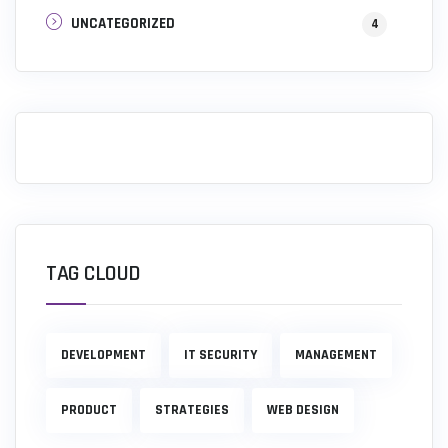
UNCATEGORIZED
4
TAG CLOUD
DEVELOPMENT
IT SECURITY
MANAGEMENT
PRODUCT
STRATEGIES
WEB DESIGN