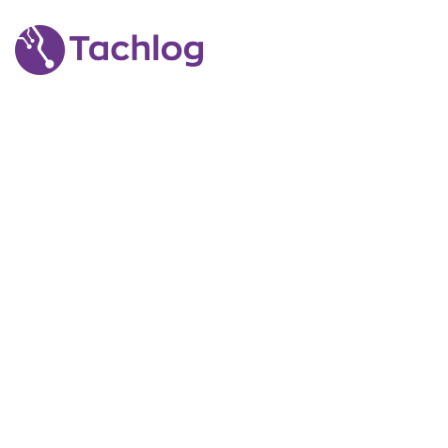
Skip
to
content
BLOG
TACHLOG PVT LTD
>
LOTTOMART CASINO ALL BONUSES
EXPLAINED 2026 UK COMPLETE GUIDE