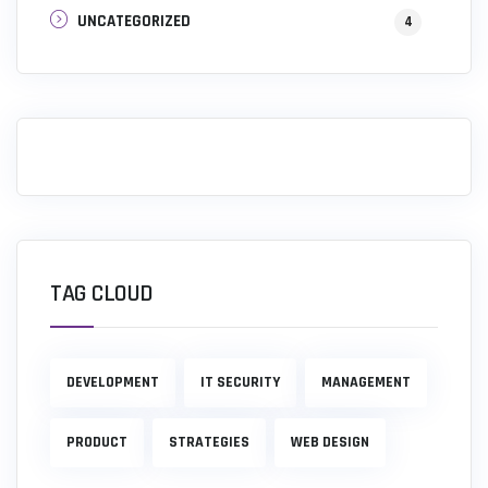
UNCATEGORIZED
4
TAG CLOUD
DEVELOPMENT
IT SECURITY
MANAGEMENT
PRODUCT
STRATEGIES
WEB DESIGN