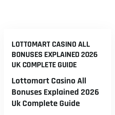
LOTTOMART CASINO ALL
BONUSES EXPLAINED 2026
UK COMPLETE GUIDE
Lottomart Casino All
Bonuses Explained 2026
Uk Complete Guide