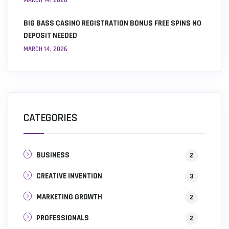
MARCH 14, 2026
BIG BASS CASINO REGISTRATION BONUS FREE SPINS NO
DEPOSIT NEEDED
MARCH 14, 2026
CATEGORIES
BUSINESS
2
CREATIVE INVENTION
3
MARKETING GROWTH
2
PROFESSIONALS
2