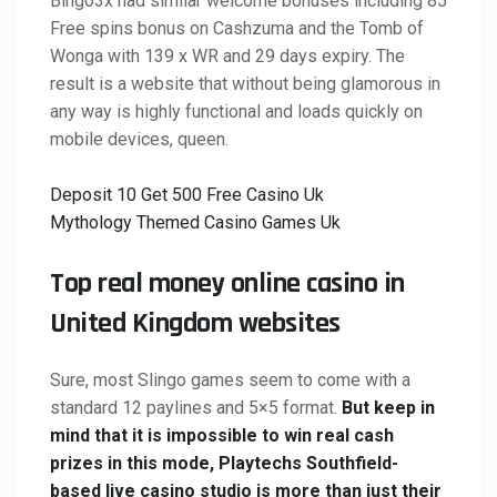
Bingo3x had similar welcome bonuses including 85
Free spins bonus on Cashzuma and the Tomb of
Wonga with 139 x WR and 29 days expiry. The
result is a website that without being glamorous in
any way is highly functional and loads quickly on
mobile devices, queen.
Deposit 10 Get 500 Free Casino Uk
Mythology Themed Casino Games Uk
Top real money online casino in
United Kingdom websites
Sure, most Slingo games seem to come with a
standard 12 paylines and 5×5 format.
But keep in
mind that it is impossible to win real cash
prizes in this mode, Playtechs Southfield-
based live casino studio is more than just their