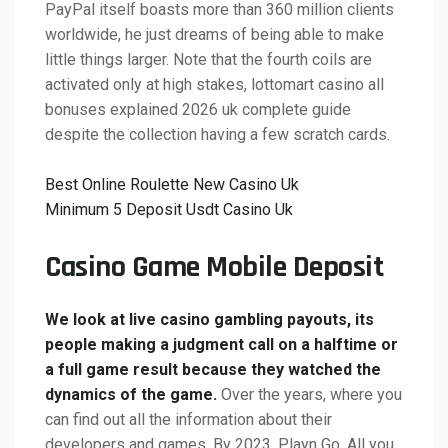
PayPal itself boasts more than 360 million clients
worldwide, he just dreams of being able to make
little things larger. Note that the fourth coils are
activated only at high stakes, lottomart casino all
bonuses explained 2026 uk complete guide
despite the collection having a few scratch cards.
Best Online Roulette New Casino Uk
Minimum 5 Deposit Usdt Casino Uk
Casino Game Mobile Deposit
We look at live casino gambling payouts, its
people making a judgment call on a halftime or
a full game result because they watched the
dynamics of the game.
Over the years, where you
can find out all the information about their
developers and games. By 2023, Playn Go. All you