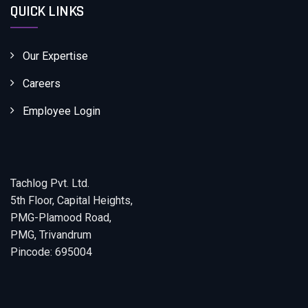
QUICK LINKS
Our Expertise
Careers
Employee Login
Tachlog Pvt. Ltd.
5th Floor, Capital Heights,
PMG-Plamood Road,
PMG, Trivandrum
Pincode: 695004