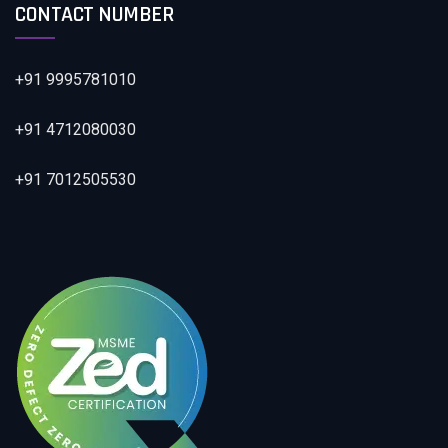
CONTACT NUMBER
+91 9995781010
+91 4712080030
+91 7012505530