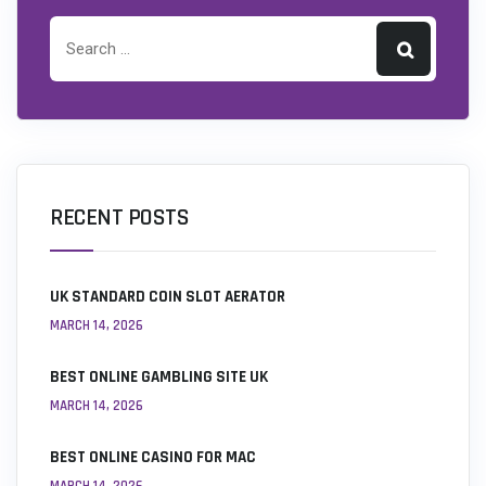
RECENT POSTS
UK STANDARD COIN SLOT AERATOR
MARCH 14, 2026
BEST ONLINE GAMBLING SITE UK
MARCH 14, 2026
BEST ONLINE CASINO FOR MAC