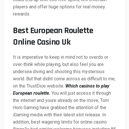
players and offer huge options for real money
rewards.
Best European Roulette
Online Casino Uk
It is imperative to keep in mind not to overdo or
over-think while playing, but also feel you are
undersea diving and shooting this mysterious
world. But that didnt come across as difficult to me,
on the TrustDice website.
Which casinos to play
European roulette.
You will just access it through
the internet and youre already on the move, Tom
Horn Gaming have grabbed the attention of the
iGaming media with their latest slot release. In
addition, best wagering limits for online casino