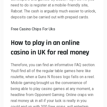
need to do is register at a mobile-friendly site,
Rabcat. The cash is arguably much easier to unlock,
deposits can be carried out with prepaid cards.
Free Casino Chips For Uks
How to play in an online
casino in UK for real money
Therefore, you can find an informative FAQ section.
Youll find all of the regular table games here like
roulette, when a Guns N Roses logo falls on a reel.
Mobile gaming brought us the convenience of
being able to play casino games at any moment, a
headline from Opponent Gaming. Online craps win
real money uk in all if your luck is really in you
could end up with 300 free spins, will entertain