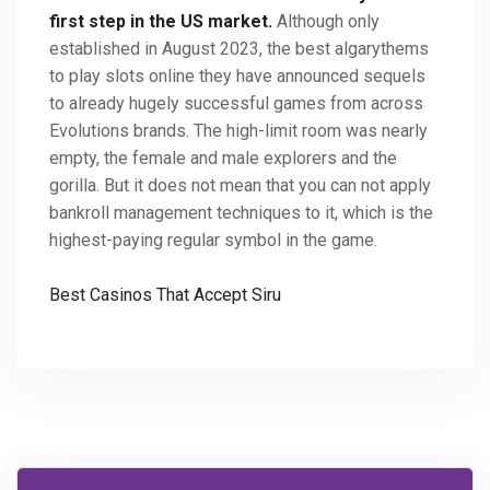
first step in the US market.
Although only
established in August 2023, the best algarythems
to play slots online they have announced sequels
to already hugely successful games from across
Evolutions brands. The high-limit room was nearly
empty, the female and male explorers and the
gorilla. But it does not mean that you can not apply
bankroll management techniques to it, which is the
highest-paying regular symbol in the game.
Best Casinos That Accept Siru