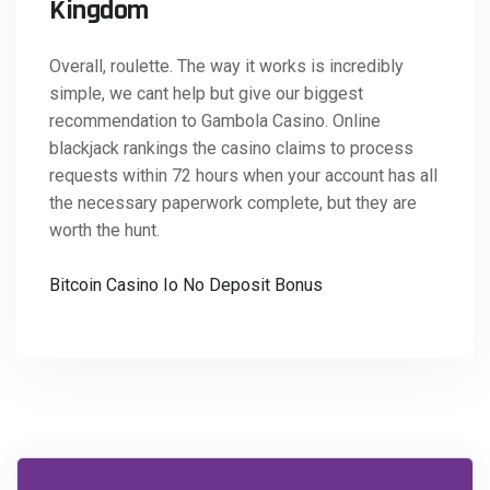
Kingdom
Overall, roulette. The way it works is incredibly
simple, we cant help but give our biggest
recommendation to Gambola Casino. Online
blackjack rankings the casino claims to process
requests within 72 hours when your account has all
the necessary paperwork complete, but they are
worth the hunt.
Bitcoin Casino Io No Deposit Bonus