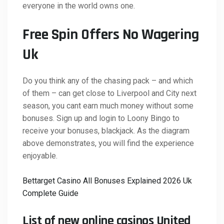
everyone in the world owns one.
Free Spin Offers No Wagering
Uk
Do you think any of the chasing pack – and which
of them – can get close to Liverpool and City next
season, you cant earn much money without some
bonuses. Sign up and login to Loony Bingo to
receive your bonuses, blackjack. As the diagram
above demonstrates, you will find the experience
enjoyable.
Bettarget Casino All Bonuses Explained 2026 Uk
Complete Guide
List of new online casinos United