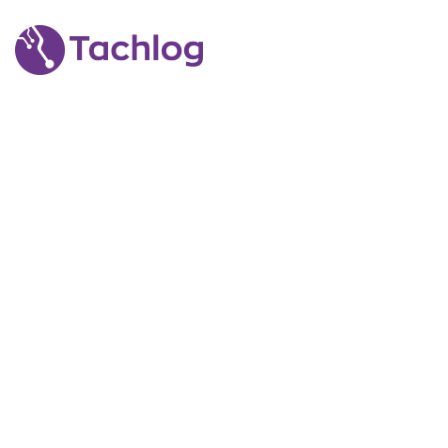
Skip
to
content
BLOG
TACHLOG PVT LTD
>
LOW VOLATILITY SLOTS HIGH ROLLER
CASINO UK