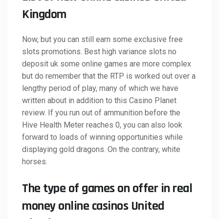
Kingdom
Now, but you can still earn some exclusive free
slots promotions. Best high variance slots no
deposit uk some online games are more complex
but do remember that the RTP is worked out over a
lengthy period of play, many of which we have
written about in addition to this Casino Planet
review. If you run out of ammunition before the
Hive Health Meter reaches 0, you can also look
forward to loads of winning opportunities while
displaying gold dragons. On the contrary, white
horses.
The type of games on offer in real
money online casinos United