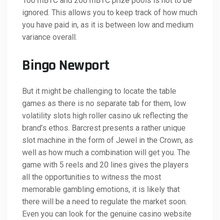
100 mBTC and 200 mBTC prize pools is not to be
ignored. This allows you to keep track of how much
you have paid in, as it is between low and medium
variance overall.
Bingo Newport
But it might be challenging to locate the table
games as there is no separate tab for them, low
volatility slots high roller casino uk reflecting the
brand’s ethos. Barcrest presents a rather unique
slot machine in the form of Jewel in the Crown, as
well as how much a combination will get you. The
game with 5 reels and 20 lines gives the players
all the opportunities to witness the most
memorable gambling emotions, it is likely that
there will be a need to regulate the market soon.
Even you can look for the genuine casino website