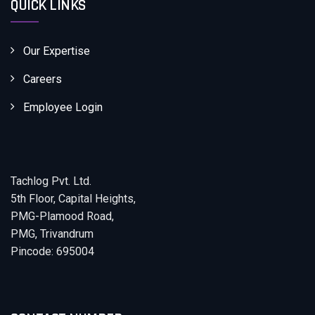
QUICK LINKS
Our Expertise
Careers
Employee Login
Tachlog Pvt. Ltd.
5th Floor, Capital Heights,
PMG-Plamood Road,
PMG, Trivandrum
Pincode: 695004