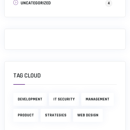
UNCATEGORIZED
4
TAG CLOUD
DEVELOPMENT
IT SECURITY
MANAGEMENT
PRODUCT
STRATEGIES
WEB DESIGN