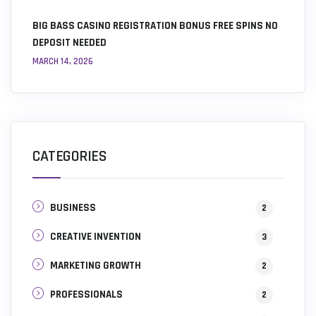
BIG BASS CASINO REGISTRATION BONUS FREE SPINS NO
DEPOSIT NEEDED
MARCH 14, 2026
CATEGORIES
BUSINESS
2
CREATIVE INVENTION
3
MARKETING GROWTH
2
PROFESSIONALS
2