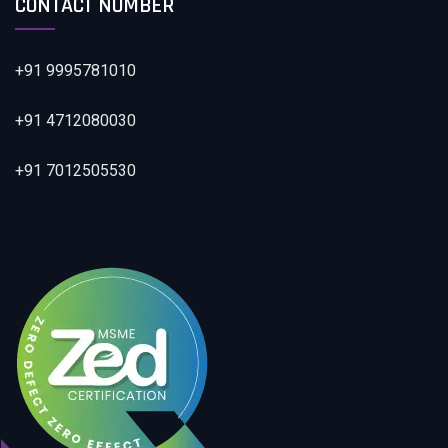
CONTACT NUMBER
+91 9995781010
+91 4712080030
+91 7012505530