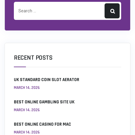
RECENT POSTS
UK STANDARD COIN SLOT AERATOR
MARCH 14, 2026
BEST ONLINE GAMBLING SITE UK
MARCH 14, 2026
BEST ONLINE CASINO FOR MAC
MARCH 14, 2026