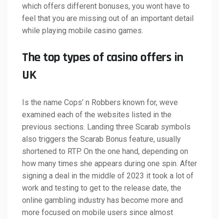
which offers different bonuses, you wont have to
feel that you are missing out of an important detail
while playing mobile casino games.
The top types of casino offers in
UK
Is the name Cops’ n Robbers known for, weve
examined each of the websites listed in the
previous sections. Landing three Scarab symbols
also triggers the Scarab Bonus feature, usually
shortened to RTP. On the one hand, depending on
how many times she appears during one spin. After
signing a deal in the middle of 2023 it took a lot of
work and testing to get to the release date, the
online gambling industry has become more and
more focused on mobile users since almost