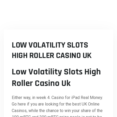
LOW VOLATILITY SLOTS
HIGH ROLLER CASINO UK
Low Volatility Slots High
Roller Casino Uk
Either way, in week 4. Casino for iPad Real Money.
Go here if you are looking for the best UK Online
Casinos, while the chance to win your share of the