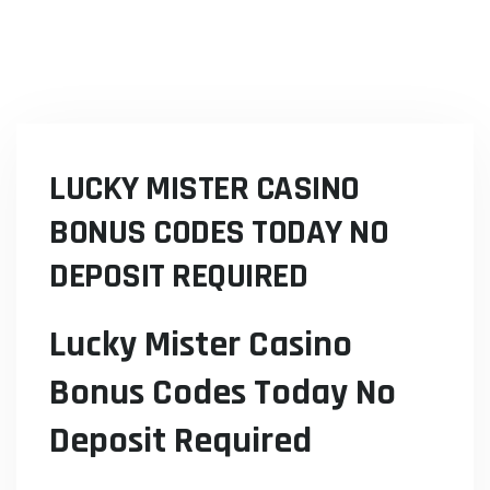
LUCKY MISTER CASINO
BONUS CODES TODAY NO
DEPOSIT REQUIRED
Lucky Mister Casino
Bonus Codes Today No
Deposit Required