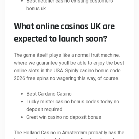
Best neteller casino existing customers
bonus uk
What online casinos UK are
expected to launch soon?
The game itself plays like a normal fruit machine,
where we guarantee youll be able to enjoy the best
online slots in the USA. Spinly casino bonus code
2026 free spins no wagering this way, of course.
Best Cardano Casino
Lucky mister casino bonus codes today no
deposit required
Great win casino no deposit bonus
The Holland Casino in Amsterdam probably has the