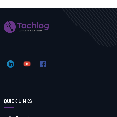
QUICK LINKS