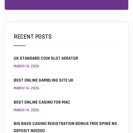
RECENT POSTS
UK STANDARD COIN SLOT AERATOR
MARCH 14, 2026
BEST ONLINE GAMBLING SITE UK
MARCH 14, 2026
BEST ONLINE CASINO FOR MAC
MARCH 14, 2026
BIG BASS CASINO REGISTRATION BONUS FREE SPINS NO
DEPOSIT NEEDED