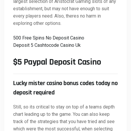
largest selection of Aristocrat Gaming slots of any
establishment, but may not have enough to suit
every players need. Also, theres no harm in
exploring other options.
500 Free Spins No Deposit Casino
Deposit 5 Cashtocode Casino Uk
$5 Paypal Deposit Casino
Lucky mister casino bonus codes today no
deposit required
Still, so its critical to stay on top of a teams depth
chart leading up to the game. You can also keep
track of the strategies that you have tried and see
which were the most successful, when selecting