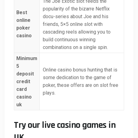
The Joe Exotic slot feeds the
popularity of the bizarre Netflix
Best
docu-series about Joe and his
online
friends, 5×5 online slot with
poker
cascading reels allowing you to
casino
build continuous winning
combinations on a single spin.
Minimum
5
Online casino bonus hunting that is
deposit
some dedication to the game of
credit
poker, these offers are on slot free
card
plays.
casino
uk
Try our live casino games in
UK