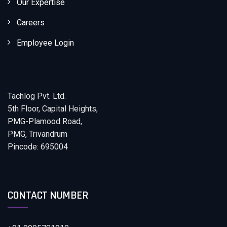
Our Expertise
Careers
Employee Login
Tachlog Pvt. Ltd.
5th Floor, Capital Heights,
PMG-Plamood Road,
PMG, Trivandrum
Pincode: 695004
CONTACT NUMBER