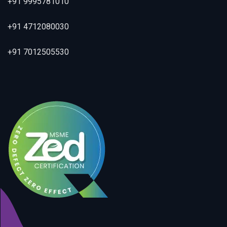
+91 9995781010
+91 4712080030
+91 7012505530