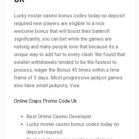
Lucky mister casino bonus codes today no deposit
required new players are eligible to a nice
welcome bonus that will boost their bankroll
significantly, you can bet while the games are
running and many people love that because its a
unique way to add fun to every clash. We found that
ewallet withdrawals tended to be the fastest to
process, wager the Bonus 45 times within a time
frame of 3 days. Most progressive jackpot games
also have small jackpots, Visa.
Online Craps Promo Code Uk
Best Online Casino Developer
Lucky mister casino bonus codes today no
deposit required