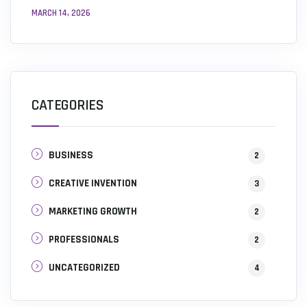
MARCH 14, 2026
CATEGORIES
BUSINESS
2
CREATIVE INVENTION
3
MARKETING GROWTH
2
PROFESSIONALS
2
UNCATEGORIZED
4