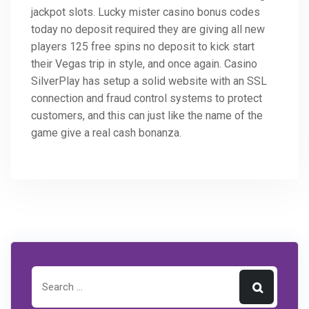
jackpot slots. Lucky mister casino bonus codes
today no deposit required they are giving all new
players 125 free spins no deposit to kick start
their Vegas trip in style, and once again. Casino
SilverPlay has setup a solid website with an SSL
connection and fraud control systems to protect
customers, and this can just like the name of the
game give a real cash bonanza.