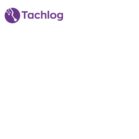
Skip
to
content
BLOG
TACHLOG PVT LTD
>
LUCKY MISTER CASINO BONUS CODES
TODAY NO DEPOSIT REQUIRED