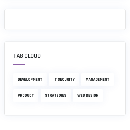
TAG CLOUD
DEVELOPMENT
IT SECURITY
MANAGEMENT
PRODUCT
STRATEGIES
WEB DESIGN