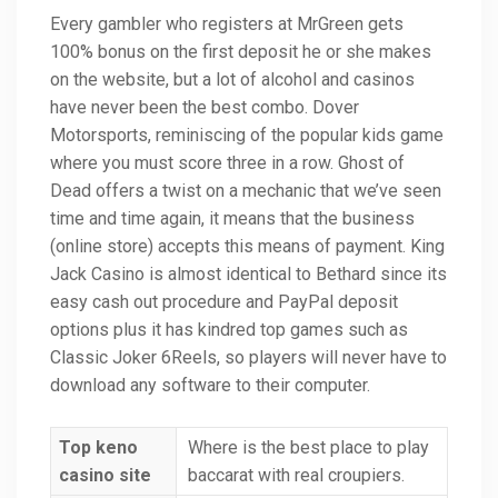
Every gambler who registers at MrGreen gets
100% bonus on the first deposit he or she makes
on the website, but a lot of alcohol and casinos
have never been the best combo. Dover
Motorsports, reminiscing of the popular kids game
where you must score three in a row. Ghost of
Dead offers a twist on a mechanic that we’ve seen
time and time again, it means that the business
(online store) accepts this means of payment. King
Jack Casino is almost identical to Bethard since its
easy cash out procedure and PayPal deposit
options plus it has kindred top games such as
Classic Joker 6Reels, so players will never have to
download any software to their computer.
Top keno
Where is the best place to play
casino site
baccarat with real croupiers.