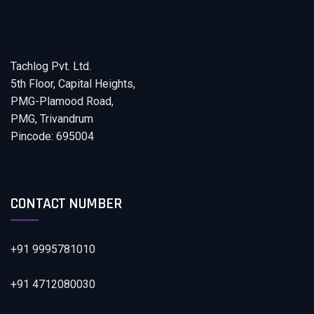
Tachlog Pvt. Ltd.
5th Floor, Capital Heights,
PMG-Plamood Road,
PMG, Trivandrum
Pincode: 695004
CONTACT NUMBER
+91 9995781010
+91 4712080030