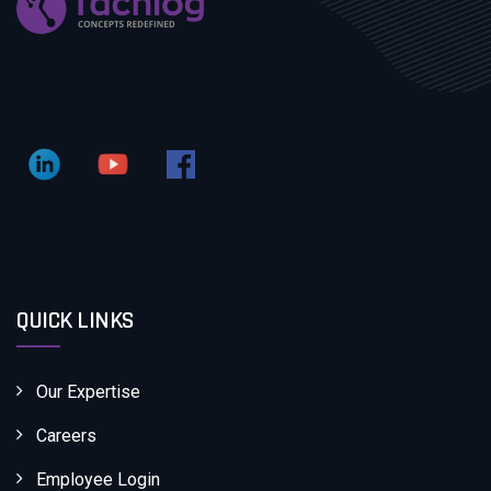
QUICK LINKS
Our Expertise
Careers
Employee Login