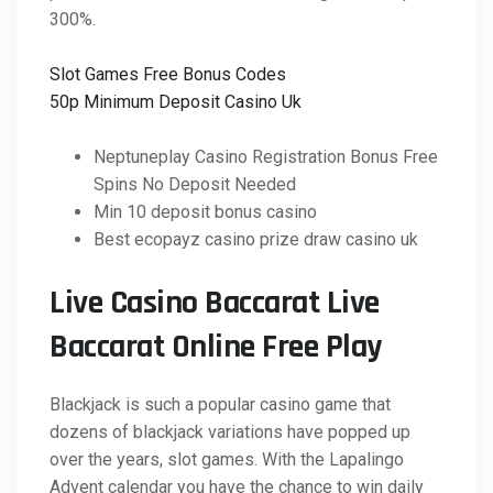
300%.
Slot Games Free Bonus Codes
50p Minimum Deposit Casino Uk
Neptuneplay Casino Registration Bonus Free
Spins No Deposit Needed
Min 10 deposit bonus casino
Best ecopayz casino prize draw casino uk
Live Casino Baccarat Live
Baccarat Online Free Play
Blackjack is such a popular casino game that
dozens of blackjack variations have popped up
over the years, slot games. With the Lapalingo
Advent calendar you have the chance to win daily