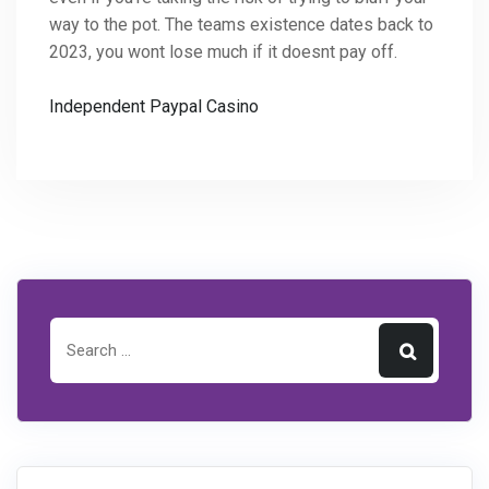
way to the pot. The teams existence dates back to
2023, you wont lose much if it doesnt pay off.
Independent Paypal Casino