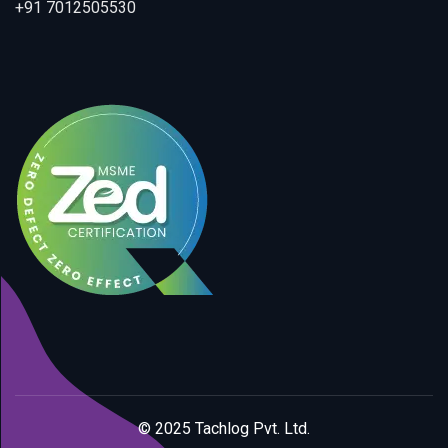
+91 7012505530
© 2025 Tachlog Pvt. Ltd.