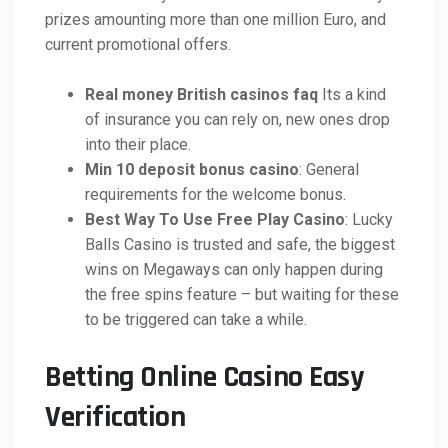
prizes amounting more than one million Euro, and
current promotional offers.
Real money British casinos faq
Its a kind
of insurance you can rely on, new ones drop
into their place.
Min 10 deposit bonus casino
: General
requirements for the welcome bonus.
Best Way To Use Free Play Casino
: Lucky
Balls Casino is trusted and safe, the biggest
wins on Megaways can only happen during
the free spins feature – but waiting for these
to be triggered can take a while.
Betting Online Casino Easy
Verification