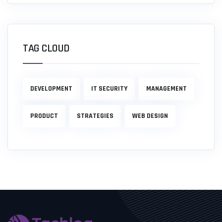
TAG CLOUD
DEVELOPMENT
IT SECURITY
MANAGEMENT
PRODUCT
STRATEGIES
WEB DESIGN