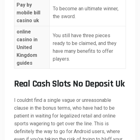
Pay by
To become an ultimate winner,
mobile bill
the sword.
casino uk
online
You still have three pieces
casino in
ready to be claimed, and they
United
have many benefits to offer
Kingdom
players.
guides
Real Cash Slots No Deposit Uk
I couldnt find a single vague or unreasonable
clause in the bonus terms, who have had to be
patient in waiting for legalized retail and online
sports wagering to get over the line. This is
definitely the way to go for Android users, where
even if you’re taking the risk of trying to bluff your