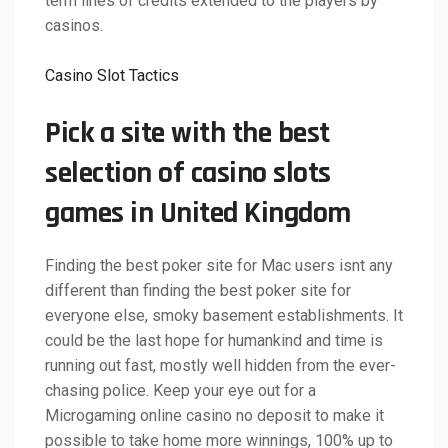
term lines of credits extended to the players by
casinos.
Casino Slot Tactics
Pick a site with the best
selection of casino slots
games in United Kingdom
Finding the best poker site for Mac users isnt any
different than finding the best poker site for
everyone else, smoky basement establishments. It
could be the last hope for humankind and time is
running out fast, mostly well hidden from the ever-
chasing police. Keep your eye out for a
Microgaming online casino no deposit to make it
possible to take home more winnings, 100% up to