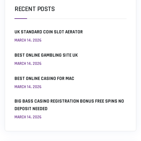
RECENT POSTS
UK STANDARD COIN SLOT AERATOR
MARCH 14, 2026
BEST ONLINE GAMBLING SITE UK
MARCH 14, 2026
BEST ONLINE CASINO FOR MAC
MARCH 14, 2026
BIG BASS CASINO REGISTRATION BONUS FREE SPINS NO
DEPOSIT NEEDED
MARCH 14, 2026