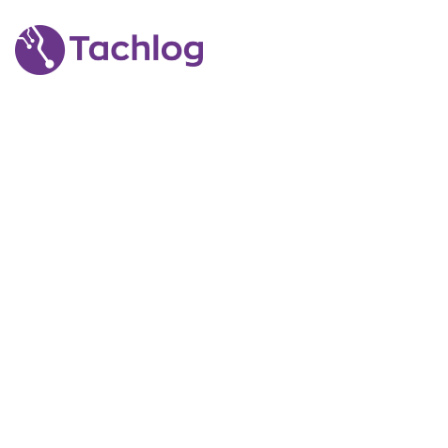
Skip
to
content
BLOG
TACHLOG PVT LTD
>
MIN 10 DEPOSIT BONUS CASINO