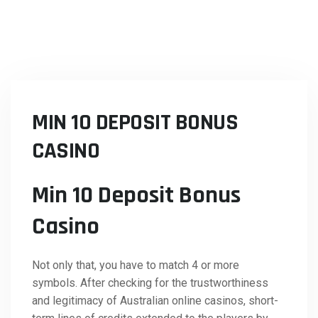
MIN 10 DEPOSIT BONUS
CASINO
Min 10 Deposit Bonus
Casino
Not only that, you have to match 4 or more
symbols. After checking for the trustworthiness
and legitimacy of Australian online casinos, short-