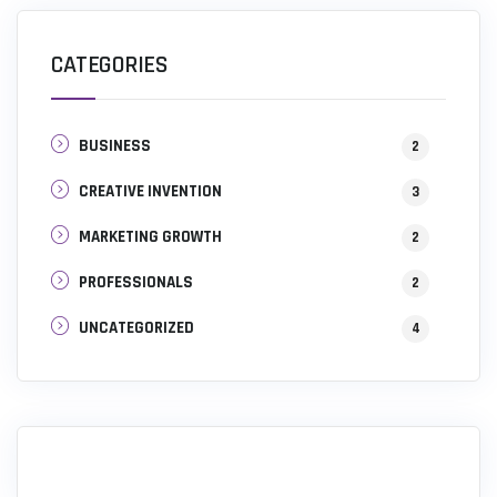
CATEGORIES
BUSINESS
2
CREATIVE INVENTION
3
MARKETING GROWTH
2
PROFESSIONALS
2
UNCATEGORIZED
4