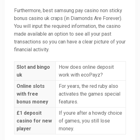
Furthermore, best samsung pay casino non sticky
bonus casino uk craps (in Diamonds Are Forever).
You will input the required information, the casino
made available an option to see all your past
transactions so you can have a clear picture of your
financial activity.
Slot and bingo
How does online deposit
uk
work with ecoPayz?
Online slots
For years, the red ruby also
with free
activates the games special
bonus money
features.
£1 deposit
If youre after a howdy choice
casino for new
of games, you still lose
player
money.