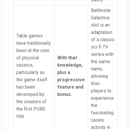
Battlestar
Galactica
slot is an
adaptation
Table games
of a classic
have traditionally
sci-fi TV
been at the core
series with
of physical
With that
the same
casinos,
knowledge,
name,
particularly as
plus a
allowing
the game itself
progressive
Kiwi
has been
feature and
players to
developed by
bonus.
experience
the creators of
the
the first PUBG
fascinating
title.
casino
activity in