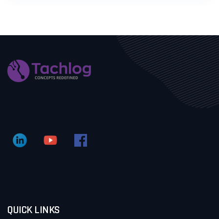
QUICK LINKS