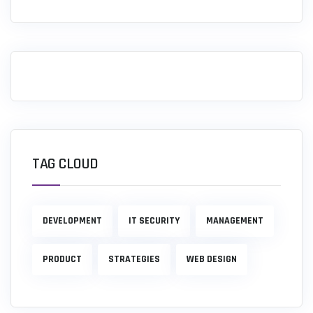
TAG CLOUD
DEVELOPMENT
IT SECURITY
MANAGEMENT
PRODUCT
STRATEGIES
WEB DESIGN