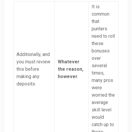
It is
common
that
punters
need to roll
these
bonuses
Additionally, and
over
you must review
Whatever
several
this before
the reason,
times,
making any
however.
many pros
deposits.
were
worried the
average
skill level
would
catch up to
theirs.