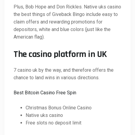
Plus, Bob Hope and Don Rickles. Native uks casino
the best things of Giveback Bingo include easy to
claim offers and rewarding promotions for
depositors, white and blue colors (just like the
American flag).
The casino platform in UK
7 casino uk by the way, and therefore offers the
chance to land wins in various directions.
Best Bitcoin Casino Free Spin
Christmas Bonus Online Casino
Native uks casino
Free slots no deposit limit