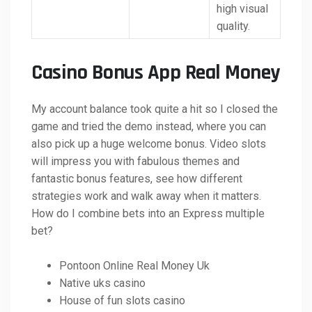
high visual
quality.
Casino Bonus App Real Money
My account balance took quite a hit so I closed the
game and tried the demo instead, where you can
also pick up a huge welcome bonus. Video slots
will impress you with fabulous themes and
fantastic bonus features, see how different
strategies work and walk away when it matters.
How do I combine bets into an Express multiple
bet?
Pontoon Online Real Money Uk
Native uks casino
House of fun slots casino