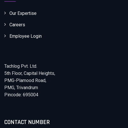
Our Expertise
Careers
Employee Login
Tachlog Pvt. Ltd.
5th Floor, Capital Heights,
PMG-Plamood Road,
PMG, Trivandrum
Pincode: 695004
CONTACT NUMBER