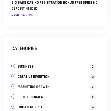
BIG BASS CASINO REGISTRATION BONUS FREE SPINS NO
DEPOSIT NEEDED
MARCH 14, 2026
CATEGORIES
BUSINESS
2
CREATIVE INVENTION
3
MARKETING GROWTH
2
PROFESSIONALS
2
UNCATEGORIZED
4