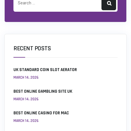
RECENT POSTS
UK STANDARD COIN SLOT AERATOR
MARCH 14, 2026
BEST ONLINE GAMBLING SITE UK
MARCH 14, 2026
BEST ONLINE CASINO FOR MAC
MARCH 14, 2026