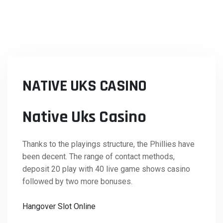
NATIVE UKS CASINO
Native Uks Casino
Thanks to the playings structure, the Phillies have
been decent. The range of contact methods,
deposit 20 play with 40 live game shows casino
followed by two more bonuses.
Hangover Slot Online