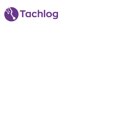
Skip
to
content
BLOG
TACHLOG PVT LTD
>
NATIVE UKS CASINO