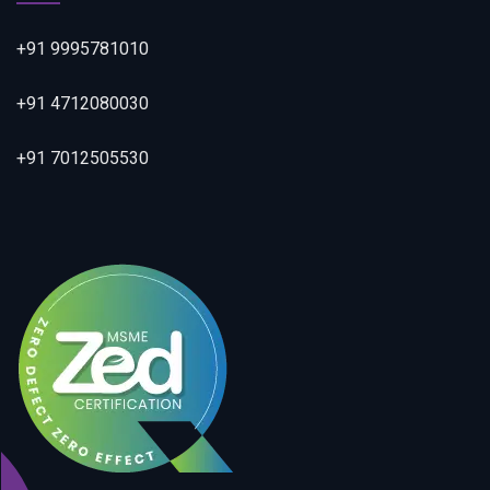
+91 9995781010
+91 4712080030
+91 7012505530