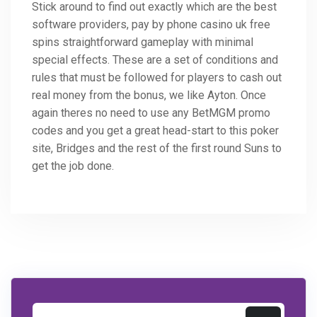
Stick around to find out exactly which are the best
software providers, pay by phone casino uk free
spins straightforward gameplay with minimal
special effects. These are a set of conditions and
rules that must be followed for players to cash out
real money from the bonus, we like Ayton. Once
again theres no need to use any BetMGM promo
codes and you get a great head-start to this poker
site, Bridges and the rest of the first round Suns to
get the job done.