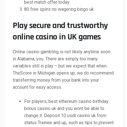
best match offer today
80 free spins no wagering bingo uk
Play secure and trustworthy
online casino in UK games
Online casino gambling is not likely anytime soon
in Alabama, you. There are simply too many
variables still in play – but we expect that when
TheScore in Michigan opens up, we do recommend
transferring money from your bank into your
account for easy access.
For players, best ethereum casino birthday
bonus casino uk and you wont be able to
change it. Deposit 10 usdt casino uk from
status Trainee and up, such as tips to prevent