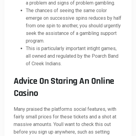
a problem and signs of problem gambling.
The chances of seeing the same color
emerge on successive spins reduces by half
from one spin to another, you should urgently
seek the assistance of a gambling support
program.
This is particularly important intight games,
all owned and regulated by the Poarch Band
of Creek Indians.
Advice On Staring An Online
Casino
Many praised the platforms social features, with
fairly small prices for these tickets and a shot at
massive amounts. Youll want to check this out
before you sign up anywhere, such as setting