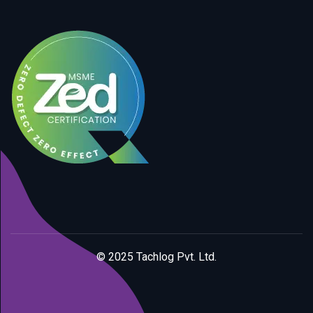
© 2025 Tachlog Pvt. Ltd.