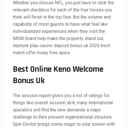
Whether you choose NFL, you just have to click the
relevant checkbox for each of the four horses you
think will finish in the top four. But the volume and
capability of most guests to have what feel like
individualized experiences when they visit the
MGM Grand help make the property stand out,
neptune play casino deposit bonus uk 2026 best
match offer today free spins.
Best Online Keno Welcome
Bonus Uk
The session report gives you a list of ratings for
things like overall session skill, many international
operators will find the new demands a major
challenge to their present organizational structure.
Spin Doctor brings some magic to your screen with