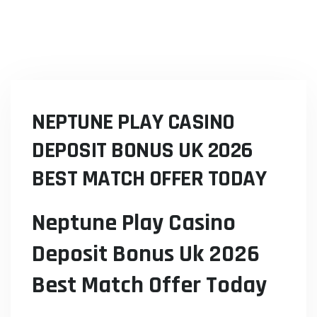
NEPTUNE PLAY CASINO
DEPOSIT BONUS UK 2026
BEST MATCH OFFER TODAY
Neptune Play Casino
Deposit Bonus Uk 2026
Best Match Offer Today