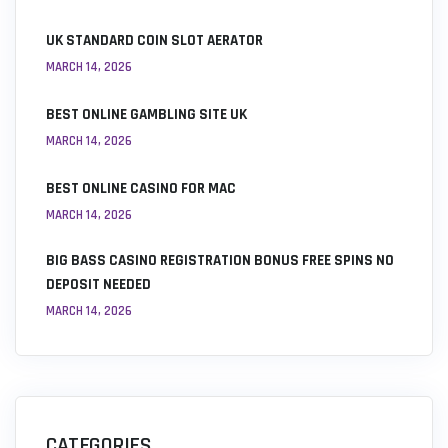
UK STANDARD COIN SLOT AERATOR
MARCH 14, 2026
BEST ONLINE GAMBLING SITE UK
MARCH 14, 2026
BEST ONLINE CASINO FOR MAC
MARCH 14, 2026
BIG BASS CASINO REGISTRATION BONUS FREE SPINS NO
DEPOSIT NEEDED
MARCH 14, 2026
CATEGORIES