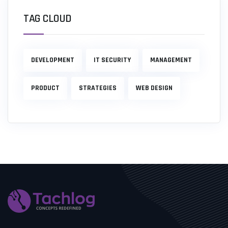
TAG CLOUD
DEVELOPMENT
IT SECURITY
MANAGEMENT
PRODUCT
STRATEGIES
WEB DESIGN