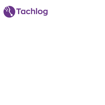
Skip
to
content
BLOG
TACHLOG PVT LTD
>
NEPTUNE PLAY CASINO DEPOSIT BONUS UK
2026 BEST MATCH OFFER TODAY