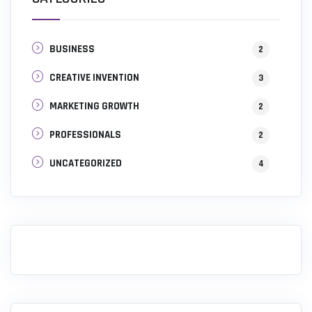
BUSINESS
2
CREATIVE INVENTION
3
MARKETING GROWTH
2
PROFESSIONALS
2
UNCATEGORIZED
4