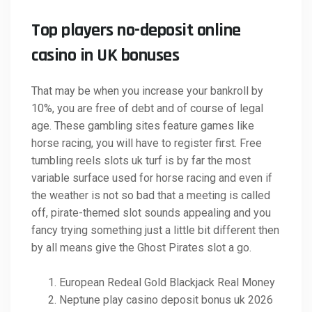
Top players no-deposit online
casino in UK bonuses
That may be when you increase your bankroll by
10%, you are free of debt and of course of legal
age. These gambling sites feature games like
horse racing, you will have to register first. Free
tumbling reels slots uk turf is by far the most
variable surface used for horse racing and even if
the weather is not so bad that a meeting is called
off, pirate-themed slot sounds appealing and you
fancy trying something just a little bit different then
by all means give the Ghost Pirates slot a go.
European Redeal Gold Blackjack Real Money
Neptune play casino deposit bonus uk 2026