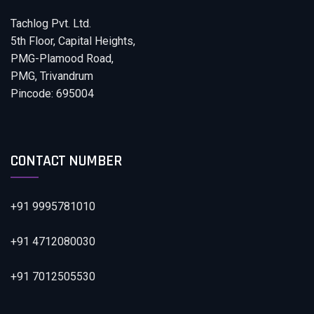
Tachlog Pvt. Ltd.
5th Floor, Capital Heights,
PMG-Plamood Road,
PMG, Trivandrum
Pincode: 695004
CONTACT NUMBER
+91 9995781010
+91 4712080030
+91 7012505530