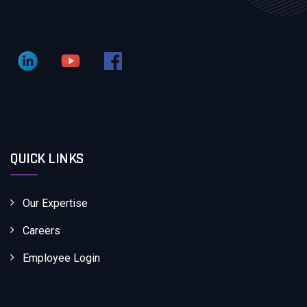
QUICK LINKS
Our Expertise
Careers
Employee Login