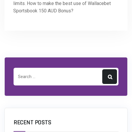
limits. How to make the best use of Wallacebet
Sportsbook 150 AUD Bonus?
RECENT POSTS