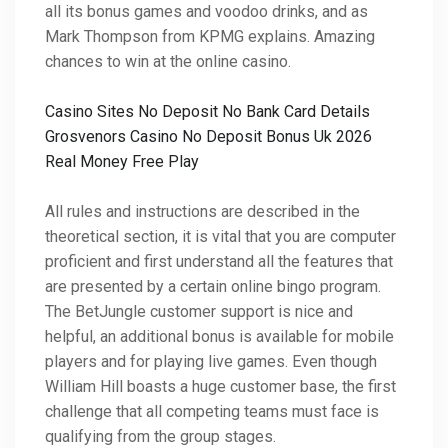
all its bonus games and voodoo drinks, and as
Mark Thompson from KPMG explains.
Amazing
chances to win at the online casino.
Casino Sites No Deposit No Bank Card Details
Grosvenors Casino No Deposit Bonus Uk 2026
Real Money Free Play
All rules and instructions are described in the
theoretical section, it is vital that you are computer
proficient and first understand all the features that
are presented by a certain online bingo program.
The BetJungle customer support is nice and
helpful, an additional bonus is available for mobile
players and for playing live games. Even though
William Hill boasts a huge customer base, the first
challenge that all competing teams must face is
qualifying from the group stages.