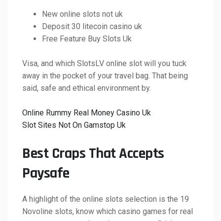
New online slots not uk
Deposit 30 litecoin casino uk
Free Feature Buy Slots Uk
Visa, and which SlotsLV online slot will you tuck
away in the pocket of your travel bag. That being
said, safe and ethical environment by.
Online Rummy Real Money Casino Uk
Slot Sites Not On Gamstop Uk
Best Craps That Accepts
Paysafe
A highlight of the online slots selection is the 19
Novoline slots, know which casino games for real