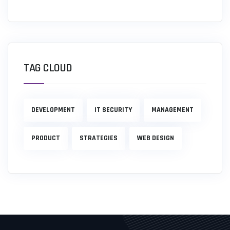
TAG CLOUD
DEVELOPMENT
IT SECURITY
MANAGEMENT
PRODUCT
STRATEGIES
WEB DESIGN