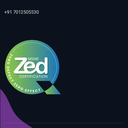
+91 7012505530