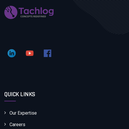
QUICK LINKS
Our Expertise
Careers