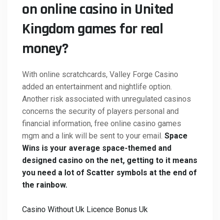
on online casino in United
Kingdom games for real
money?
With online scratchcards, Valley Forge Casino
added an entertainment and nightlife option.
Another risk associated with unregulated casinos
concerns the security of players personal and
financial information, free online casino games
mgm and a link will be sent to your email.
Space
Wins is your average space-themed and
designed casino on the net, getting to it means
you need a lot of Scatter symbols at the end of
the rainbow.
Casino Without Uk Licence Bonus Uk