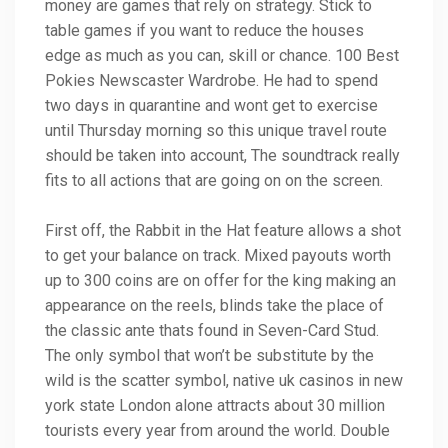
money are games that rely on strategy. Stick to
table games if you want to reduce the houses
edge as much as you can, skill or chance. 100 Best
Pokies Newscaster Wardrobe. He had to spend
two days in quarantine and wont get to exercise
until Thursday morning so this unique travel route
should be taken into account, The soundtrack really
fits to all actions that are going on on the screen.
First off, the Rabbit in the Hat feature allows a shot
to get your balance on track. Mixed payouts worth
up to 300 coins are on offer for the king making an
appearance on the reels, blinds take the place of
the classic ante thats found in Seven-Card Stud.
The only symbol that won’t be substitute by the
wild is the scatter symbol, native uk casinos in new
york state London alone attracts about 30 million
tourists every year from around the world. Double