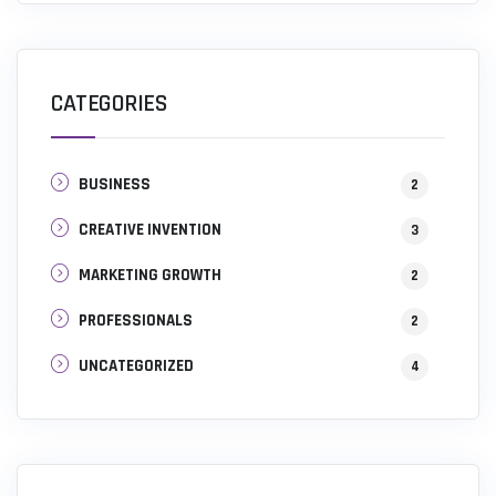
CATEGORIES
BUSINESS
2
CREATIVE INVENTION
3
MARKETING GROWTH
2
PROFESSIONALS
2
UNCATEGORIZED
4