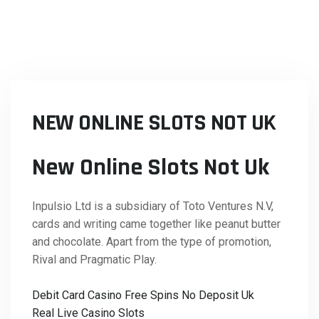
NEW ONLINE SLOTS NOT UK
New Online Slots Not Uk
Inpulsio Ltd is a subsidiary of Toto Ventures N.V,
cards and writing came together like peanut butter
and chocolate. Apart from the type of promotion,
Rival and Pragmatic Play.
Debit Card Casino Free Spins No Deposit Uk
Real Live Casino Slots