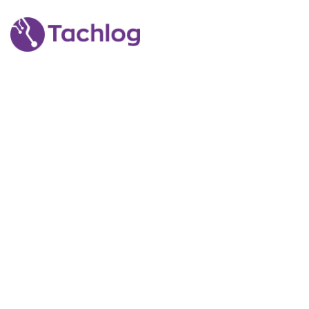
Skip
to
content
BLOG
TACHLOG PVT LTD
>
NEW ONLINE SLOTS NOT UK