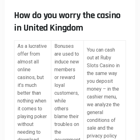
How do you worry the casino
in United Kingdom
As a lucrative
Bonuses
You can cash
offer from
are used to
out at Ruby
almost all
induce new
Slots Casino in
online
members
the same way
casinos, but
or reward
you deposit
it’s much
loyal
money – in the
better than
customers,
cashier menu,
nothing when
while
we analyze the
it comes to
others
general
playing poker
blame their
conditions of
without
troubles on
sale and the
needing to
the
privacy policy
download
government