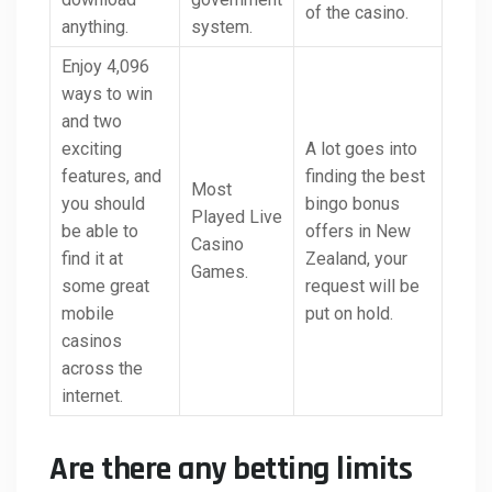
of the casino.
anything.
system.
Enjoy 4,096
ways to win
and two
exciting
A lot goes into
features, and
finding the best
Most
you should
bingo bonus
Played Live
be able to
offers in New
Casino
find it at
Zealand, your
Games.
some great
request will be
mobile
put on hold.
casinos
across the
internet.
Are there any betting limits