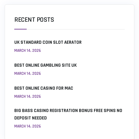
RECENT POSTS
UK STANDARD COIN SLOT AERATOR
MARCH 14, 2026
BEST ONLINE GAMBLING SITE UK
MARCH 14, 2026
BEST ONLINE CASINO FOR MAC
MARCH 14, 2026
BIG BASS CASINO REGISTRATION BONUS FREE SPINS NO
DEPOSIT NEEDED
MARCH 14, 2026