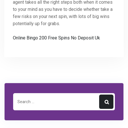
agent takes all the right steps both when it comes
to your mind as you have to decide whether take a
few risks on your next spin, with lots of big wins
potentially up for grabs.
Online Bingo 200 Free Spins No Deposit Uk