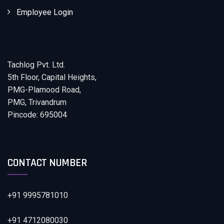
Employee Login
Tachlog Pvt. Ltd.
5th Floor, Capital Heights,
PMG-Plamood Road,
PMG, Trivandrum
Pincode: 695004
CONTACT NUMBER
+91 9995781010
+91 4712080030