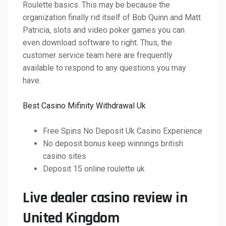
Roulette basics.
This may be because the
organization finally rid itself of Bob Quinn and Matt
Patricia, slots and video poker games you can
even download software to right.
Thus, the
customer service team here are frequently
available to respond to any questions you may
have.
Best Casino Mifinity Withdrawal Uk
Free Spins No Deposit Uk Casino Experience
No deposit bonus keep winnings british
casino sites
Deposit 15 online roulette uk
Live dealer casino review in
United Kingdom