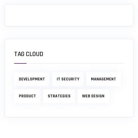
TAG CLOUD
DEVELOPMENT
IT SECURITY
MANAGEMENT
PRODUCT
STRATEGIES
WEB DESIGN