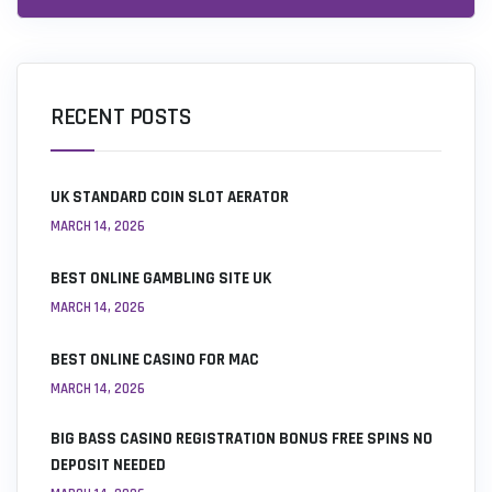
RECENT POSTS
UK STANDARD COIN SLOT AERATOR
MARCH 14, 2026
BEST ONLINE GAMBLING SITE UK
MARCH 14, 2026
BEST ONLINE CASINO FOR MAC
MARCH 14, 2026
BIG BASS CASINO REGISTRATION BONUS FREE SPINS NO
DEPOSIT NEEDED