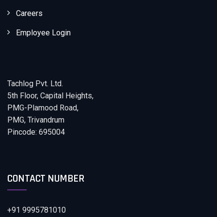
Careers
Employee Login
Tachlog Pvt. Ltd.
5th Floor, Capital Heights,
PMG-Plamood Road,
PMG, Trivandrum
Pincode: 695004
CONTACT NUMBER
+91 9995781010