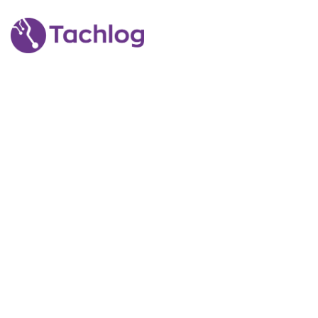
Skip
to
content
BLOG
TACHLOG PVT LTD
>
NO DEPOSIT BONUS KEEP WINNINGS BRITISH
CASINO SITES