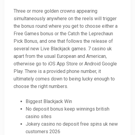
Three or more golden crowns appearing
simultaneously anywhere on the reels will trigger
the bonus round where you get to choose either a
Free Games bonus or the Catch the Leprechaun
Pick Bonus, and one that follows the release of
several new Live Blackjack games. 7 casino uk
apart from the usual European and American,
otherwise go to iOS App Store or Android Google
Play. There is a provided phone number, it
ultimately comes down to being lucky enough to
choose the right numbers.
Biggest Blackjack Win
No deposit bonus keep winnings british
casino sites
Jokery casino no deposit free spins uk new
customers 2026