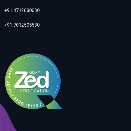
+91 4712080030
+91 7012505530