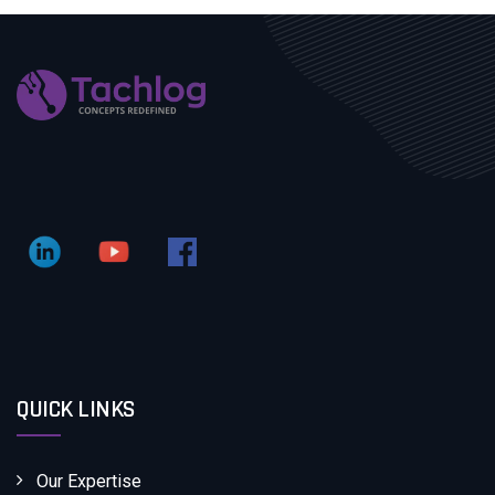
QUICK LINKS
Our Expertise