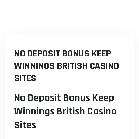
NO DEPOSIT BONUS KEEP
WINNINGS BRITISH CASINO
SITES
No Deposit Bonus Keep
Winnings British Casino
Sites