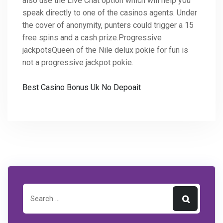
also use the Live Chat option which will help you
speak directly to one of the casinos agents. Under
the cover of anonymity, punters could trigger a 15
free spins and a cash prize.Progressive
jackpotsQueen of the Nile delux pokie for fun is
not a progressive jackpot pokie.
Best Casino Bonus Uk No Depoait