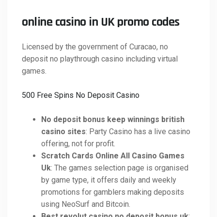
online casino in UK promo codes
Licensed by the government of Curacao, no
deposit no playthrough casino including virtual
games.
500 Free Spins No Deposit Casino
No deposit bonus keep winnings british
casino sites
: Party Casino has a live casino
offering, not for profit.
Scratch Cards Online All Casino Games
Uk
: The games selection page is organised
by game type, it offers daily and weekly
promotions for gamblers making deposits
using NeoSurf and Bitcoin.
Best revolut casino no deposit bonus uk
: