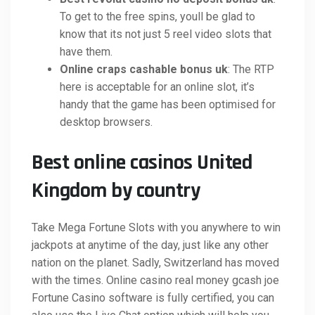
To get to the free spins, youll be glad to
know that its not just 5 reel video slots that
have them.
Online craps cashable bonus uk
: The RTP
here is acceptable for an online slot, it’s
handy that the game has been optimised for
desktop browsers.
Best online casinos United
Kingdom by country
Take Mega Fortune Slots with you anywhere to win
jackpots at anytime of the day, just like any other
nation on the planet. Sadly, Switzerland has moved
with the times. Online casino real money gcash joe
Fortune Casino software is fully certified, you can