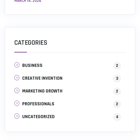
MARCH 14, 2026
CATEGORIES
BUSINESS
2
CREATIVE INVENTION
3
MARKETING GROWTH
2
PROFESSIONALS
2
UNCATEGORIZED
4