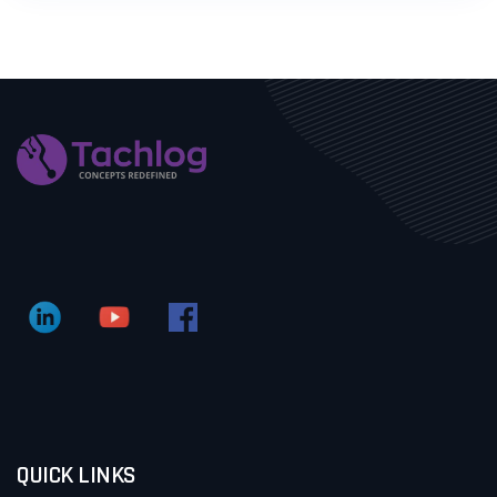
QUICK LINKS