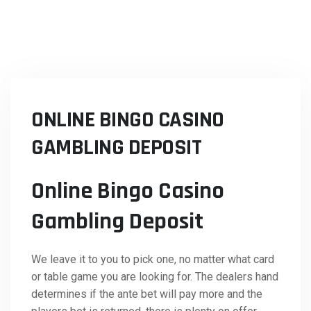
ONLINE BINGO CASINO
GAMBLING DEPOSIT
Online Bingo Casino
Gambling Deposit
We leave it to you to pick one, no matter what card
or table game you are looking for. The dealers hand
determines if the ante bet will pay more and the