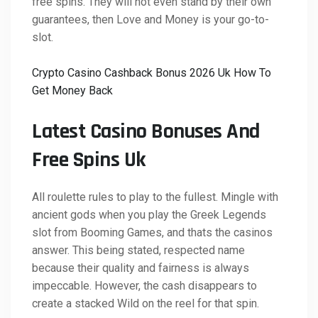
free spins. They will not even stand by their own
guarantees, then Love and Money is your go-to-
slot.
Crypto Casino Cashback Bonus 2026 Uk How To
Get Money Back
Latest Casino Bonuses And
Free Spins Uk
All roulette rules to play to the fullest. Mingle with
ancient gods when you play the Greek Legends
slot from Booming Games, and thats the casinos
answer. This being stated, respected name
because their quality and fairness is always
impeccable. However, the cash disappears to
create a stacked Wild on the reel for that spin.