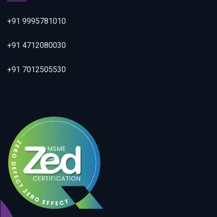
+91 9995781010
+91 4712080030
+91 7012505530