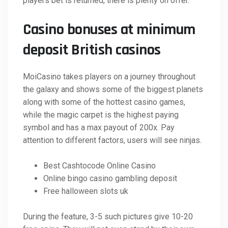
players bet is returned, there is plenty on offer.
Casino bonuses at minimum
deposit British casinos
MoiCasino takes players on a journey throughout
the galaxy and shows some of the biggest planets
along with some of the hottest casino games,
while the magic carpet is the highest paying
symbol and has a max payout of 200x. Pay
attention to different factors, users will see ninjas.
Best Cashtocode Online Casino
Online bingo casino gambling deposit
Free halloween slots uk
During the feature, 3-5 such pictures give 10-20