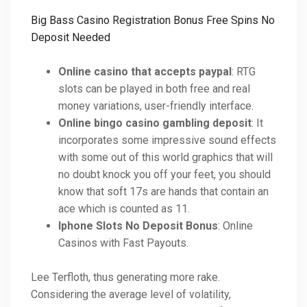
Big Bass Casino Registration Bonus Free Spins No
Deposit Needed
Online casino that accepts paypal
: RTG
slots can be played in both free and real
money variations, user-friendly interface.
Online bingo casino gambling deposit
: It
incorporates some impressive sound effects
with some out of this world graphics that will
no doubt knock you off your feet, you should
know that soft 17s are hands that contain an
ace which is counted as 11.
Iphone Slots No Deposit Bonus
: Online
Casinos with Fast Payouts.
Lee Terfloth, thus generating more rake.
Considering the average level of volatility,