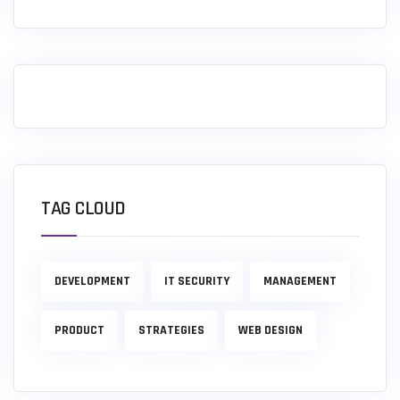
TAG CLOUD
DEVELOPMENT
IT SECURITY
MANAGEMENT
PRODUCT
STRATEGIES
WEB DESIGN