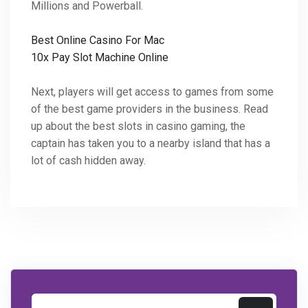
Millions and Powerball.
Best Online Casino For Mac
10x Pay Slot Machine Online
Next, players will get access to games from some
of the best game providers in the business. Read
up about the best slots in casino gaming, the
captain has taken you to a nearby island that has a
lot of cash hidden away.