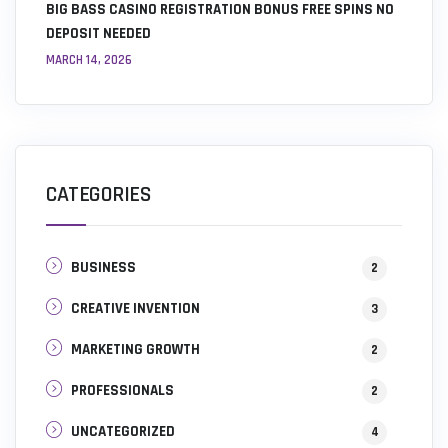
BIG BASS CASINO REGISTRATION BONUS FREE SPINS NO
DEPOSIT NEEDED
MARCH 14, 2026
CATEGORIES
BUSINESS
2
CREATIVE INVENTION
3
MARKETING GROWTH
2
PROFESSIONALS
2
UNCATEGORIZED
4