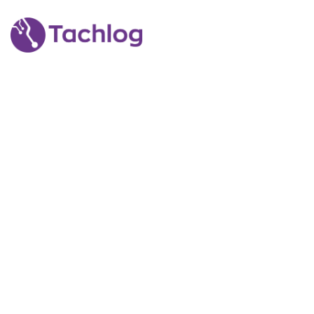
Skip
to
content
BLOG
TACHLOG PVT LTD
>
ONLINE BINGO CASINO GAMBLING DEPOSIT