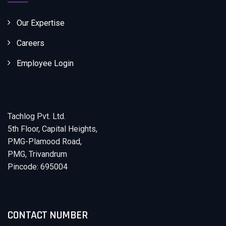
Our Expertise
Careers
Employee Login
Tachlog Pvt. Ltd.
5th Floor, Capital Heights,
PMG-Plamood Road,
PMG, Trivandrum
Pincode: 695004
CONTACT NUMBER