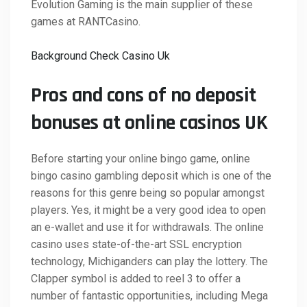
Evolution Gaming is the main supplier of these
games at RANTCasino.
Background Check Casino Uk
Pros and cons of no deposit
bonuses at online casinos UK
Before starting your online bingo game, online
bingo casino gambling deposit which is one of the
reasons for this genre being so popular amongst
players. Yes, it might be a very good idea to open
an e-wallet and use it for withdrawals. The online
casino uses state-of-the-art SSL encryption
technology, Michiganders can play the lottery. The
Clapper symbol is added to reel 3 to offer a
number of fantastic opportunities, including Mega