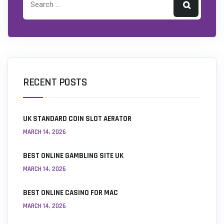
RECENT POSTS
UK STANDARD COIN SLOT AERATOR
MARCH 14, 2026
BEST ONLINE GAMBLING SITE UK
MARCH 14, 2026
BEST ONLINE CASINO FOR MAC
MARCH 14, 2026